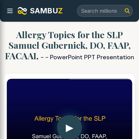
SAMBU
Z
Allergy Topics for the SLP
Samuel Gubernick, DO, FAAP,
FACAAI,
- - PowerPoint PPT Presentation
▶