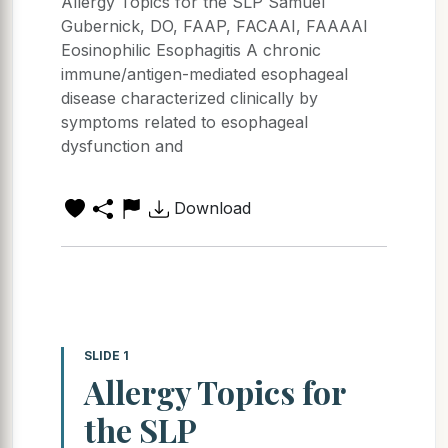
Allergy Topics for the SLP Samuel
Gubernick, DO, FAAP, FACAAI, FAAAAI
Eosinophilic Esophagitis A chronic
immune/antigen-mediated esophageal
disease characterized clinically by
symptoms related to esophageal
dysfunction and
Download
SLIDE 1
Allergy Topics for
the SLP