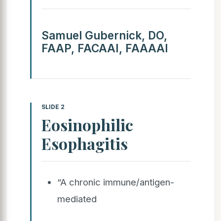
Samuel Gubernick, DO,
FAAP, FACAAI, FAAAAI
SLIDE 2
Eosinophilic
Esophagitis
“A chronic immune/antigen-
mediated