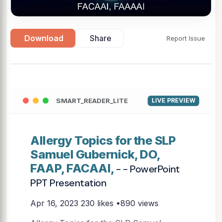
Download
Share
Report Issue
SMART_READER_LITE
LIVE PREVIEW
Allergy Topics for the SLP
Samuel Gubernick, DO,
FAAP, FACAAI,
- - PowerPoint
PPT Presentation
Apr 16, 2023
230 likes •890 views