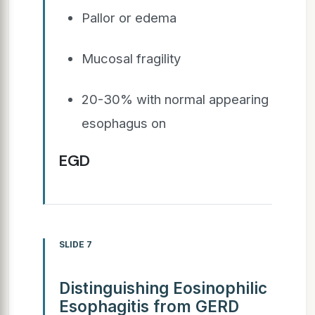
Pallor or edema
Mucosal fragility
20-30% with normal appearing
esophagus on
EGD
SLIDE 7
Distinguishing Eosinophilic
Esophagitis from GERD