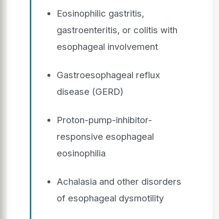
Eosinophilic gastritis,
gastroenteritis, or colitis with
esophageal involvement
Gastroesophageal reflux
disease (GERD)
Proton-pump-inhibitor-
responsive esophageal
eosinophilia
Achalasia and other disorders
of esophageal dysmotility