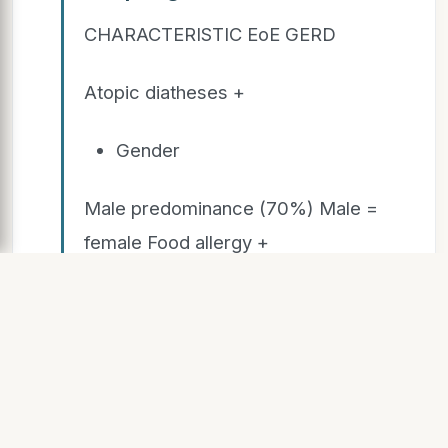
CHARACTERISTIC EoE GERD
Atopic diatheses +
Gender
Male predominance (70%) Male =
female Food allergy +
Abdominal pain
+ + Food impaction +
pH probe