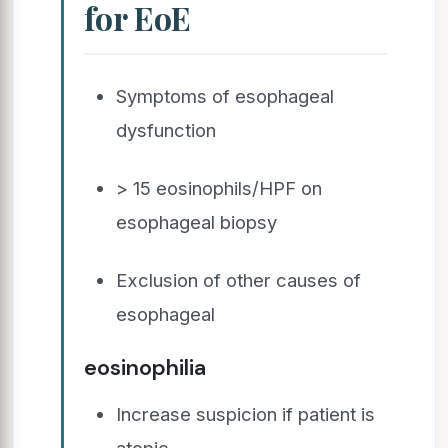
for EoE
Symptoms of esophageal
dysfunction
> 15 eosinophils/HPF on
esophageal biopsy
Exclusion of other causes of
esophageal
eosinophilia
Increase suspicion if patient is
atopic