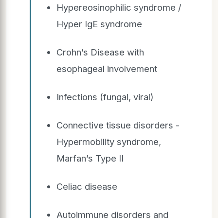
Hypereosinophilic syndrome /
Hyper IgE syndrome
Crohn’s Disease with
esophageal involvement
Infections (fungal, viral)
Connective tissue disorders -
Hypermobility syndrome,
Marfan’s Type II
Celiac disease
Autoimmune disorders and