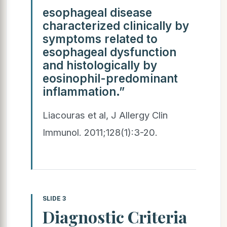
esophageal disease
characterized clinically by
symptoms related to
esophageal dysfunction
and histologically by
eosinophil-predominant
inflammation.”
Liacouras et al, J Allergy Clin
Immunol. 2011;128(1):3-20.
SLIDE 3
Diagnostic Criteria