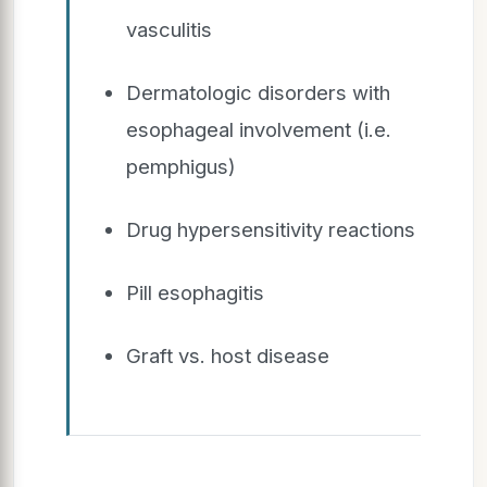
vasculitis
Dermatologic disorders with
esophageal involvement (i.e.
pemphigus)
Drug hypersensitivity reactions
Pill esophagitis
Graft vs. host disease