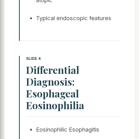
Typical endoscopic features
SLIDE 4
Differential
Diagnosis:
Esophageal
Eosinophilia
Eosinophilic Esophagitis