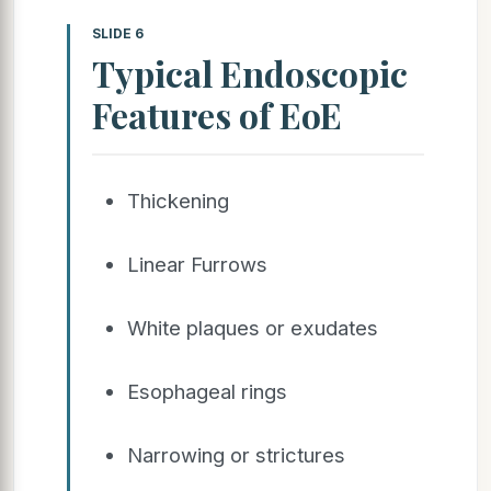
SLIDE 6
Typical Endoscopic
Features of EoE
Thickening
Linear Furrows
White plaques or exudates
Esophageal rings
Narrowing or strictures