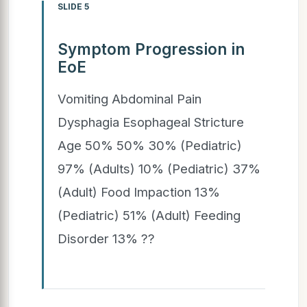
SLIDE 5
Symptom Progression in
EoE
Vomiting Abdominal Pain
Dysphagia Esophageal Stricture
Age 50% 50% 30% (Pediatric)
97% (Adults) 10% (Pediatric) 37%
(Adult) Food Impaction 13%
(Pediatric) 51% (Adult) Feeding
Disorder 13% ??