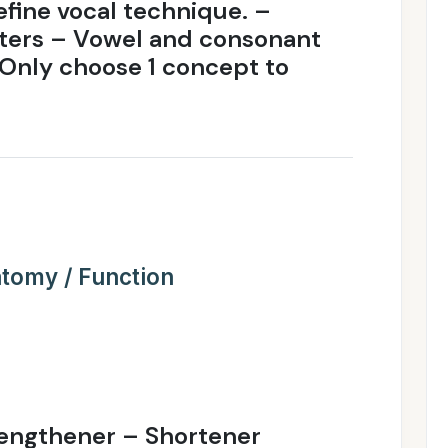
efine vocal technique. –
isters – Vowel and consonant
Only choose 1 concept to
tomy / Function
engthener – Shortener