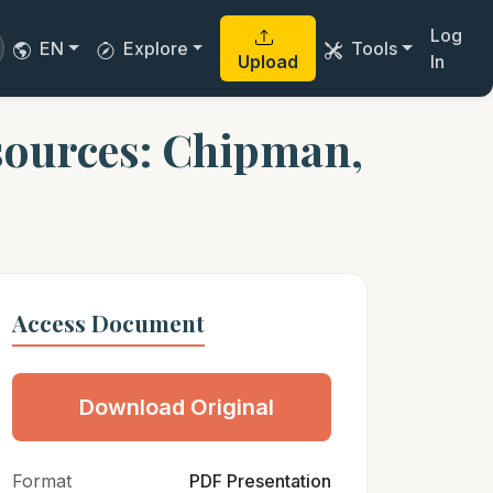
Log
EN
Explore
Tools
Upload
In
sources: Chipman,
Access Document
Download Original
Format
PDF Presentation