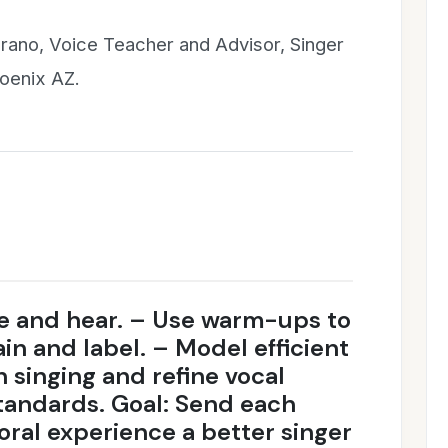
rano, Voice Teacher and Advisor, Singer
hoenix AZ.
ee and hear. – Use warm-ups to
in and label. – Model efficient
h singing and refine vocal
tandards. Goal: Send each
oral experience a better singer