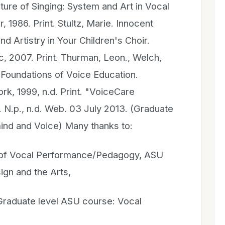
ucture of Singing: System and Art in Vocal
 1986. Print. Stultz, Marie. Innocent
d Artistry in Your Children's Choir.
, 2007. Print. Thurman, Leon., Welch,
Foundations of Voice Education.
k, 1999, n.d. Print. "VoiceCare
N.p., n.d. Web. 03 July 2013. (Graduate
mind and Voice) Many thanks to:
r of Vocal Performance/Pedagogy, ASU
ign and the Arts,
Graduate level ASU course: Vocal