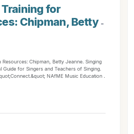
Training for
ces: Chipman, Betty
-
n Resources: Chipman, Betty Jeanne. Singing
l Guide for Singers and Teachers of Singing.
quot;Connect.&quot; NAfME Music Education .