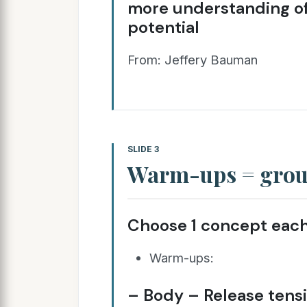
more understanding of vo
potential
From: Jeffery Bauman
SLIDE 3
Warm-ups = group
Choose 1 concept each
Warm-ups:
– Body – Release tens