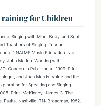
raining for Children
nne. Singing with Mind, Body, and Soul:
and Teachers of Singing. Tucson:
nnect." NAfME Music Education. N.p.,
ey, John Marion. Working with
MO: Concordia Pub. House, 1999. Print.
esinger, and Joan Morris. Voice and the
ploration for Speaking and Singing.
005. Print. McKinney, James C. The
l Faults. Nashville, TN: Broadman, 1982.