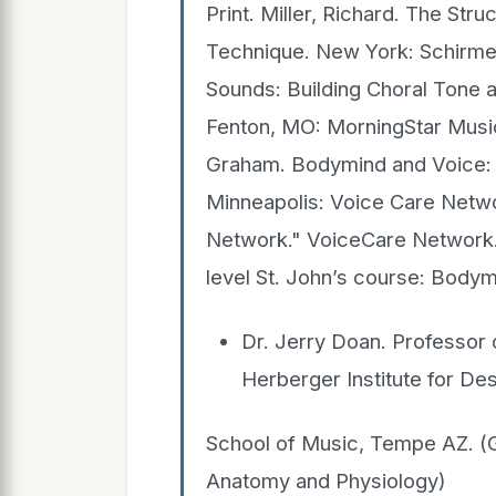
Print. Miller, Richard. The Str
Technique. New York: Schirmer,
Sounds: Building Choral Tone an
Fenton, MO: MorningStar Music
Graham. Bodymind and Voice: 
Minneapolis: Voice Care Networ
Network." VoiceCare Network. 
level St. John’s course: Body
Dr. Jerry Doan. Professo
Herberger Institute for Des
School of Music, Tempe AZ. (
Anatomy and Physiology)