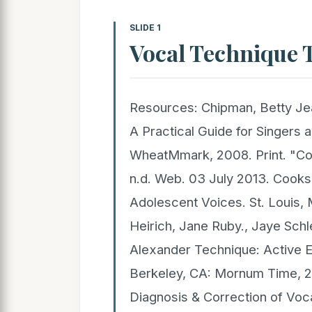
SLIDE 1
Vocal Technique T
Resources: Chipman, Betty Jea
A Practical Guide for Singers 
WheatMmark, 2008. Print. "Co
n.d. Web. 03 July 2013. Cooks
Adolescent Voices. St. Louis, 
Heirich, Jane Ruby., Jaye Schl
Alexander Technique: Active Ex
Berkeley, CA: Mornum Time, 2
Diagnosis & Correction of Voca