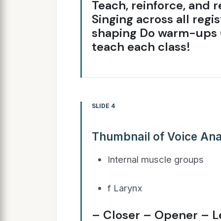
Teach, reinforce, and r
Singing across all reg
shaping Do warm-ups 
teach each class!
SLIDE 4
Thumbnail of Voice Ana
Internal muscle groups
f Larynx
– Closer – Opener – L