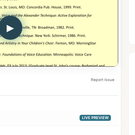
▶
Report Issue
LIVE PREVIEW