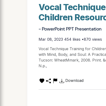
Vocal Technique 
Children Resour
- PowerPoint PPT Presentation
Mar 08, 2023
454 likes •870 views
Vocal Technique Training for Childre
with Mind, Body, and Soul: A Practica
Tucson: WheatMmark, 2008. Print. &
N.p.,
Download