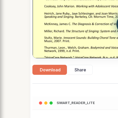
Download
Share
SMART_READER_LITE