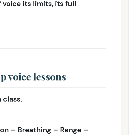
ice its limits, its full
 voice lessons
 class.
ion – Breathing – Range –