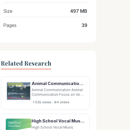
Size
497 MB
Pages
39
Related Research
Animal Communication Animal Communication Focus on Vocal Learning Focus on Vocal
Animal Communication Animal
Communication Focus on Vocal
Learning Focus on Vocal
•
1.02k views
64 slides
Learning Focus on Vocal
Learning Focus on Vocal
Learning Stephanie A White,
PhD Dept of Integrative
High School Vocal Music Presented by: Michelle Ridlen, Fine Arts Content Leader Elisabeth Baird,
Biology and Physiology UCLA
UCLA June 2010 June
High School Vocal Music