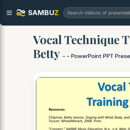
SAMBU
Z
Vocal Technique T
Betty
- - PowerPoint PPT Pres