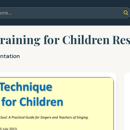
raining for Children Re
entation