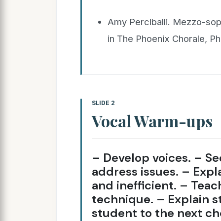
Amy Perciballi. Mezzo-sop
in The Phoenix Chorale, P
SLIDE 2
Vocal Warm-ups
– Develop voices. – S
address issues. – Expla
and inefficient. – Teac
technique. – Explain s
student to the next ch