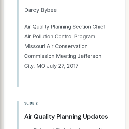
Darcy Bybee
Air Quality Planning Section Chief
Air Pollution Control Program
Missouri Air Conservation
Commission Meeting Jefferson
City, MO July 27, 2017
SLIDE 2
Air Quality Planning Updates