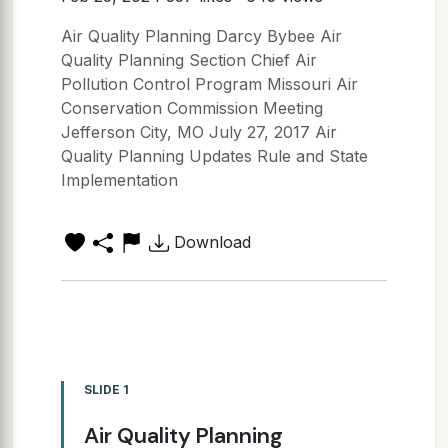
Air Quality Planning Darcy Bybee Air
Quality Planning Section Chief Air
Pollution Control Program Missouri Air
Conservation Commission Meeting
Jefferson City, MO July 27, 2017 Air
Quality Planning Updates Rule and State
Implementation
Download
SLIDE 1
Air Quality Planning