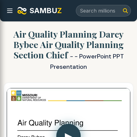
SAMBU
Z
Air Quality Planning Darcy
Bybee Air Quality Planning
Section Chief
- - PowerPoint PPT
Presentation
▶