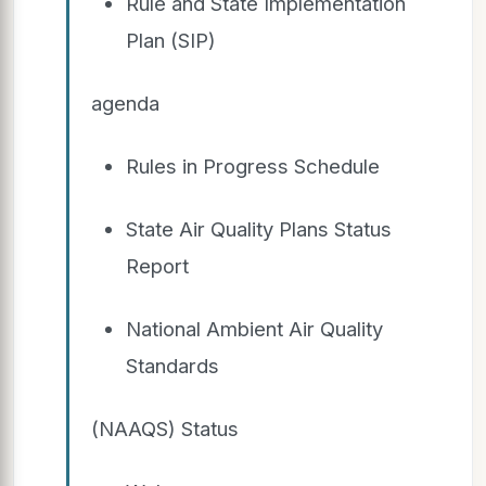
Rule and State Implementation
Plan (SIP)
agenda
Rules in Progress Schedule
State Air Quality Plans Status
Report
National Ambient Air Quality
Standards
(NAAQS) Status