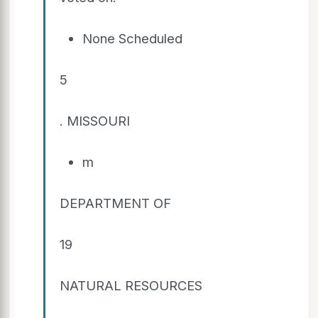
None Scheduled
5
. MISSOURI
m
DEPARTMENT OF
19
NATURAL RESOURCES