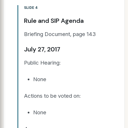
SLIDE 4
Rule and SIP Agenda
Briefing Document, page 143
July 27, 2017
Public Hearing:
None
Actions to be voted on:
None