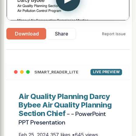
Download
Share
Report Issue
SMART_READER_LITE
LIVE PREVIEW
Air Quality Planning Darcy
Bybee Air Quality Planning
Section Chief
- - PowerPoint
PPT Presentation
Feb 25, 2024
357 likes •645 views