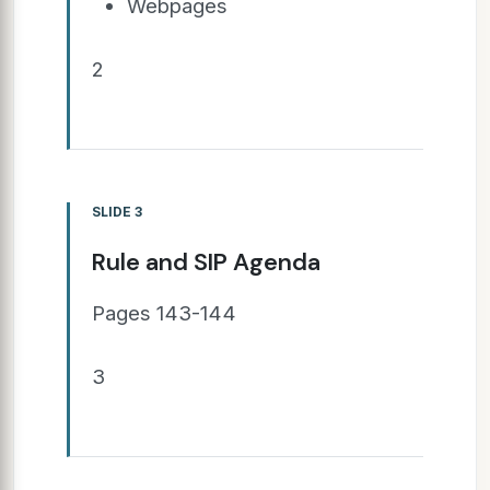
Webpages
2
SLIDE 3
Rule and SIP Agenda
Pages 143-144
3