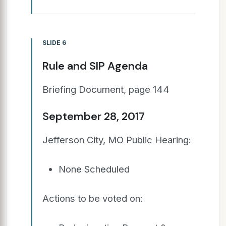
SLIDE 6
Rule and SIP Agenda
Briefing Document, page 144
September 28, 2017
Jefferson City, MO Public Hearing:
None Scheduled
Actions to be voted on: