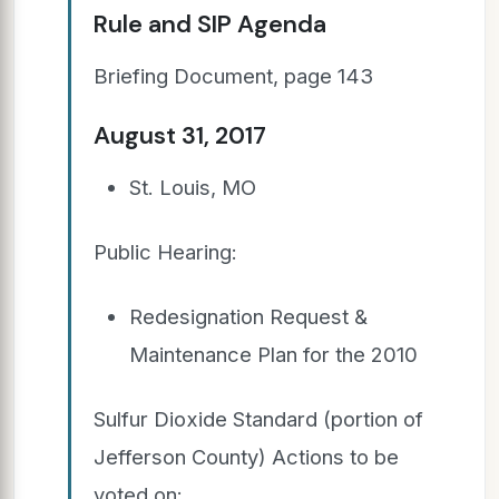
Rule and SIP Agenda
Briefing Document, page 143
August 31, 2017
St. Louis, MO
Public Hearing:
Redesignation Request &
Maintenance Plan for the 2010
Sulfur Dioxide Standard (portion of
Jefferson County) Actions to be
voted on: