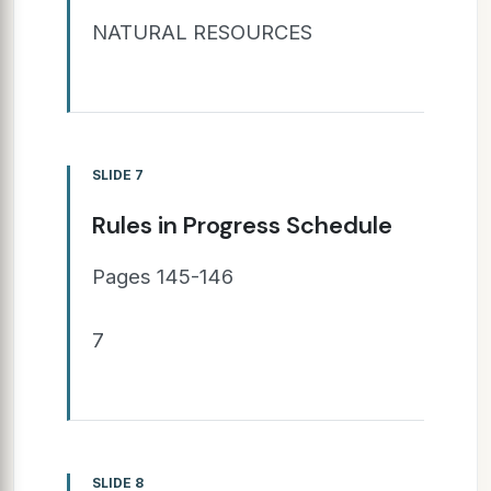
NATURAL RESOURCES
SLIDE 7
Rules in Progress Schedule
Pages 145-146
7
SLIDE 8