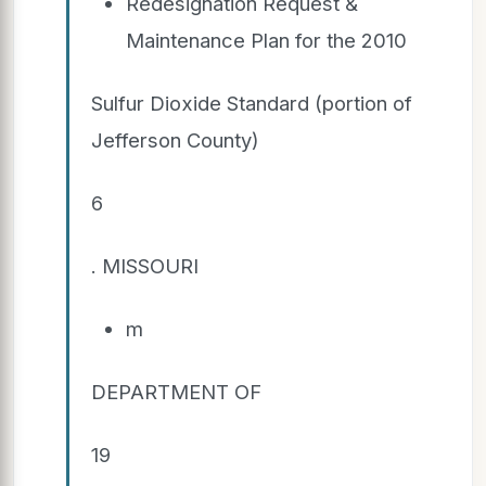
Redesignation Request &
Maintenance Plan for the 2010
Sulfur Dioxide Standard (portion of
Jefferson County)
6
. MISSOURI
m
DEPARTMENT OF
19