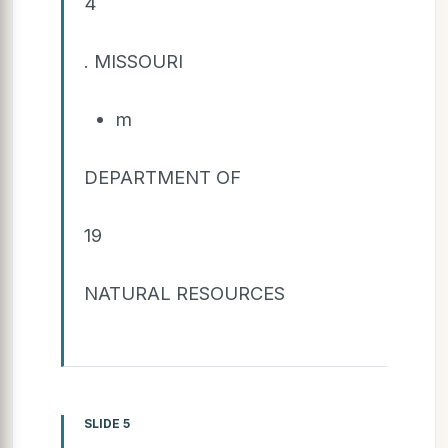
4
. MISSOURI
m
DEPARTMENT OF
19
NATURAL RESOURCES
SLIDE 5