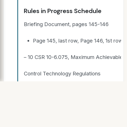
Rules in Progress Schedule
Briefing Document, pages 145-146
Page 145, last row, Page 146, 1st row:
– 10 CSR 10-6.075, Maximum Achievable
Control Technology Regulations
– 10 CSR 10-6.080, Emission Standards for
Hazardous Air Pollutants
–