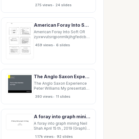
Minnesota EPC 1 Disclosures
•
275 views
24 slides
None 2 The report 3 The
Urinary Incontinence (UI) report
Browns Nonsurgical
Treatments for Urinary
American Foray Into Soft OR zyxwvutsrqponmlkjihgfedcbaZYXWVUTSRQPONMLKJIHGFEDCBA An
Incontinence (UI) in Adult
Women updates a
American Foray Into Soft OR
zyxwvutsrqponmlkjihgfedcbaZYXWVUTSRQPONMLKJI
An
•
459 views
6 slides
zyxwvutsrqponmlkjihgfedcbaZYXWVUTSRQPONMLKJI
Report
zyxwvutsrqponmlkjihgfedcbaZYXWVUTSRQPONMLKJI
A
The Anglo Saxon Experience Peter Williams My presentation A brief foray into a complex
The Anglo Saxon Experience
Peter Williams My presentation
A brief foray into a complex
•
393 views
11 slides
terrain! Looking briefly at
Australia, Canada, NZ (and UK)
What is striking re these 3
settler societies is the
A foray into graph mining Neil Shah April 15 th , 2019 (Graph) data is prevalent 2.5 exabytes
importance of home
ownership
A foray into graph mining Neil
Shah April 15 th , 2019 (Graph)
data is prevalent 2.5 exabytes
•
1.17k views
92 slides
of data produced every day