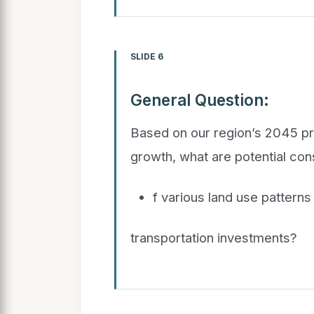
SLIDE 6
General Question:
Based on our region’s 2045 pr
growth, what are potential c
f various land use patterns
transportation investments?