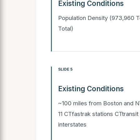
Existing Conditions
Population Density (973,960 
Total)
SLIDE 5
Existing Conditions
~100 miles from Boston and NY
11 CTfastrak stations CTtransi
interstates