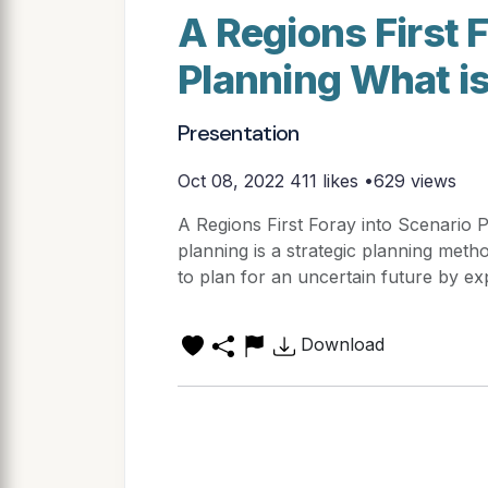
A Regions First 
Planning What i
Presentation
Oct 08, 2022
411 likes •629 views
A Regions First Foray into Scenario 
planning is a strategic planning met
to plan for an uncertain future by exp
Download