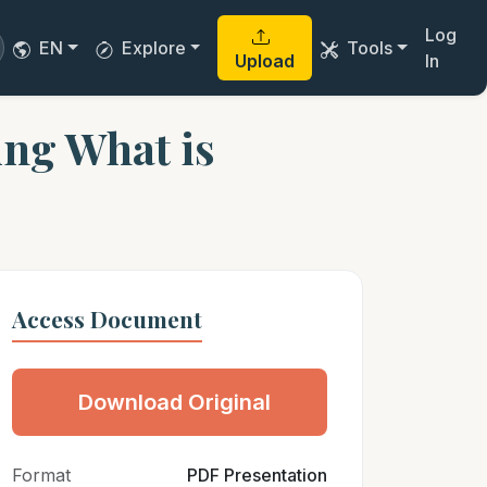
Log
EN
Explore
Tools
Upload
In
ing What is
Access Document
Download Original
Format
PDF Presentation