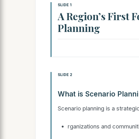
SLIDE 1
A Region’s First 
Planning
SLIDE 2
What is Scenario Plann
Scenario planning is a strategi
rganizations and communiti