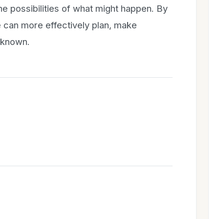
he possibilities of what might happen. By
e can more effectively plan, make
nknown.