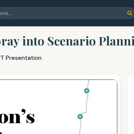
oray into Scenario Plann
PT Presentation