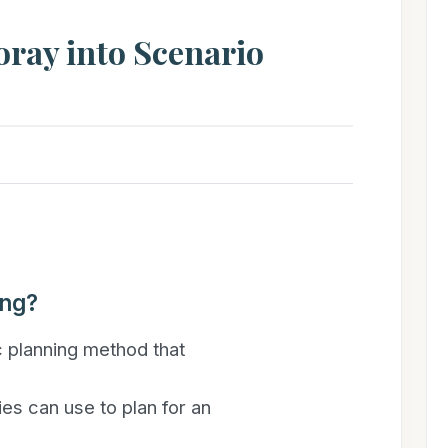
Foray into Scenario
ing?
c planning method that
es can use to plan for an