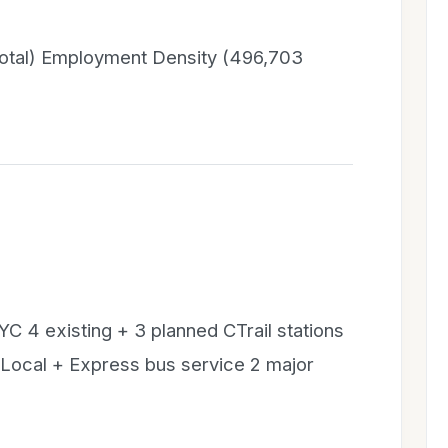
Total) Employment Density (496,703
C 4 existing + 3 planned CTrail stations
t Local + Express bus service 2 major