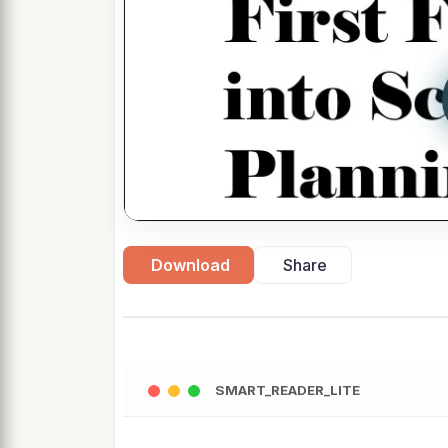
Download
Share
SMART_READER_LITE