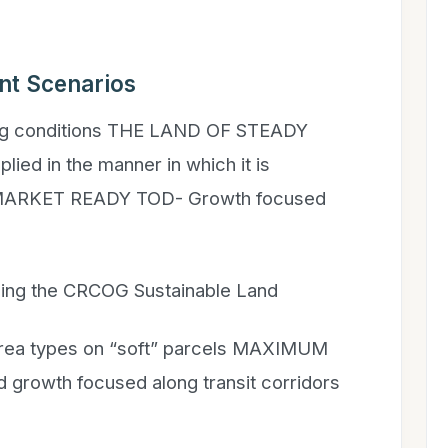
nt Scenarios
ing conditions THE LAND OF STEADY
ied in the manner in which it is
 MARKET READY TOD- Growth focused
lizing the CRCOG Sustainable Land
 area types on “soft” parcels MAXIMUM
growth focused along transit corridors