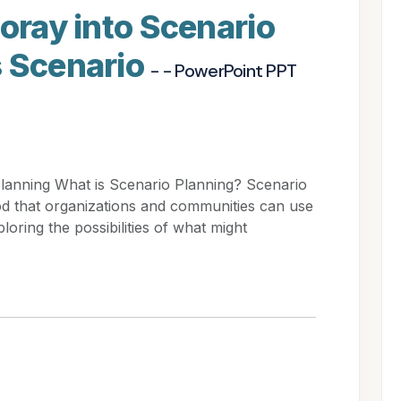
Foray into Scenario
s Scenario
- - PowerPoint PPT
Planning What is Scenario Planning? Scenario
hod that organizations and communities can use
loring the possibilities of what might