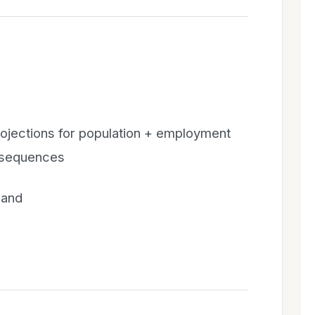
ojections for population + employment
onsequences
 and