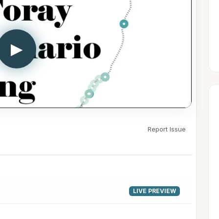
▶
Report Issue
LIVE PREVIEW