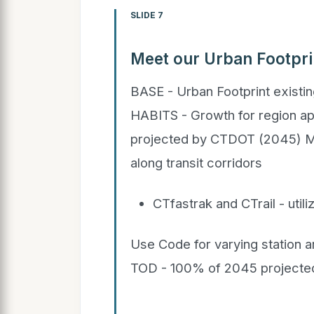
SLIDE 7
Meet our Urban Footpri
BASE - Urban Footprint exist
HABITS - Growth for region appl
projected by CTDOT (2045)
along transit corridors
CTfastrak and CTrail - uti
Use Code for varying station
TOD - 100% of 2045 projected 