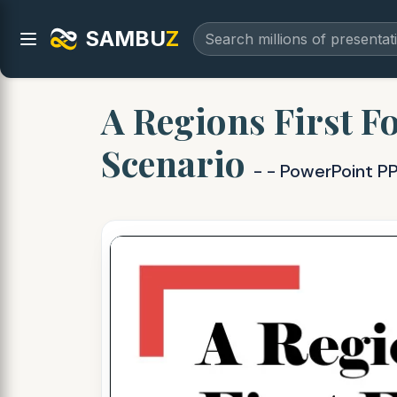
SAMBU
Z
A Regions First F
Scenario
- - PowerPoint P