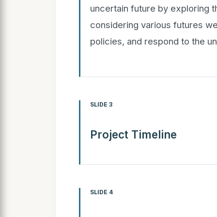
uncertain future by exploring t
considering various futures w
policies, and respond to the u
SLIDE 3
Project Timeline
SLIDE 4