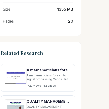
Size
1355 MB
Pages
20
Related Research
A mathematicians foray into signal processing Carlos Beltr an Universidad de Cantabria,
A mathematicians foray into
signal processing Carlos Beltr
an Universidad de Cantabria,
•
727 views
52 slides
Santander, Spain From
Complexity to Dynamics: A
conference celebrating the
work of Mike Shub Carlos Beltr
QUALITY MANAGEMENT QUALITY MANAGEMENT QUALITY MANAGEMENT QUALITY MANAGEMENT INDIAN SCENARIO
an A foray into SP Credits This
work
QUALITY MANAGEMENT