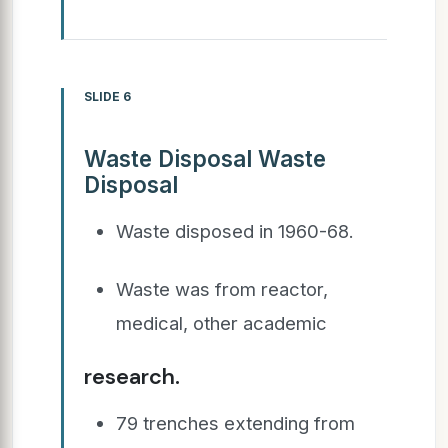
SLIDE 6
Waste Disposal Waste
Disposal
Waste disposed in 1960-68.
Waste was from reactor,
medical, other academic
research.
79 trenches extending from