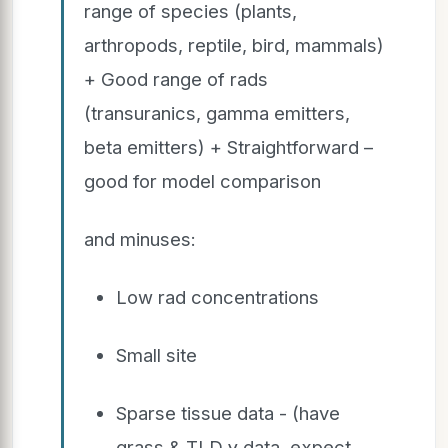
range of species (plants,
arthropods, reptile, bird, mammals)
+ Good range of rads
(transuranics, gamma emitters,
beta emitters) + Straightforward –
good for model comparison
and minuses:
Low rad concentrations
Small site
Sparse tissue data - (have
grass & TLD γ data, expect