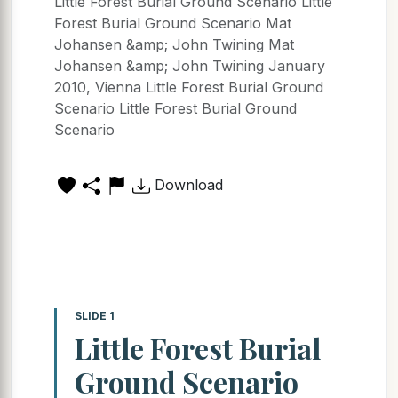
Little Forest Burial Ground Scenario Little
Forest Burial Ground Scenario Mat
Johansen &amp; John Twining Mat
Johansen &amp; John Twining January
2010, Vienna Little Forest Burial Ground
Scenario Little Forest Burial Ground
Scenario
Download
SLIDE 1
Little Forest Burial
Ground Scenario