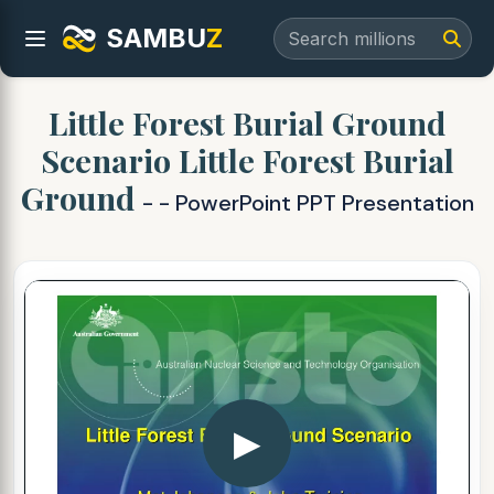
SAMBU
Z
Little Forest Burial Ground
Scenario Little Forest Burial
Ground
- - PowerPoint PPT Presentation
▶