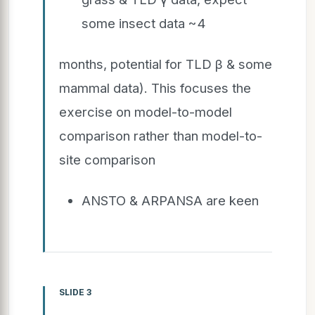
some insect data ~4
months, potential for TLD β & some
mammal data). This focuses the
exercise on model-to-model
comparison rather than model-to-
site comparison
ANSTO & ARPANSA are keen
SLIDE 3