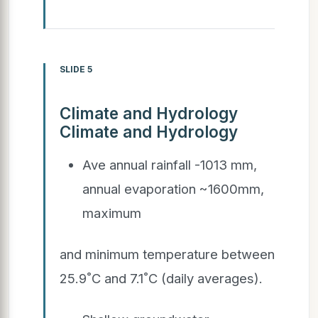
SLIDE 5
Climate and Hydrology
Climate and Hydrology
Ave annual rainfall -1013 mm,
annual evaporation ~1600mm,
maximum
and minimum temperature between
25.9˚C and 7.1˚C (daily averages).