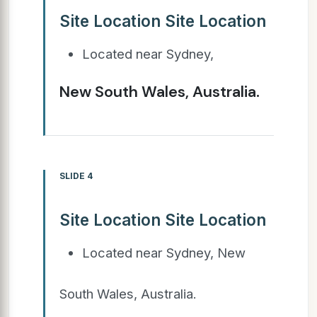
Site Location Site Location
Located near Sydney,
New South Wales, Australia.
SLIDE 4
Site Location Site Location
Located near Sydney, New
South Wales, Australia.