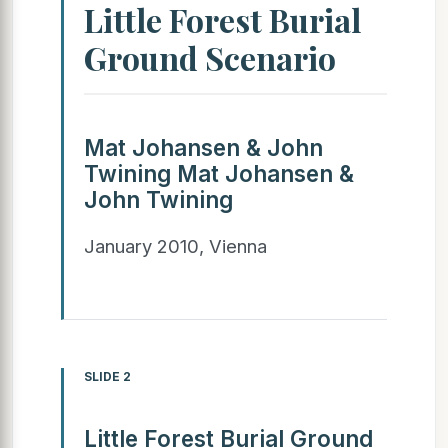
Little Forest Burial
Ground Scenario
Mat Johansen & John
Twining Mat Johansen &
John Twining
January 2010, Vienna
SLIDE 2
Little Forest Burial Ground