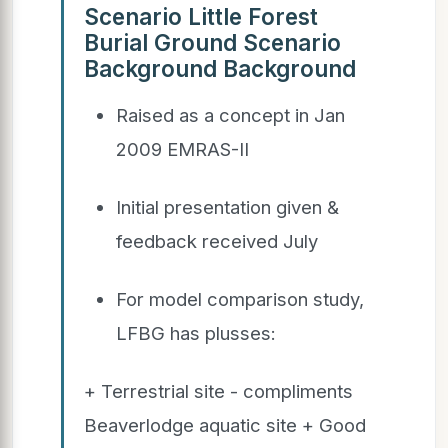
Scenario Little Forest
Burial Ground Scenario
Background Background
Raised as a concept in Jan
2009 EMRAS-II
Initial presentation given &
feedback received July
For model comparison study,
LFBG has plusses:
+ Terrestrial site - compliments
Beaverlodge aquatic site + Good