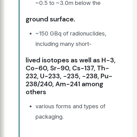
~0.5 to ~3.0m below the
ground surface.
~150 GBq of radionuclides,
including many short-
lived isotopes as well as H-3,
Co-60, Sr-90, Cs-137, Th-
232, U-233, -235, -238, Pu-
238/240, Am-241 among
others
various forms and types of
packaging.