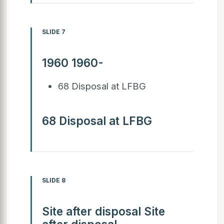
SLIDE 7
1960 1960-
68 Disposal at LFBG
68 Disposal at LFBG
SLIDE 8
Site after disposal Site