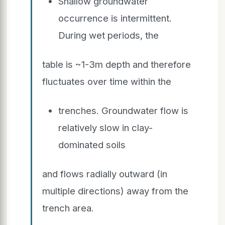
Shallow groundwater
occurrence is intermittent.
During wet periods, the
table is ~1-3m depth and therefore
fluctuates over time within the
trenches. Groundwater flow is
relatively slow in clay-
dominated soils
and flows radially outward (in
multiple directions) away from the
trench area.