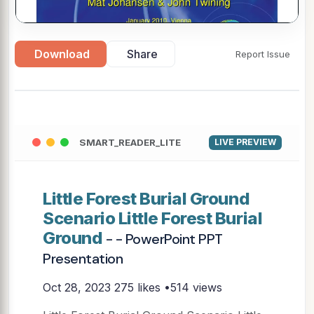
Download
Share
Report Issue
SMART_READER_LITE
LIVE PREVIEW
Little Forest Burial Ground
Scenario Little Forest Burial
Ground
- - PowerPoint PPT
Presentation
Oct 28, 2023
275 likes •514 views