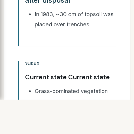
after disposal
In 1983, ~30 cm of topsoil was
placed over trenches.
SLIDE 9
Current state Current state
Grass-dominated vegetation
cover,
Bordered by low forest & scrub
representative of original