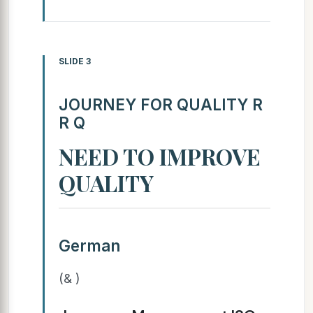
SLIDE 3
JOURNEY FOR QUALITY R
R Q
NEED TO IMPROVE
QUALITY
German
(& )