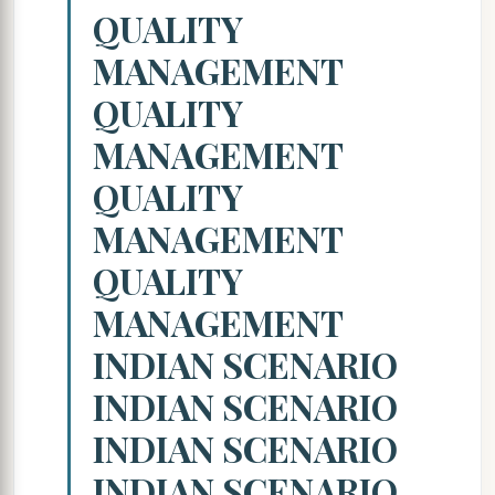
QUALITY
MANAGEMENT
QUALITY
MANAGEMENT
QUALITY
MANAGEMENT
QUALITY
MANAGEMENT
INDIAN SCENARIO
INDIAN SCENARIO
INDIAN SCENARIO
INDIAN SCENARIO