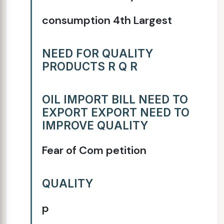
consumption 4th Largest
NEED FOR QUALITY
PRODUCTS R Q R
OIL IMPORT BILL NEED TO
EXPORT EXPORT NEED TO
IMPROVE QUALITY
Fear of Com petition
QUALITY
p