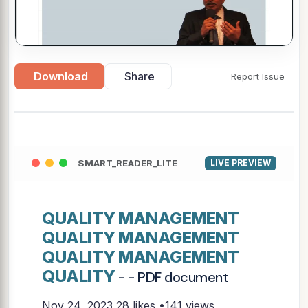
Download
Share
Report Issue
▶
SMART_READER_LITE
LIVE PREVIEW
QUALITY MANAGEMENT
QUALITY MANAGEMENT
QUALITY MANAGEMENT
QUALITY
- - PDF document
Nov 24, 2023
28 likes •141 views