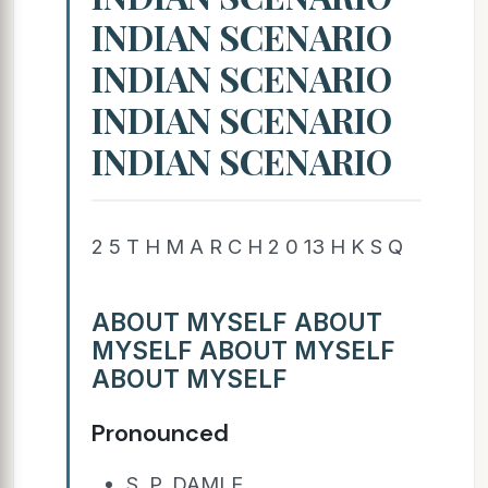
INDIAN SCENARIO
INDIAN SCENARIO
INDIAN SCENARIO
INDIAN SCENARIO
2 5 T H M A R C H 2 0 13 H K S Q
ABOUT MYSELF ABOUT
MYSELF ABOUT MYSELF
ABOUT MYSELF
Pronounced
S. P. DAMLE