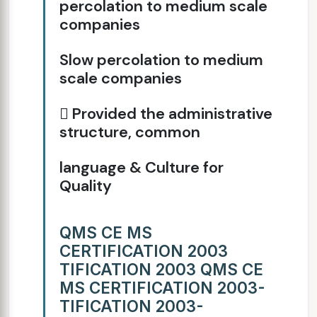
percolation to medium scale
companies
Slow percolation to medium
scale companies
 Provided the administrative
structure, common
language & Culture for
Quality
QMS CE MS
CERTIFICATION 2003
TIFICATION 2003 QMS CE
MS CERTIFICATION 2003-
TIFICATION 2003-