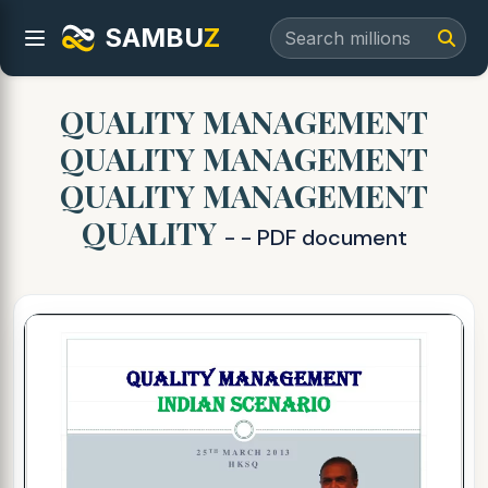
SAMBU
Z
QUALITY MANAGEMENT
QUALITY MANAGEMENT
QUALITY MANAGEMENT
QUALITY
- - PDF document