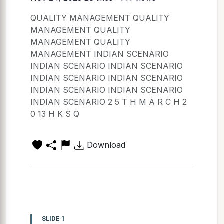
QUALITY MANAGEMENT QUALITY
MANAGEMENT QUALITY
MANAGEMENT QUALITY
MANAGEMENT INDIAN SCENARIO
INDIAN SCENARIO INDIAN SCENARIO
INDIAN SCENARIO INDIAN SCENARIO
INDIAN SCENARIO INDIAN SCENARIO
INDIAN SCENARIO 2 5 T H M A R C H 2
0 13 H K S Q
Download
SLIDE 1