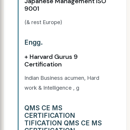
Japanese Management ISO
9001
(& rest Europe)
Engg.
+ Harvard Gurus 9
Certification
Indian Business acumen, Hard
work & Intelligence , g
QMS CE MS
CERTIFICATION
TIFICATION QMS CE MS