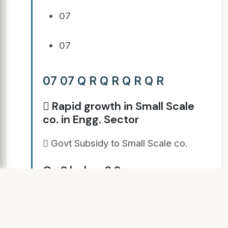
07
07
07 07 Q R Q R Q R Q R
 Rapid growth in Small Scale
co. in Engg. Sector
 Govt Subsidy to Small Scale co.
Go S b dy o S S
 Rise of IT sector
 Food Processing & Export