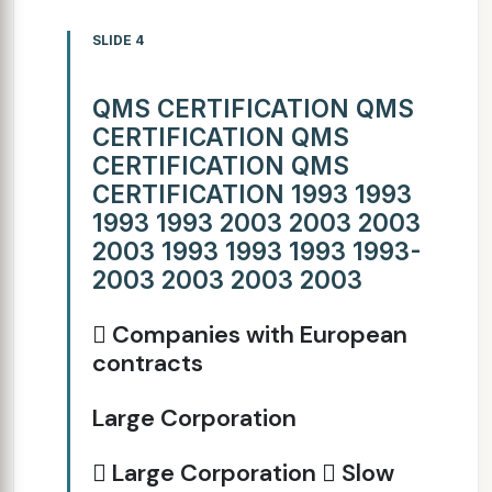
SLIDE 4
QMS CERTIFICATION QMS
CERTIFICATION QMS
CERTIFICATION QMS
CERTIFICATION 1993 1993
1993 1993 2003 2003 2003
2003 1993 1993 1993 1993-
2003 2003 2003 2003
 Companies with European
contracts
Large Corporation
 Large Corporation  Slow