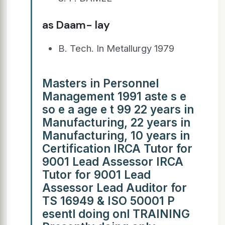
as Daam- lay
B. Tech. In Metallurgy 1979
Masters in Personnel
Management 1991 aste s e
so e a age e t 99 22 years in
Manufacturing, 22 years in
Manufacturing, 10 years in
Certification IRCA Tutor for
9001 Lead Assessor IRCA
Tutor for 9001 Lead
Assessor Lead Auditor for
TS 16949 & ISO 50001 P
esentl doing onl TRAINING