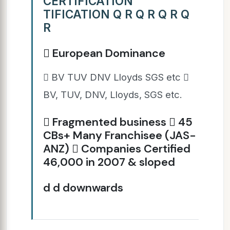
CERTIFICATION
TIFICATION Q R Q R Q R Q
R
 European Dominance
 BV TUV DNV Lloyds SGS etc 
BV, TUV, DNV, Lloyds, SGS etc.
 Fragmented business  45
CBs+ Many Franchisee (JAS-
ANZ)  Companies Certified
46,000 in 2007 & sloped
d d downwards