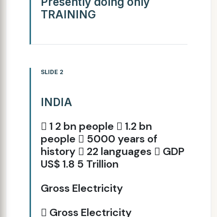
Presently doing only
TRAINING
SLIDE 2
INDIA
 1 2 bn people  1.2 bn
people  5000 years of
history  22 languages  GDP
US$ 1.8 5 Trillion
Gross Electricity
 Gross Electricity