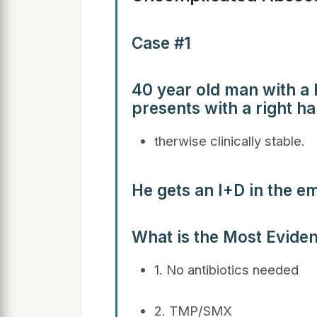
Case #1
40 year old man with a h
presents with a right h
therwise clinically stable.
He gets an I+D in the 
What is the Most Evide
1. No antibiotics needed
2. TMP/SMX