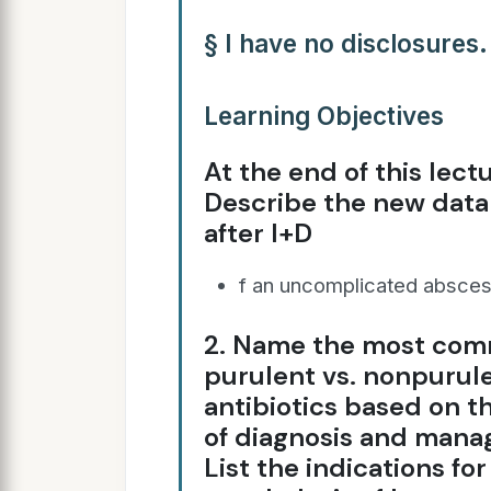
§ I have no disclosures.
Learning Objectives
At the end of this lectu
Describe the new data 
after I+D
f an uncomplicated absces
2. Name the most com
purulent vs. nonpurul
antibiotics based on th
of diagnosis and manag
List the indications fo