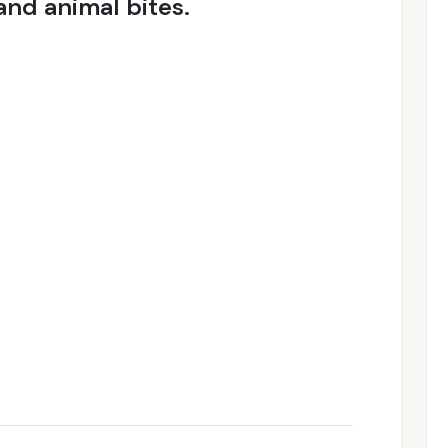
nd animal bites.