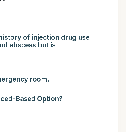
istory of injection drug use
and abscess but is
emergency room.
nced-Based Option?