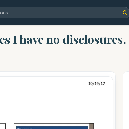
es I have no disclosures.