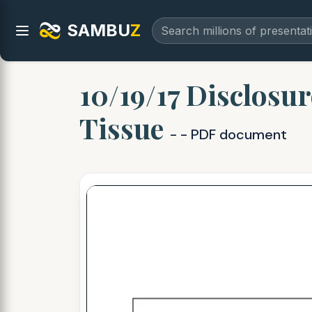
SAMBU
Z
10/19/17 Disclosur
Tissue
- - PDF document