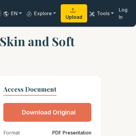
Log
EN
Explore
Tools
Upload
In
 Skin and Soft
Access Document
Download Original
Format
PDF Presentation