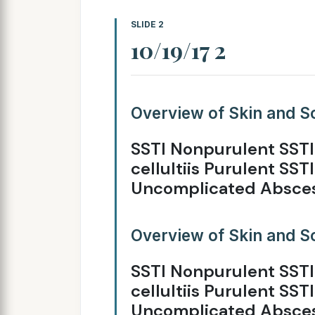
SLIDE 2
10/19/17 2
Overview of Skin and So
SSTI Nonpurulent SSTI
cellultiis Purulent SSTI
Uncomplicated Absce
Overview of Skin and So
SSTI Nonpurulent SSTI
cellultiis Purulent SSTI
Uncomplicated Absce