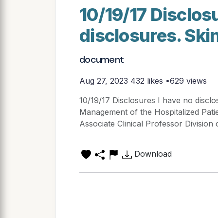
10/19/17 Disclos
disclosures. Ski
document
Aug 27, 2023
432 likes •629 views
10/19/17 Disclosures I have no disclo
Management of the Hospitalized Pati
Associate Clinical Professor Division 
Download