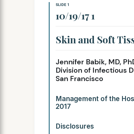
SLIDE 1
10/19/17 1
Skin and Soft Tis
Jennifer Babik, MD, Ph
Division of Infectious D
San Francisco
Management of the Hosp
2017
Disclosures