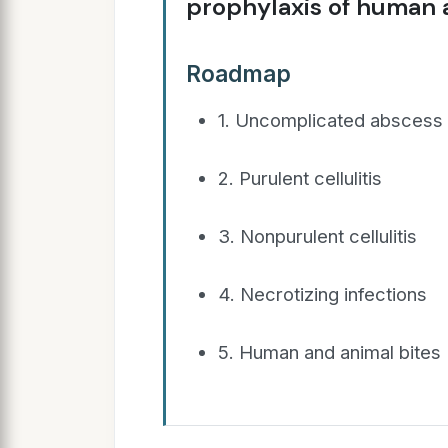
prophylaxis of human a
Roadmap
1. Uncomplicated abscess
2. Purulent cellulitis
3. Nonpurulent cellulitis
4. Necrotizing infections
5. Human and animal bites