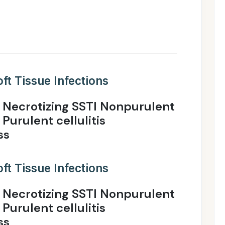
ft Tissue Infections
 Necrotizing SSTI Nonpurulent
 Purulent cellulitis
ss
ft Tissue Infections
 Necrotizing SSTI Nonpurulent
 Purulent cellulitis
ss