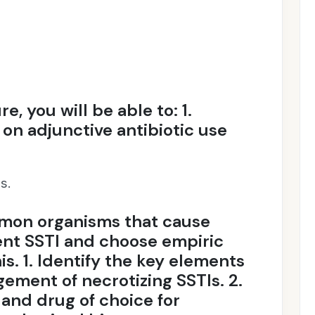
re, you will be able to: 1.
on adjunctive antibiotic use
s.
mon organisms that cause
ent SSTI and choose empiric
is. 1. Identify the key elements
ement of necrotizing SSTIs. 2.
r and drug of choice for