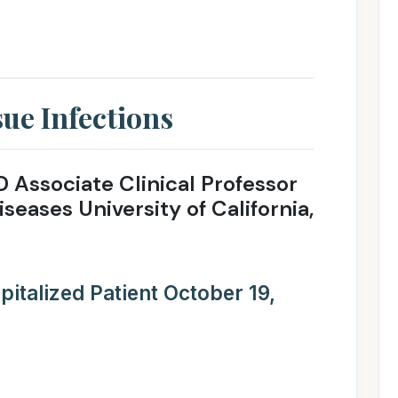
sue Infections
D Associate Clinical Professor
iseases University of California,
italized Patient October 19,