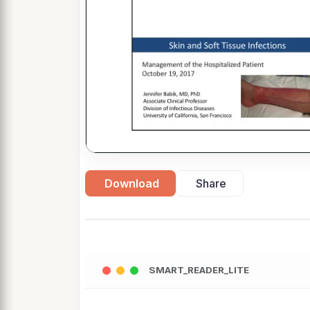
Download
Share
SMART_READER_LITE