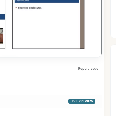
Report Issue
▶
LIVE PREVIEW