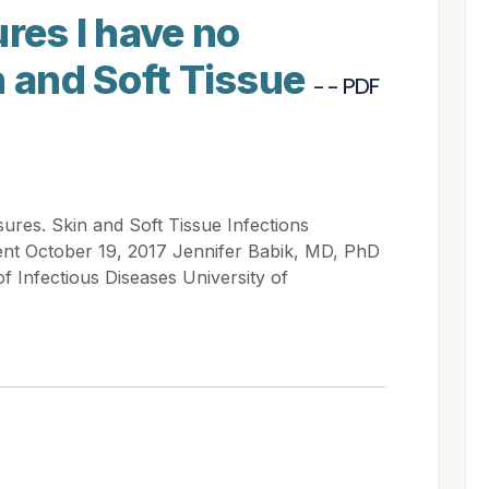
ures I have no
n and Soft Tissue
- - PDF
sures. Skin and Soft Tissue Infections
ent October 19, 2017 Jennifer Babik, MD, PhD
of Infectious Diseases University of