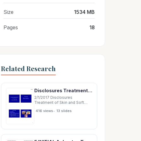
Size
1534 MB
Pages
18
Related Research
Disclosures Treatment of Skin and Soft Tissue Infections Allergan research grant
2/1/2017 Disclosures
Treatment of Skin and Soft
Tissue Infections Allergan
•
416 views
13 slides
research grant Genentech
research grant Henry F.
Chambers, MD Professor of
Medicine, UCSF Microbiology
Abscess, Cellulitis Purulent
(abscess)