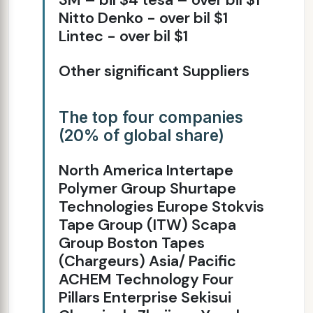
Nitto Denko - over bil $1
Lintec - over bil $1
Other significant Suppliers
The top four companies
(20% of global share)
North America Intertape
Polymer Group Shurtape
Technologies Europe Stokvis
Tape Group (ITW) Scapa
Group Boston Tapes
(Chargeurs) Asia/ Pacific
ACHEM Technology Four
Pillars Enterprise Sekisui