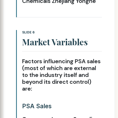
Chemicals Zhejiang Yonghe
SLIDE 6
Market Variables
Factors influencing PSA sales
(most of which are external
to the industry itself and
beyond its direct control)
are:
PSA Sales