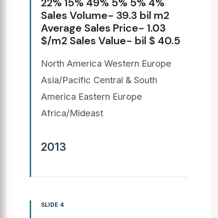
22% 15% 49% 5% 5% 4%
Sales Volume- 39.3 bil m2
Average Sales Price- 1.03
$/m2 Sales Value- bil $ 40.5
North America Western Europe
Asia/Pacific Central & South
America Eastern Europe
Africa/Mideast
2013
SLIDE 4