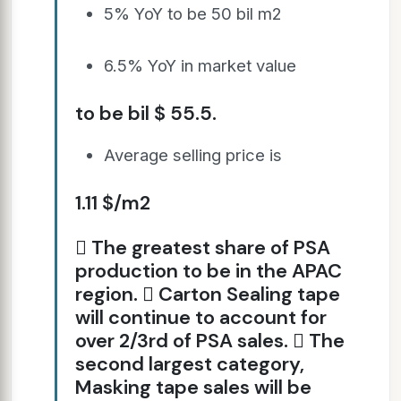
5% YoY to be 50 bil m2
6.5% YoY in market value
to be bil $ 55.5.
Average selling price is
1.11 $/m2
 The greatest share of PSA
production to be in the APAC
region.  Carton Sealing tape
will continue to account for
over 2/3rd of PSA sales.  The
second largest category,
Masking tape sales will be