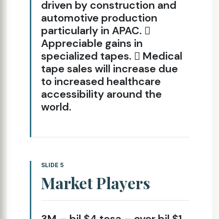
driven by construction and
automotive production
particularly in APAC. 
Appreciable gains in
specialized tapes.  Medical
tape sales will increase due
to increased healthcare
accessibility around the
world.
SLIDE 5
Market Players
3M – bil $4 tesa – over bil $1