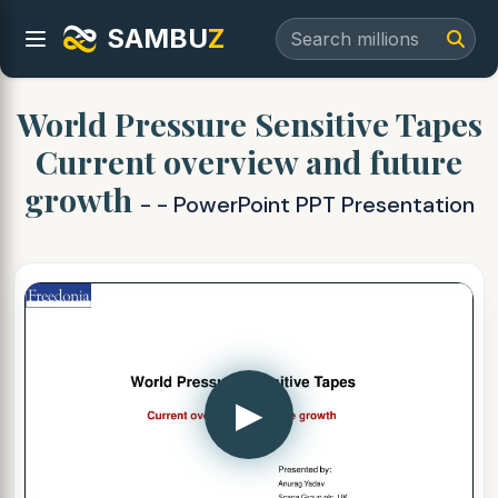
SAMBU
Z
World Pressure Sensitive Tapes
Current overview and future
growth
- - PowerPoint PPT Presentation
▶