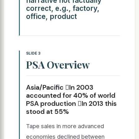
narrative not factually
correct, e.g., factory,
office, product
SLIDE 3
PSA Overview
Asia/Pacific In 2003
accounted for 40% of world
PSA production In 2013 this
stood at 55%
Tape sales in more advanced
economies declined between