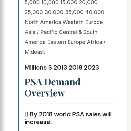
5,000 10,000 15,000 20,000
25,000 30,000 35,000 40,000
North America Western Europe
Asia / Pacific Central & South
America Eastern Europe Africa /
Mideast
Millions $ 2013 2018 2023
PSA Demand
Overview
 By 2018 world PSA sales will
increase: