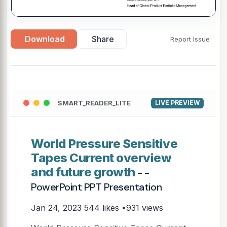
Download
Share
Report Issue
SMART_READER_LITE
LIVE PREVIEW
World Pressure Sensitive
Tapes Current overview
and future growth
- -
PowerPoint PPT Presentation
Jan 24, 2023
544 likes •931 views