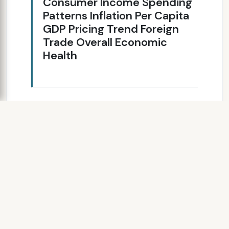
Consumer Income Spending
Patterns Inflation Per Capita
GDP Pricing Trend Foreign
Trade Overall Economic
Health
SLIDE 7
World Economic
Outlook (GDP)
10,000 20,000 30,000
40,000 50,000 60,000
North America Western Europe