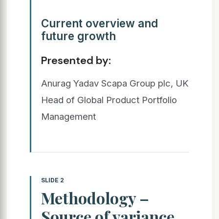
Current overview and
future growth
Presented by:
Anurag Yadav Scapa Group plc, UK
Head of Global Product Portfolio
Management
SLIDE 2
Methodology –
Source of variance