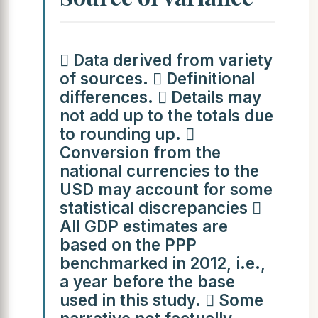
 Data derived from variety
of sources.  Definitional
differences.  Details may
not add up to the totals due
to rounding up. 
Conversion from the
national currencies to the
USD may account for some
statistical discrepancies 
All GDP estimates are
based on the PPP
benchmarked in 2012, i.e.,
a year before the base
used in this study.  Some