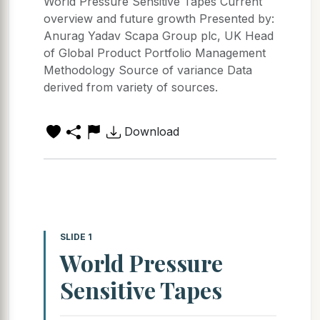
World Pressure Sensitive Tapes Current
overview and future growth Presented by:
Anurag Yadav Scapa Group plc, UK Head
of Global Product Portfolio Management
Methodology Source of variance Data
derived from variety of sources.
Download
SLIDE 1
World Pressure
Sensitive Tapes