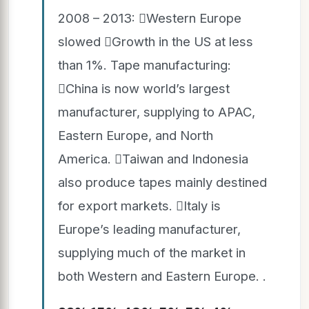
2008 – 2013: Western Europe
slowed Growth in the US at less
than 1%. Tape manufacturing:
China is now world’s largest
manufacturer, supplying to APAC,
Eastern Europe, and North
America. Taiwan and Indonesia
also produce tapes mainly destined
for export markets. Italy is
Europe’s leading manufacturer,
supplying much of the market in
both Western and Eastern Europe. .