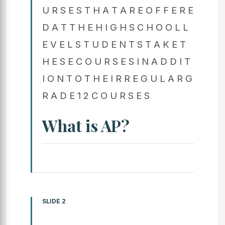
U R S E S T H A T A R E O F F E R E
D A T T H E H I G H S C H O O L L
E V E L S T U D E N T S T A K E T
H E S E C O U R S E S I N A D D I T
I O N T O T H E I R R E G U L A R G
R A D E 1 2 C O U R S E S
What is AP?
SLIDE 2