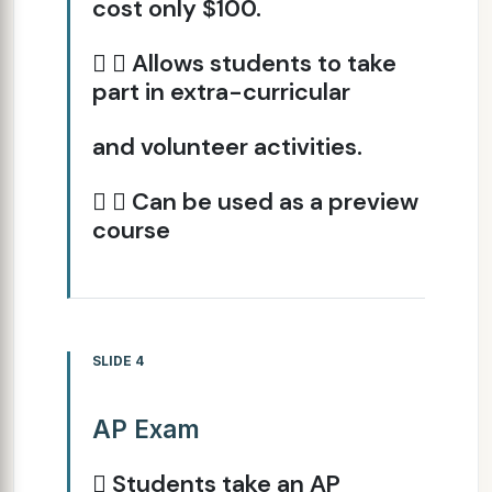
cost only $100.
  Allows students to take
part in extra-curricular
and volunteer activities.
  Can be used as a preview
course
SLIDE 4
AP Exam
 Students take an AP