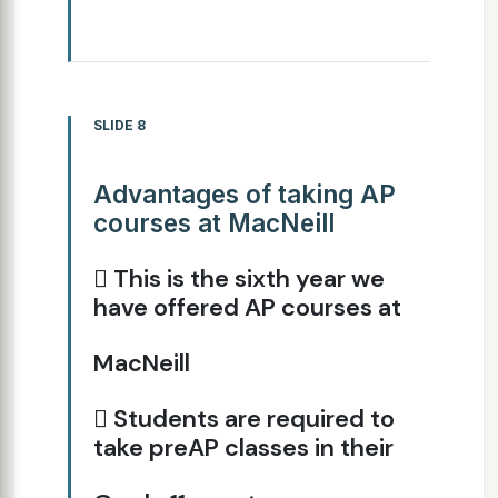
SLIDE 8
Advantages of taking AP
courses at MacNeill
 This is the sixth year we
have offered AP courses at
MacNeill
 Students are required to
take preAP classes in their