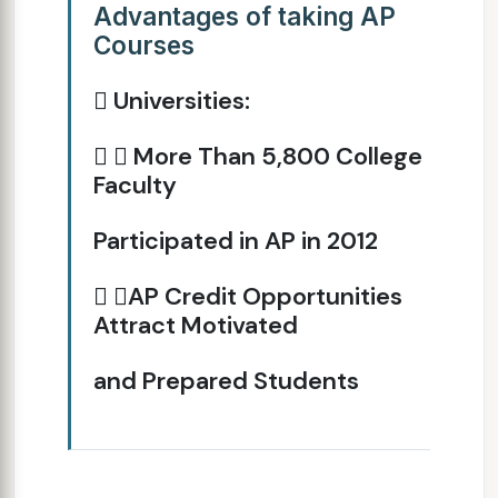
Advantages of taking AP
Courses
 Universities:
  More Than 5,800 College
Faculty
Participated in AP in 2012
 AP Credit Opportunities
Attract Motivated
and Prepared Students