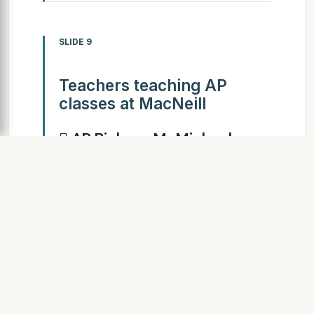
SLIDE 9
Teachers teaching AP
classes at MacNeill
 AP Biology: Mr Michael
Wang  AP English: Ms
Wendy Phillips  AP Math: Ms
Asha Padmanabhan  AP
Chemistry: Mr Tuzar Irani
SLIDE 10