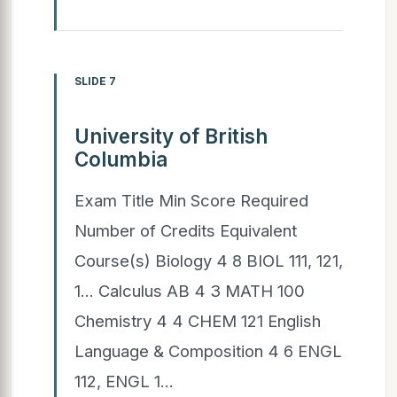
SLIDE 7
University of British
Columbia
Exam Title Min Score Required
Number of Credits Equivalent
Course(s) Biology 4 8 BIOL 111, 121,
1... Calculus AB 4 3 MATH 100
Chemistry 4 4 CHEM 121 English
Language & Composition 4 6 ENGL
112, ENGL 1...