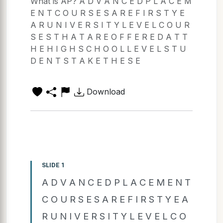
What is AP? A D V A N C E D P L A C E M
E N T C O U R S E S A R E F I R S T Y E
A R U N I V E R S I T Y L E V E L C O U R
S E S T H A T A R E O F F E R E D A T T
H E H I G H S C H O O L L E V E L S T U
D E N T S T A K E T H E S E
Download
SLIDE 1
A D V A N C E D P L A C E M E N T
C O U R S E S A R E F I R S T Y E A
R U N I V E R S I T Y L E V E L C O