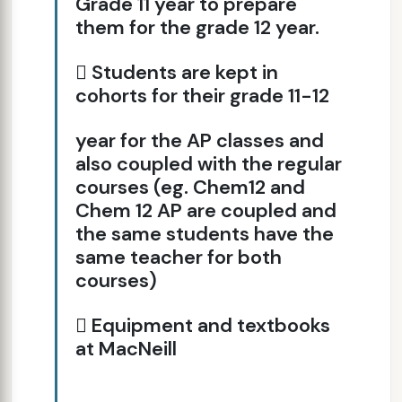
Grade 11 year to prepare
them for the grade 12 year.
 Students are kept in
cohorts for their grade 11-12
year for the AP classes and
also coupled with the regular
courses (eg. Chem12 and
Chem 12 AP are coupled and
the same students have the
same teacher for both
courses)
 Equipment and textbooks
at MacNeill