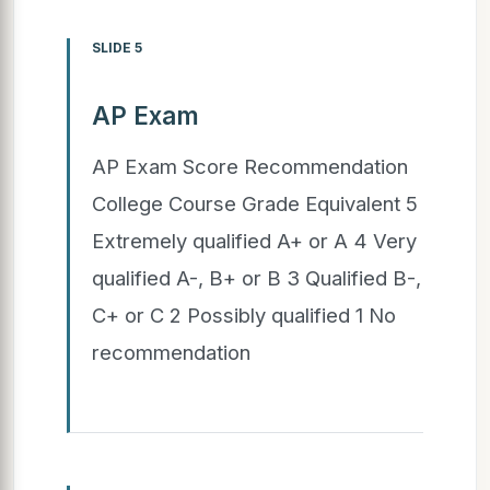
SLIDE 5
AP Exam
AP Exam Score Recommendation
College Course Grade Equivalent 5
Extremely qualified A+ or A 4 Very
qualified A-, B+ or B 3 Qualified B-,
C+ or C 2 Possibly qualified 1 No
recommendation