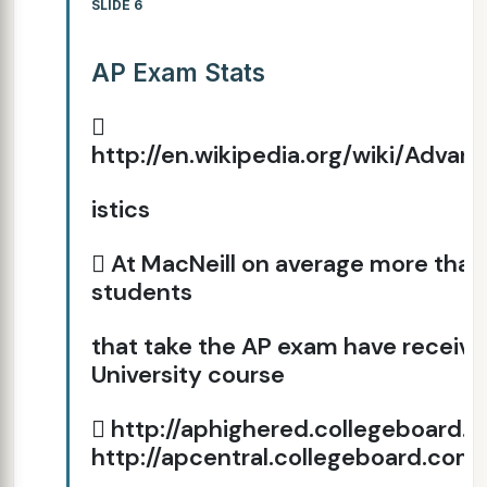
SLIDE 6
AP Exam Stats

http://en.wikipedia.org/wiki/Adv
istics
 At MacNeill on average more than
students
that take the AP exam have received
University course
 http://aphighered.collegeboard.o
http://apcentral.collegeboard.com/