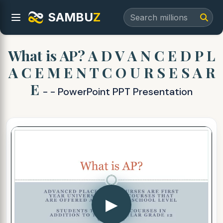
SAMBU
Z
What is AP? A D V A N C E D P L
A C E M E N T C O U R S E S A R
E
- - PowerPoint PPT Presentation
▶