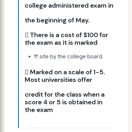
college administered exam in
the beginning of May.
 There is a cost of $100 for
the exam as it is marked
ff site by the college board.
 Marked on a scale of 1-5.
Most universities offer
credit for the class when a
score 4 or 5 is obtained in
the exam