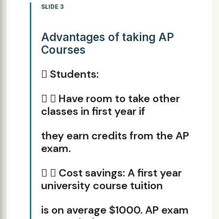
SLIDE 3
Advantages of taking AP
Courses
 Students:
  Have room to take other
classes in first year if
they earn credits from the AP
exam.
  Cost savings: A first year
university course tuition
is on average $1000. AP exam