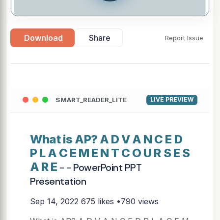
Download
Share
Report Issue
SMART_READER_LITE
LIVE PREVIEW
What is AP? A D V A N C E D
P L A C E M E N T C O U R S E S
A R E
- - PowerPoint PPT
Presentation
Sep 14, 2022
675 likes •790 views