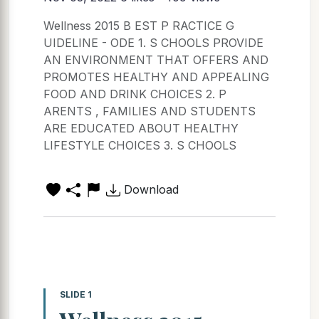
Wellness 2015 B EST P RACTICE G
UIDELINE - ODE 1. S CHOOLS PROVIDE
AN ENVIRONMENT THAT OFFERS AND
PROMOTES HEALTHY AND APPEALING
FOOD AND DRINK CHOICES 2. P
ARENTS , FAMILIES AND STUDENTS
ARE EDUCATED ABOUT HEALTHY
LIFESTYLE CHOICES 3. S CHOOLS
Download
SLIDE 1