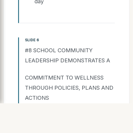
day
SLIDE 6
#8 SCHOOL COMMUNITY
LEADERSHIP DEMONSTRATES A
COMMITMENT TO WELLNESS
THROUGH POLICIES, PLANS AND
ACTIONS
Summary Statements:
Observation: Group is pleased