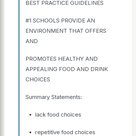
BEST PRACTICE GUIDELINES
#1 SCHOOLS PROVIDE AN
ENVIRONMENT THAT OFFERS
AND
PROMOTES HEALTHY AND
APPEALING FOOD AND DRINK
CHOICES
Summary Statements:
lack food choices
repetitive food choices