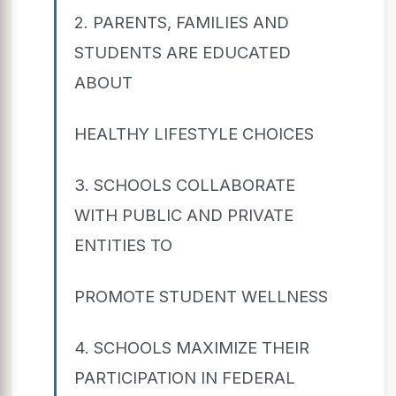
2. PARENTS, FAMILIES AND
STUDENTS ARE EDUCATED
ABOUT
HEALTHY LIFESTYLE CHOICES
3. SCHOOLS COLLABORATE
WITH PUBLIC AND PRIVATE
ENTITIES TO
PROMOTE STUDENT WELLNESS
4. SCHOOLS MAXIMIZE THEIR
PARTICIPATION IN FEDERAL