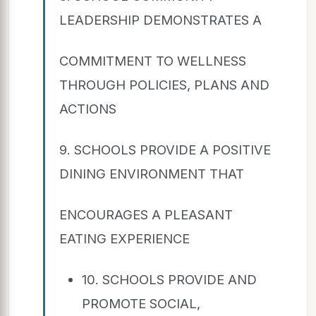
LEADERSHIP DEMONSTRATES A
COMMITMENT TO WELLNESS
THROUGH POLICIES, PLANS AND
ACTIONS
9. SCHOOLS PROVIDE A POSITIVE
DINING ENVIRONMENT THAT
ENCOURAGES A PLEASANT
EATING EXPERIENCE
10. SCHOOLS PROVIDE AND
PROMOTE SOCIAL,