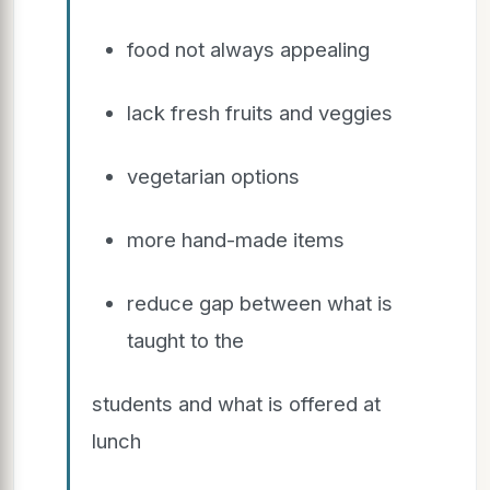
food not always appealing
lack fresh fruits and veggies
vegetarian options
more hand-made items
reduce gap between what is
taught to the
students and what is offered at
lunch