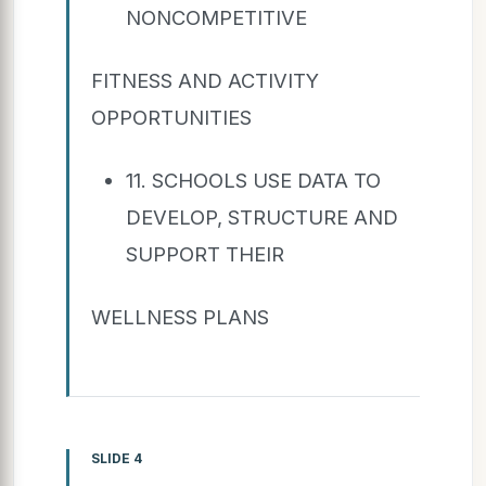
NONCOMPETITIVE
FITNESS AND ACTIVITY
OPPORTUNITIES
11. SCHOOLS USE DATA TO
DEVELOP, STRUCTURE AND
SUPPORT THEIR
WELLNESS PLANS
SLIDE 4