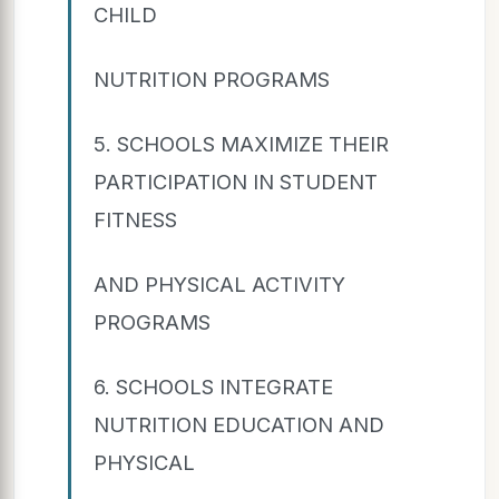
CHILD
NUTRITION PROGRAMS
5. SCHOOLS MAXIMIZE THEIR
PARTICIPATION IN STUDENT
FITNESS
AND PHYSICAL ACTIVITY
PROGRAMS
6. SCHOOLS INTEGRATE
NUTRITION EDUCATION AND
PHYSICAL