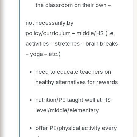
the classroom on their own –
not necessarily by
policy/curriculum – middle/HS (i.e.
activities – stretches – brain breaks
– yoga – etc.)
need to educate teachers on
healthy alternatives for rewards
nutrition/PE taught well at HS
level/middle/elementary
offer PE/physical activity every