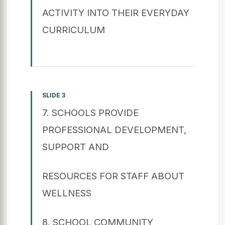
ACTIVITY INTO THEIR EVERYDAY
CURRICULUM
SLIDE 3
7. SCHOOLS PROVIDE
PROFESSIONAL DEVELOPMENT,
SUPPORT AND
RESOURCES FOR STAFF ABOUT
WELLNESS
8. SCHOOL COMMUNITY