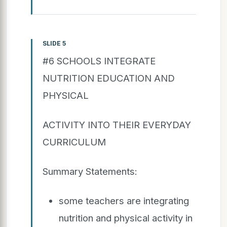
SLIDE 5
#6 SCHOOLS INTEGRATE
NUTRITION EDUCATION AND
PHYSICAL
ACTIVITY INTO THEIR EVERYDAY
CURRICULUM
Summary Statements:
some teachers are integrating
nutrition and physical activity in