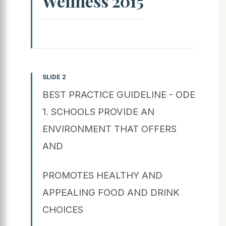
Wellness 2015
SLIDE 2
BEST PRACTICE GUIDELINE - ODE
1. SCHOOLS PROVIDE AN
ENVIRONMENT THAT OFFERS
AND
PROMOTES HEALTHY AND
APPEALING FOOD AND DRINK
CHOICES