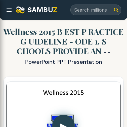
SAMBU
Z
Wellness 2015 B EST P RACTICE
G UIDELINE - ODE 1. S
CHOOLS PROVIDE AN
- -
PowerPoint PPT Presentation
▶