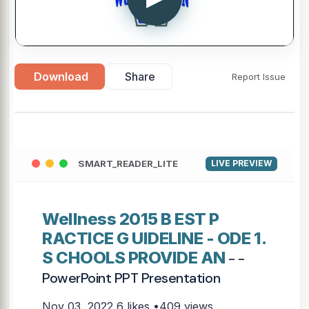
Download
Share
Report Issue
SMART_READER_LITE
LIVE PREVIEW
Wellness 2015 B EST P
RACTICE G UIDELINE - ODE 1.
S CHOOLS PROVIDE AN
- -
PowerPoint PPT Presentation
Nov 03, 2022
6 likes •409 views