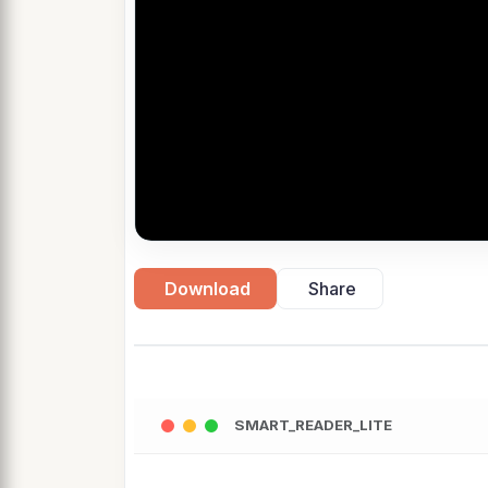
Download
Share
SMART_READER_LITE