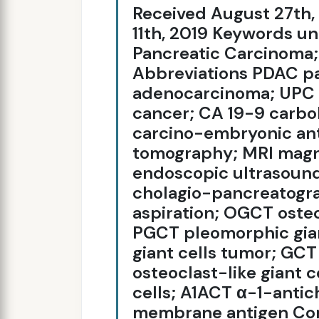
Received August 27th
11th, 2019 Keywords un
Pancreatic Carcinoma;
Abbreviations PDAC pa
adenocarcinoma; UPC u
cancer; CA 19-9 carbo
carcino-embryonic an
tomography; MRI magn
endoscopic ultrasoun
cholagio-pancreatogr
aspiration; OGCT ostecl
PGCT pleomorphic gia
giant cells tumor; GCT
osteoclast-like giant 
cells; A1ACT α-1-antic
membrane antigen Cor