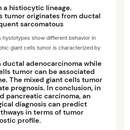
a histiocytic lineage.
s tumor originates from ductal
equent sarcomatous
s hystotypes show different behavior in
hic giant cells tumor is characterized by
n ductal adenocarcinoma while
cells tumor can be associated
me. The mixed giant cells tumor
te prognosis. In conclusion, in
ed pancreatic carcinoma, an
ical diagnosis can predict
athways in terms of tumor
stic profile.