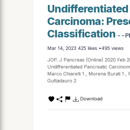
Undifferentiated
Carcinoma: Pres
Classification
- - 
Mar 14, 2023
425 likes •495 views
JOP. J Pancreas (Online) 2020 Feb 
Undifferentiated Pancreatic Carcinoma
Marco Chiarelli 1 , Morena Burati 1 , 
Guttadauro 2
Download