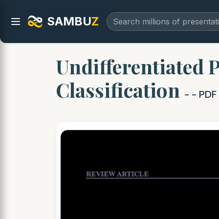
SAMBU
Z
Undifferentiated 
Classification
- - PD