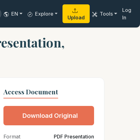
Log
EN
Explore
Tools
Upload
In
esentation,
Access Document
Download Original
Format
PDF Presentation