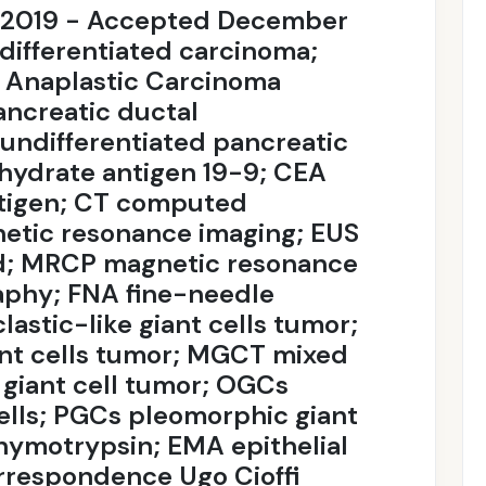
, 2019 - Accepted December
differentiated carcinoma;
 Anaplastic Carcinoma
ncreatic ductal
ndifferentiated pancreatic
hydrate antigen 19-9; CEA
tigen; CT computed
etic resonance imaging; EUS
d; MRCP magnetic resonance
aphy; FNA fine-needle
astic-like giant cells tumor;
nt cells tumor; MGCT mixed
 giant cell tumor; OGCs
cells; PGCs pleomorphic giant
hymotrypsin; EMA epithelial
respondence Ugo Cioffi