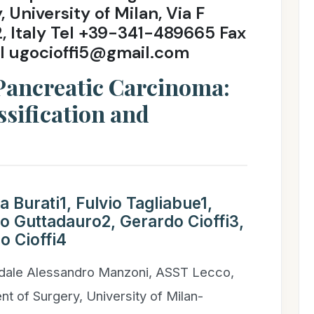
University of Milan, Via F
2, Italy Tel +39-341-489665 Fax
l ugocioffi5@gmail.com
 Pancreatic Carcinoma:
ssification and
 Burati1, Fulvio Tagliabue1,
o Guttadauro2, Gerardo Cioffi3,
o Cioffi4
dale Alessandro Manzoni, ASST Lecco,
t of Surgery, University of Milan-