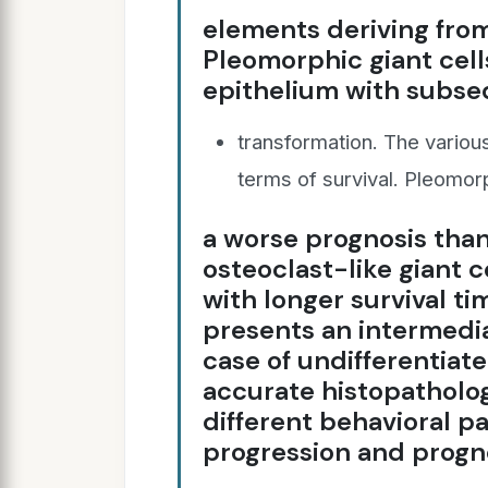
elements deriving from 
Pleomorphic giant cell
epithelium with subs
transformation. The variou
terms of survival. Pleomorp
a worse prognosis tha
osteoclast-like giant 
with longer survival ti
presents an intermedia
case of undifferentiat
accurate histopatholog
different behavioral p
progression and progno