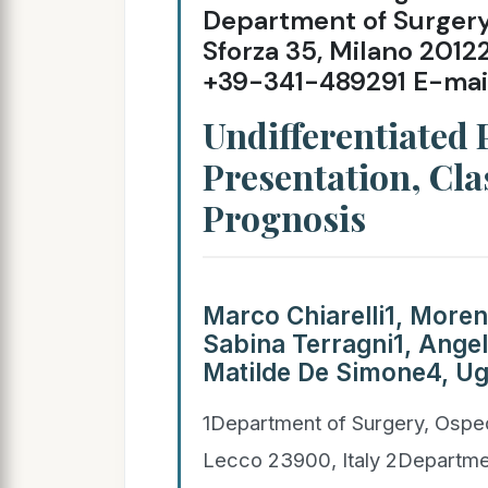
Department of Surgery, 
Sforza 35, Milano 2012
+39-341-489291 E-mai
Undifferentiated
Presentation, Cla
Prognosis
Marco Chiarelli1, Morena
Sabina Terragni1, Angel
Matilde De Simone4, Ug
1Department of Surgery, Ospe
Lecco 23900, Italy 2Departmen