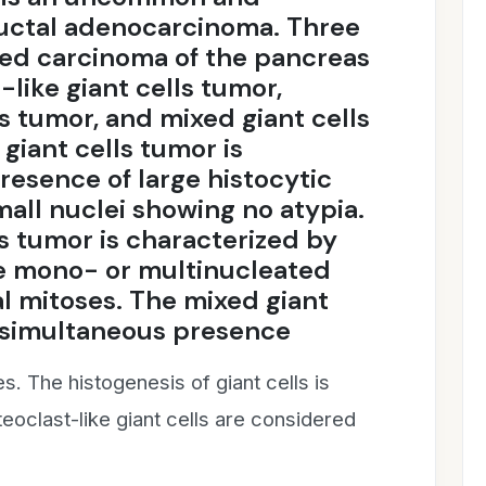
ductal adenocarcinoma. Three
ted carcinoma of the pancreas
like giant cells tumor,
s tumor, and mixed giant cells
giant cells tumor is
resence of large histocytic
all nuclei showing no atypia.
s tumor is characterized by
re mono- or multinucleated
al mitoses. The mixed giant
 simultaneous presence
es. The histogenesis of giant cells is
teoclast-like giant cells are considered