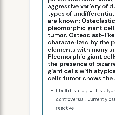
aggressive variety of 
types of undifferentia
are known: Osteclastic-
pleomorphic giant cell
tumor. Osteoclast-like 
characterized by the p
elements with many sm
Pleomorphic giant cell
the presence of bizar
giant cells with atypic
cells tumor shows the
f both histological histotyp
controversial. Currently os
reactive