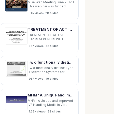
MDA Web Meeting June 2017 1
This webinar was funded
through a Patient-Centered
•
518 views
28 slides
Outcomes Research Institute
(PCORI) Eugene Washington
PCORI Engagement Award
EAIN- 2679 In support of A
TREATMENT OF ACTIVE LUPUS NEPHRITIS WITH VOCLOSPORIN: RAPID REMISSION OVER 48 WEEKS: DATA FROM
Foundation Building Strength
(AFBS) The Patient-Centered
TREATMENT OF ACTIVE
LUPUS NEPHRITIS WITH
VOCLOSPORIN: RAPID
•
577 views
32 slides
REMISSION OVER 48 WEEKS:
DATA FROM THE AURA-LV
STUDY SV Parikh 1 , WF
Pendergraft 2 , JA Tumlin 3 , R
Tw o functionally distinct Type III Secretion Systems for Salmonella pathogenesis Chiba Tomoko
Saxena 4 , N Solomons 5 , RB
Huizinga 5 The Ohio State
Tw o functionally distinct Type
University Wexner Medical
III Secretion Systems for
Salmonella pathogenesis
•
957 views
19 slides
Chiba Tomoko Yamamoto
Tomoko Yamamoto
Department of Microbiology
and Molecular Genetics,
MHM : A Unique and Improved IVF Handling Media In Vitro Stressors Osmolality pH Oxidants
Department of Microbiology
and Molecular Genetics,
MHM : A Unique and Improved
Graduate School of
IVF Handling Media In Vitro
Stressors Osmolality pH
•
1.36k views
39 slides
Oxidants Toxins/ Light