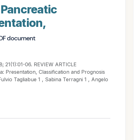
 Pancreatic
entation,
PDF document
28; 21(1):01-06. REVIEW ARTICLE
: Presentation, Classification and Prognosis
Fulvio Tagliabue 1 , Sabina Terragni 1 , Angelo