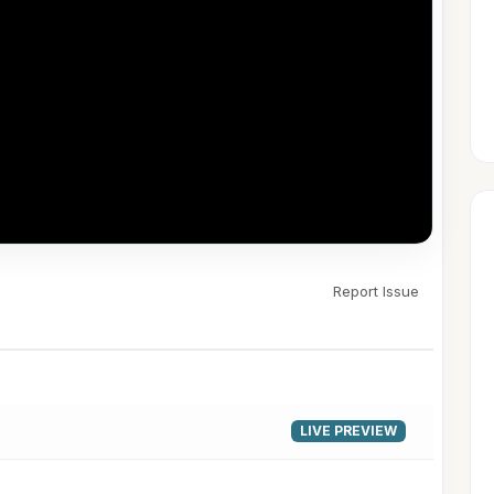
Report Issue
▶
LIVE PREVIEW