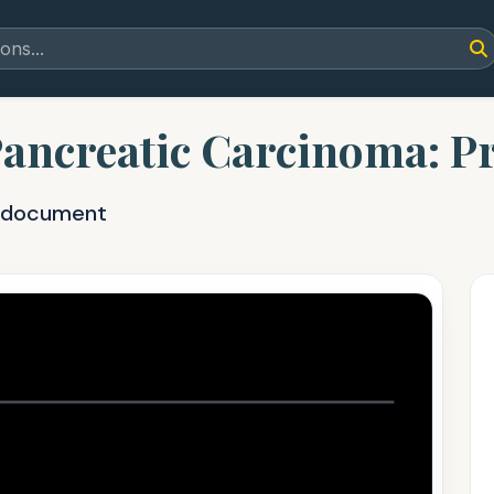
Pancreatic Carcinoma: Pr
F document