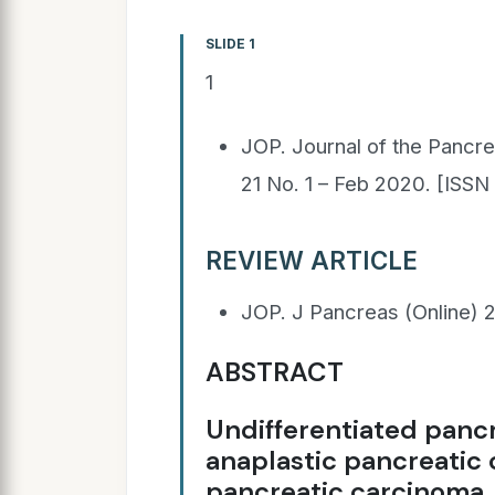
SLIDE 1
1
JOP. Journal of the Pancre
21 No. 1 – Feb 2020. [ISS
REVIEW ARTICLE
JOP. J Pancreas (Online) 2
ABSTRACT
Undifferentiated pancr
anaplastic pancreatic 
pancreatic carcinoma