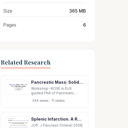
Size
365 MB
Pages
6
Related Research
Pancreatic Mass: Solid or Cystic? Solid Pancreatic masses Cystic pancreatic masses -
Workshop -ROSE in EUS
guided FNA of Pancreatic
Lesions Guys Hospital,
•
334 views
11 slides
London, 16 April 2018 Laxmi
Batav Imperial College NHS
Trust Pancreatic Mass: Solid or
Cystic? Solid Pancreatic
Splenic Infarction. A Rare Presentation of Anaplastic Pancreatic Carcinoma and a Review of the
masses Cystic pancreatic
masses - Ductal
JOP. J Pancreas (Online) 2008;