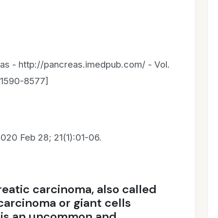
as - http://pancreas.imedpub.com/ - Vol.
N 1590-8577]
020 Feb 28; 21(1):01-06.
eatic carcinoma, also called
carcinoma or giant cells
, is an uncommon and