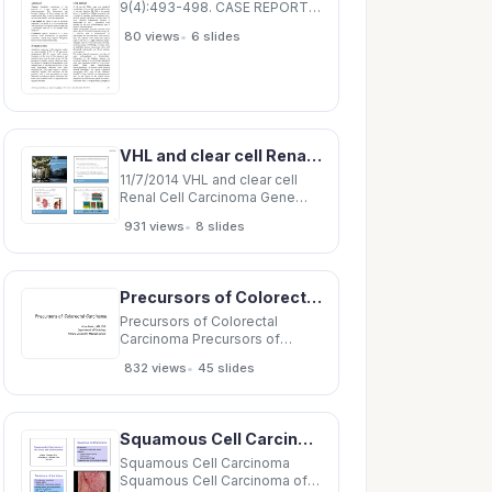
9(4):493-498. CASE REPORT
Splenic Infarction. A Rare
•
80 views
6 slides
Presentation of Anaplastic
Pancreatic Carcinoma and a
Review of the Literature
Manzhi Wong 1 , Ju-Yaw See 1 ,
Wajiha Sufyan 2 , Ravishankar K
Diddapur 1
VHL and clear cell Renal Cell Carcinoma Gene expression profiles in renal cell VHL syndrome
11/7/2014 VHL and clear cell
Renal Cell Carcinoma Gene
expression profiles in renal
•
931 views
8 slides
cell VHL syndrome hallmark
cancer: carcinoma Clear cell
renal cell carcinoma (ccRCC)
October 23, 2014 VHL
Precursors of Colorectal Carcinoma Precursors of Colorectal Carcinoma Arzu Ensari, MD, PhD
mutations also a hallmark of
sporadic ccRCC
Precursors of Colorectal
Carcinoma Precursors of
Colorectal Carcinoma Arzu
•
832 views
45 slides
Ensari, MD, PhD Department of
Pathology Ankara University
Medical School Hyperplastic
polyp Hyperplastic polyp
Squamous Cell Carcinoma Squamous Cell Carcinoma of Precursors Squamous intraepithelial
Adenomatous polyp
Adenomatous polyp Colorectal
Squamous Cell Carcinoma
Squamous Cell Carcinoma of