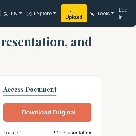
Log
EN
Explore
Tools
Upload
In
resentation, and
Access Document
Download Original
Format
PDF Presentation