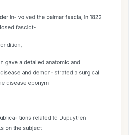
der in- volved the palmar fascia, in 1822
losed fasciot-
ondition,
en gave a detailed anatomic and
e disease and demon- strated a surgical
 the disease eponym
ublica- tions related to Dupuytren
ks on the subject