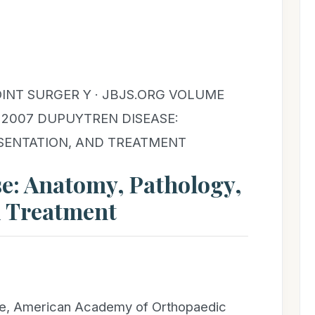
INT SURGER Y · JBJS.ORG VOLUME
Y 2007 DUPUYTREN DISEASE:
SENTATION, AND TREATMENT
e: Anatomy, Pathology,
d Treatment
ure, American Academy of Orthopaedic