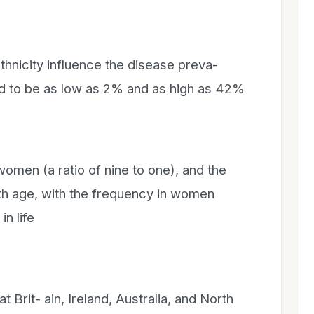
hnicity influence the disease preva-
d to be as low as 2% and as high as 42%
 women (a ratio of nine to one), and the
ith age, with the frequency in women
in life
 Brit- ain, Ireland, Australia, and North