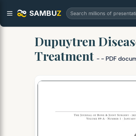
SAMBU
Z
Dupuytren Disease
Treatment
- - PDF docu