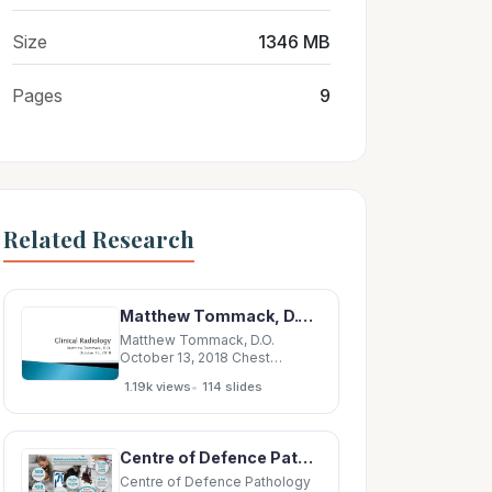
Size
1346 MB
Pages
9
Related Research
Matthew Tommack, D.O. October 13, 2018 Chest radiography Anatomy, pathology Shoulder
Matthew Tommack, D.O.
October 13, 2018 Chest
radiography Anatomy,
•
1.19k views
114 slides
pathology Shoulder
Radiography Anatomy,
pathology Knee Radiography
Anatomy, pathology Anatomy
Centre of Defence Pathology Centre of Defence Pathology Impact of Friction upon the BMS
Consolidation Atelectasis
Pulmonary Edema Pleural
Centre of Defence Pathology