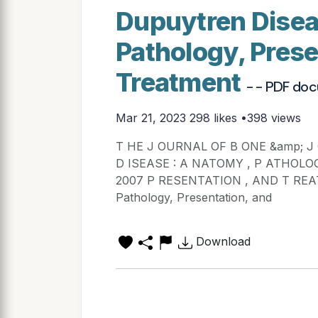
Dupuytren Disea
Pathology, Prese
Treatment
- - PDF do
Mar 21, 2023
298 likes •398 views
T HE J OURNAL OF B ONE &amp; J
D ISEASE : A NATOMY , P ATHOLO
2007 P RESENTATION , AND T REAT
Pathology, Presentation, and
Download