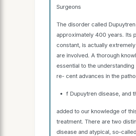
Surgeons
The disorder called Dupuytren
approximately 400 years. Its p
constant, is actually extremel
are involved. A thorough know
essential to the understandin
re- cent advances in the path
f Dupuytren disease, and 
added to our knowledge of this
treatment. There are two distin
disease and atypical, so-calle