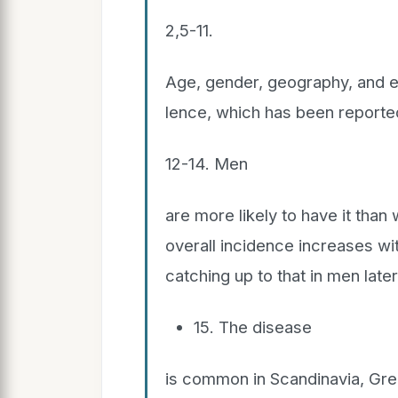
2,5-11.
Age, gender, geography, and et
lence, which has been reporte
12-14. Men
are more likely to have it than
overall incidence increases w
catching up to that in men later 
15. The disease
is common in Scandinavia, Great