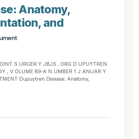
se: Anatomy,
ntation, and
cument
 OINT S URGER Y JBJS . ORG D UPUYTREN
GY , V OLUME 89-A N UMBER 1 J ANUAR Y
MENT Dupuytren Disease: Anatomy,