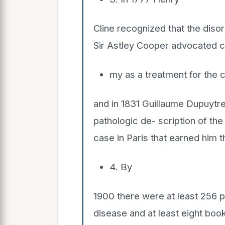
Cline recognized that the disor
Sir Astley Cooper advocated c
my as a treatment for the c
and in 1831 Guillaume Dupuytr
pathologic de- scription of th
case in Paris that earned him
4. By
1900 there were at least 256 p
disease and at least eight boo