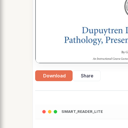
Download
Share
SMART_READER_LITE