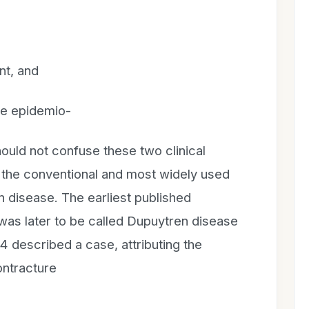
nt, and
re epidemio-
ould not confuse these two clinical
is the conventional and most widely used
disease. The earliest published
 was later to be called Dupuytren disease
14 described a case, attributing the
ontracture