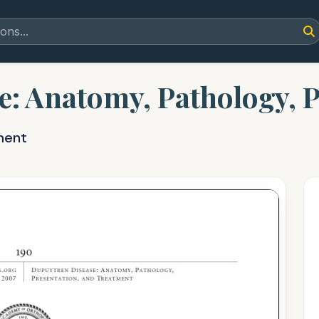
: Anatomy, Pathology, P
ment