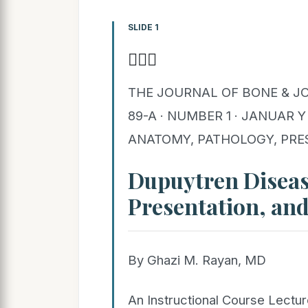
SLIDE 1

THE JOURNAL OF BONE & JO
89-A · NUMBER 1 · JANUAR 
ANATOMY, PATHOLOGY, PRE
Dupuytren Diseas
Presentation, an
By Ghazi M. Rayan, MD
An Instructional Course Lect