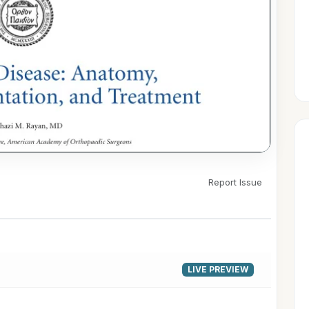
Report Issue
▶
LIVE PREVIEW