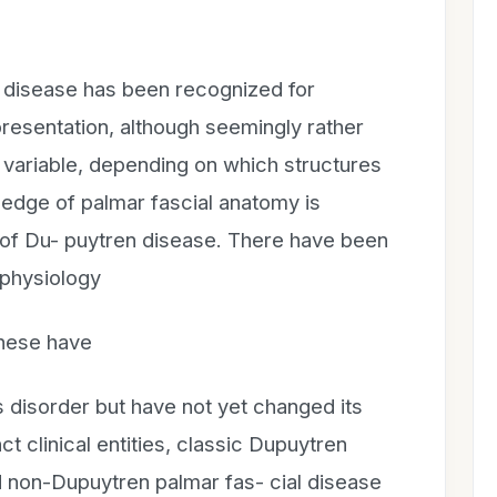
 disease has been recognized for
resentation, although seemingly rather
y variable, depending on which structures
ledge of palmar fascial anatomy is
g of Du- puytren disease. There have been
ophysiology
these have
 disorder but have not yet changed its
ct clinical entities, classic Dupuytren
d non-Dupuytren palmar fas- cial disease