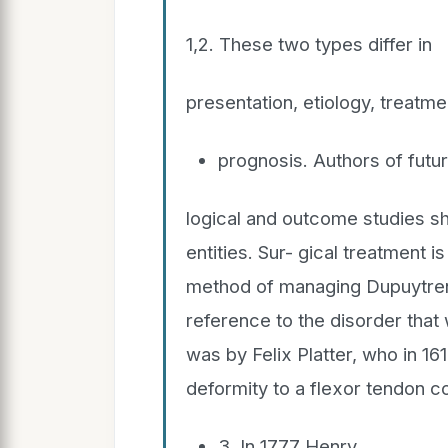
1,2. These two types differ in
presentation, etiology, treatme
prognosis. Authors of futu
logical and outcome studies sh
entities. Sur- gical treatment 
method of managing Dupuytren 
reference to the disorder that
was by Felix Platter, who in 16
deformity to a flexor tendon c
3. In 1777 Henry