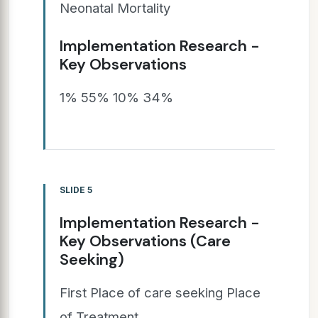
Neonatal Mortality
Implementation Research -
Key Observations
1% 55% 10% 34%
SLIDE 5
Implementation Research -
Key Observations (Care
Seeking)
First Place of care seeking Place
of Treatment