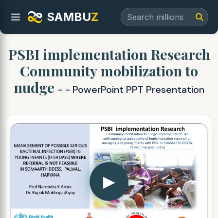
SAMBU
Z
PSBI implementation Research
Community mobilization to
nudge
- - PowerPoint PPT Presentation
▶