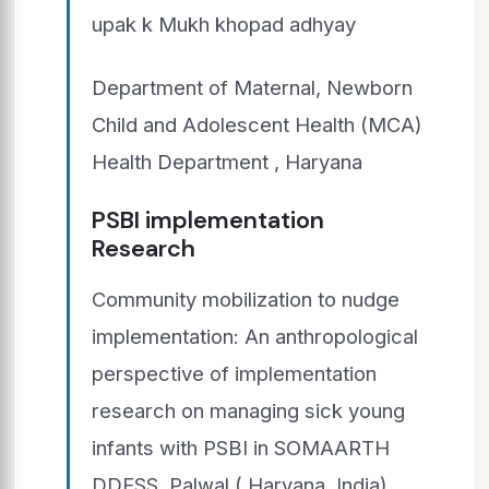
upak k Mukh khopad adhyay
Department of Maternal, Newborn
Child and Adolescent Health (MCA)
Health Department , Haryana
PSBI implementation
Research
Community mobilization to nudge
implementation: An anthropological
perspective of implementation
research on managing sick young
infants with PSBI in SOMAARTH
DDESS, Palwal ( Haryana, India)