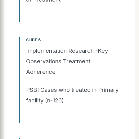
SLIDE 6
Implementation Research -Key
Observations Treatment
Adherence
PSBI Cases who treated in Primary
facility (n-126)