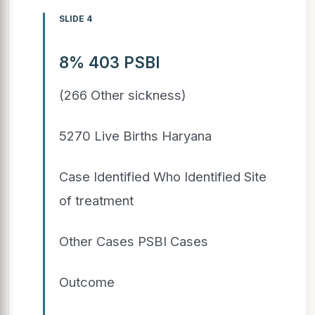
SLIDE 4
8% 403 PSBI
(266 Other sickness)
5270 Live Births Haryana
Case Identified Who Identified Site
of treatment
Other Cases PSBI Cases
Outcome