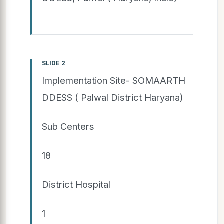
SLIDE 2
Implementation Site- SOMAARTH
DDESS ( Palwal District Haryana)
Sub Centers
18
District Hospital
1