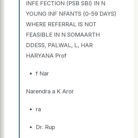
INFE FECTION (PSB SBI) IN N
YOUNG INF NFANTS (0-59 DAYS)
WHERE REFERRAL IS NOT
FEASIBLE IN N SOMAARTH
DDESS, PALWAL, L, HAR
HARYANA Prof
f Nar
Narendra a K Aror
ra
Dr. Rup