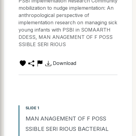
PSBI implementation Research Community
mobilization to nudge implementation: An
anthropological perspective of
implementation research on managing sick
young infants with PSBI in SOMAARTH
DDESS, MAN ANAGEMENT OF F POSS
SSIBLE SERI RIOUS
Download
SLIDE 1
MAN ANAGEMENT OF F POSS
SSIBLE SERI RIOUS BACTERIAL