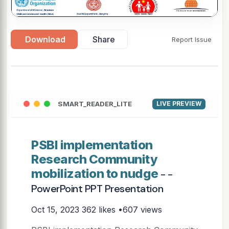
Download
Share
Report Issue
SMART_READER_LITE
LIVE PREVIEW
PSBI implementation
Research Community
mobilization to nudge
- -
PowerPoint PPT Presentation
Oct 15, 2023
362 likes •607 views