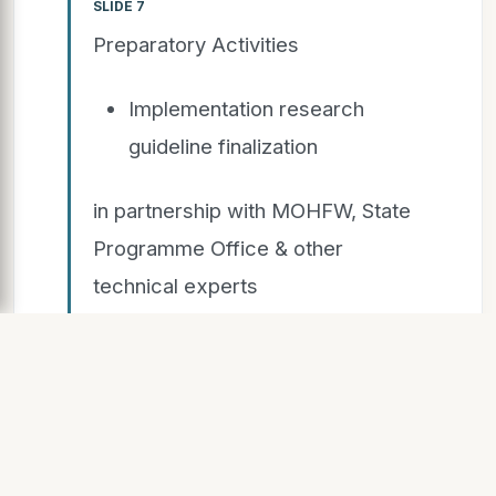
SLIDE 7
Preparatory Activities
Implementation research
guideline finalization
in partnership with MOHFW, State
Programme Office & other
technical experts
Engagement with local health
administration
Engagement with community
stakeholders