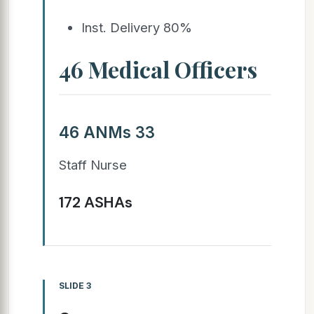
Inst. Delivery 80%
46 Medical Officers
46 ANMs 33
Staff Nurse
172 ASHAs
SLIDE 3