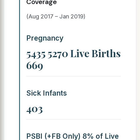
Coverage
(Aug 2017 – Jan 2019)
Pregnancy
5435 5270 Live Births
669
Sick Infants
403
PSBI (+FB Only) 8% of Live