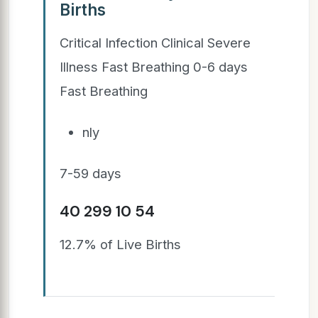
Births
Critical Infection Clinical Severe
Illness Fast Breathing 0-6 days
Fast Breathing
nly
7-59 days
40 299 10 54
12.7% of Live Births