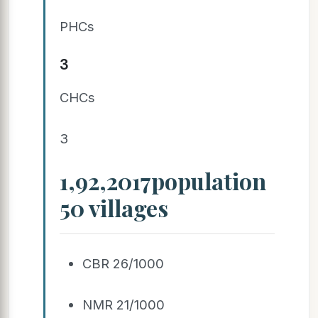
PHCs
3
CHCs
3
1,92,2017population
50 villages
CBR 26/1000
NMR 21/1000