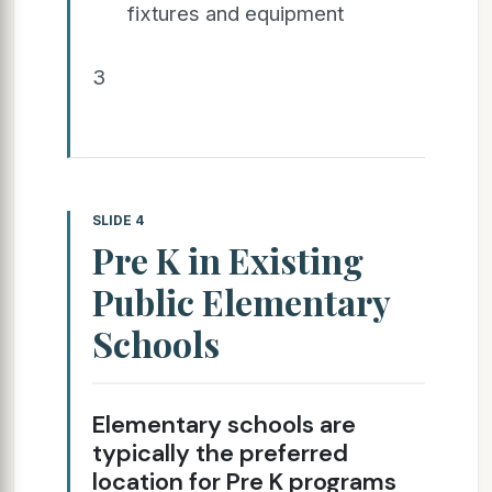
fixtures and equipment
3
SLIDE 4
Pre K in Existing
Public Elementary
Schools
Elementary schools are
typically the preferred
location for Pre K programs