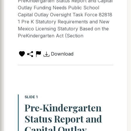
PreKindergarten Status Report and Capital
Outlay Funding Needs Public School
Capital Outlay Oversight Task Force 82818
1 Pre K Statutory Requirements and New
Mexico Licensing Statutory Based on the
PreKindergarten Act (Section
Download
SLIDE 1
Pre‐Kindergarten
Status Report and
Capital Outlay