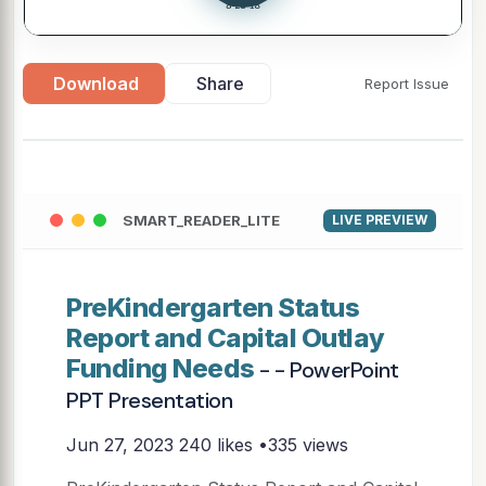
Download
Share
Report Issue
SMART_READER_LITE
LIVE PREVIEW
PreKindergarten Status
Report and Capital Outlay
Funding Needs
- - PowerPoint
PPT Presentation
Jun 27, 2023
240 likes •335 views