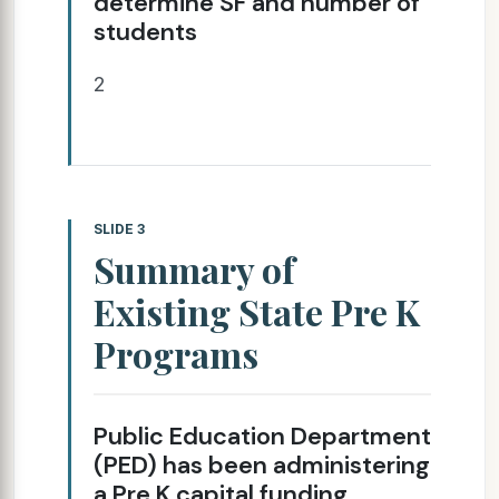
determine SF and number of
students
2
SLIDE 3
Summary of
Existing State Pre K
Programs
Public Education Department
(PED) has been administering
a Pre K capital funding