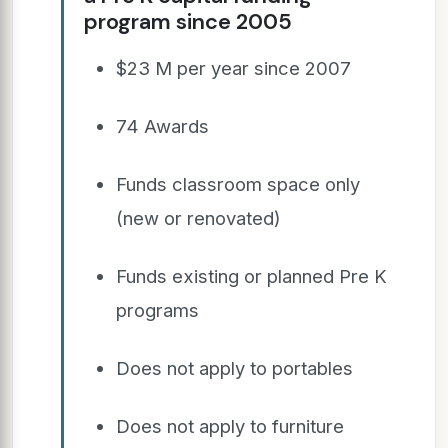
program since 2005
$23 M per year since 2007
74 Awards
Funds classroom space only
(new or renovated)
Funds existing or planned Pre K
programs
Does not apply to portables
Does not apply to furniture