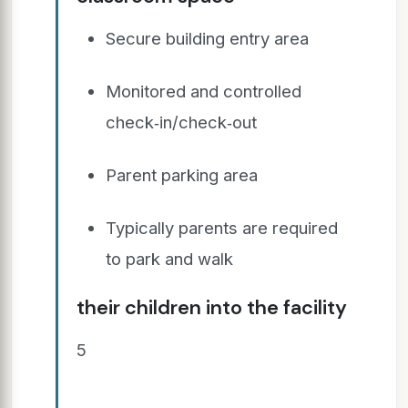
Secure building entry area
Monitored and controlled
check‐in/check‐out
Parent parking area
Typically parents are required
to park and walk
their children into the facility
5