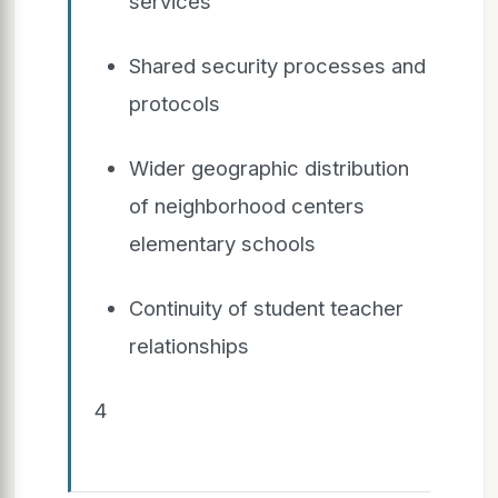
services
Shared security processes and
protocols
Wider geographic distribution
of neighborhood centers
elementary schools
Continuity of student teacher
relationships
4