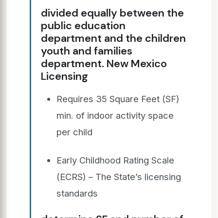
divided equally between the
public education
department and the children
youth and families
department. New Mexico
Licensing
Requires 35 Square Feet (SF)
min. of indoor activity space
per child
Early Childhood Rating Scale
(ECRS) – The State’s licensing
standards