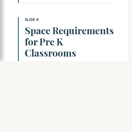
SLIDE 6
Space Requirements
for Pre K
Classrooms
Pre K Classroom Size
Requirements
16 students per classroom
(ideal)
For 3 year olds only, or mixed 3