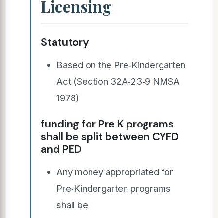
Licensing
Statutory
Based on the Pre‐Kindergarten
Act (Section 32A‐23‐9 NMSA
1978)
funding for Pre K programs
shall be split between CYFD
and PED
Any money appropriated for
Pre‐Kindergarten programs
shall be