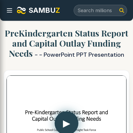
SAMBU
Z
PreKindergarten Status Report
and Capital Outlay Funding
Needs
- - PowerPoint PPT Presentation
▶