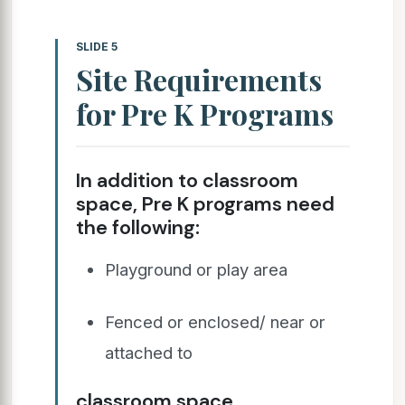
SLIDE 5
Site Requirements
for Pre K Programs
In addition to classroom
space, Pre K programs need
the following:
Playground or play area
Fenced or enclosed/ near or
attached to
classroom space