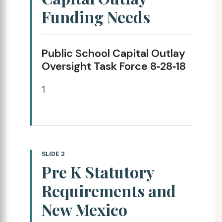
Funding Needs
Public School Capital Outlay
Oversight Task Force 8‐28‐18
1
SLIDE 2
Pre K Statutory
Requirements and
New Mexico