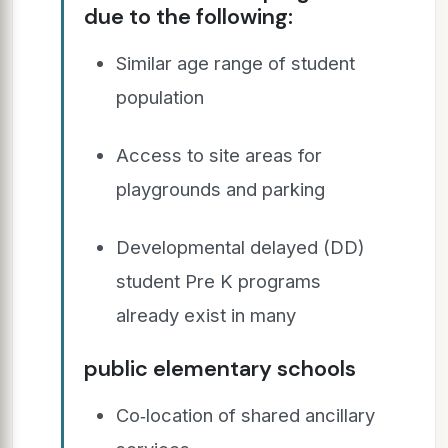
due to the following:
Similar age range of student
population
Access to site areas for
playgrounds and parking
Developmental delayed (DD)
student Pre K programs
already exist in many
public elementary schools
Co‐location of shared ancillary