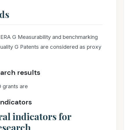
ds
 ERA G Measurability and benchmarking
quality G Patents are considered as proxy
earch results
 grants are
indicators
al indicators for
esearch