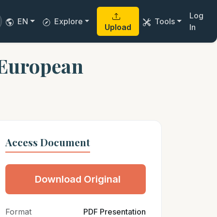
Log
EN
Explore
Tools
Upload
In
e European
Access Document
Download Original
Format
PDF Presentation