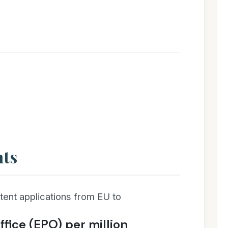
nts
ent applications from EU to
fice (EPO) per million