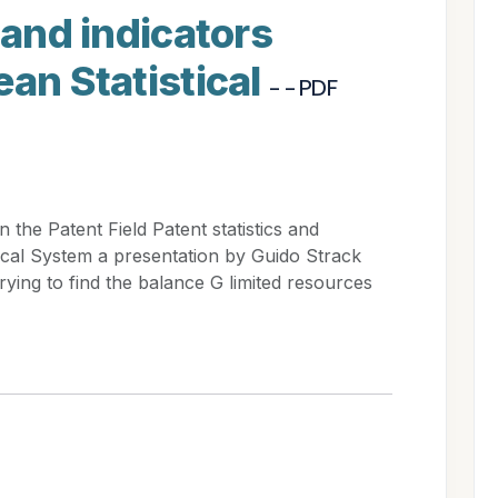
 and indicators
ean Statistical
- - PDF
the Patent Field Patent statistics and
tical System a presentation by Guido Strack
trying to find the balance G limited resources