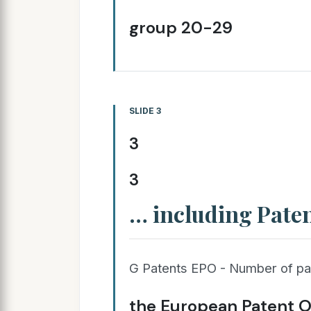
group 20-29
SLIDE 3
3
3
… including Pate
G Patents EPO - Number of pat
the European Patent Of