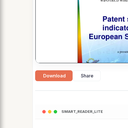
Download
Share
SMART_READER_LITE