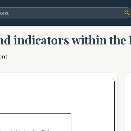
and indicators within th
ent