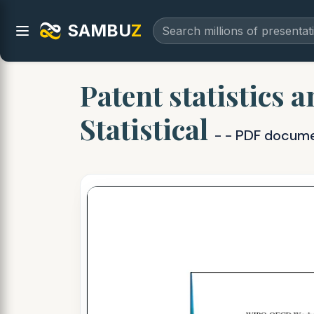
SAMBU
Z
Patent statistics 
Statistical
- - PDF docum