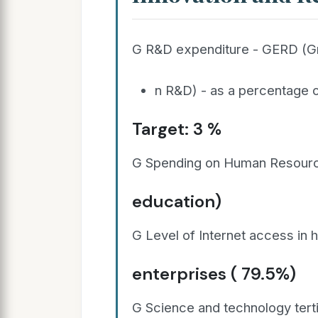
G R&D expenditure - GERD (G
n R&D) - as a percentage o
Target: 3 %
G Spending on Human Resource
education)
G Level of Internet access in
enterprises ( 79.5%)
G Science and technology tert