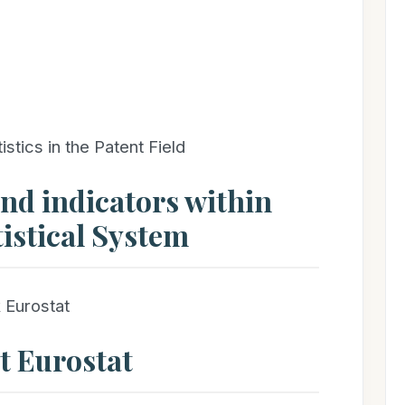
ics in the Patent Field
and indicators within
istical System
 Eurostat
at Eurostat