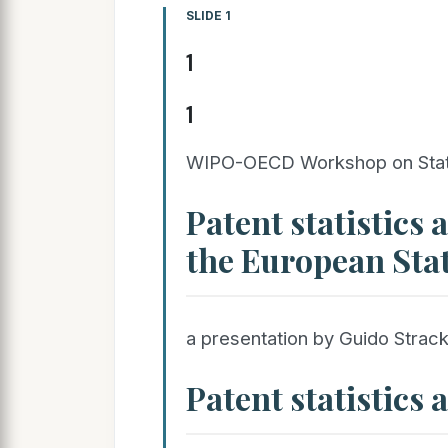
SLIDE 1
1
1
WIPO-OECD Workshop on Statist
Patent statistics 
the European Stat
a presentation by Guido Strack
Patent statistics 