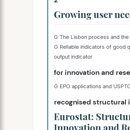
Growing user nee
G The Lisbon process and the
G Reliable indicators of good 
output indicator
for innovation and res
G EPO applications and USPTO
recognised structural 
Eurostat: Structur
Innovation and R