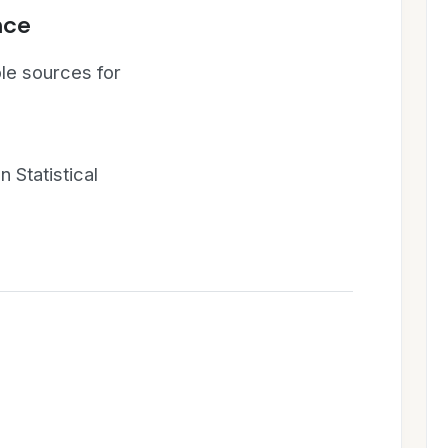
nce
le sources for
 Statistical