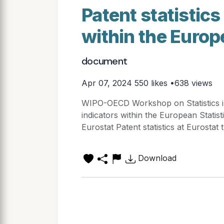
Patent statistics
within the Europ
document
Apr 07, 2024
550 likes •638 views
WIPO-OECD Workshop on Statistics in 
indicators within the European Statis
Eurostat Patent statistics at Eurostat 
Download