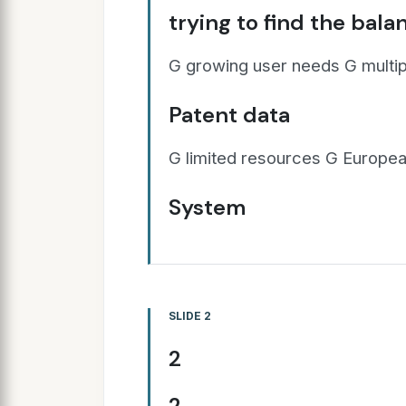
trying to find the bala
G growing user needs G multip
Patent data
G limited resources G European
System
SLIDE 2
2
2