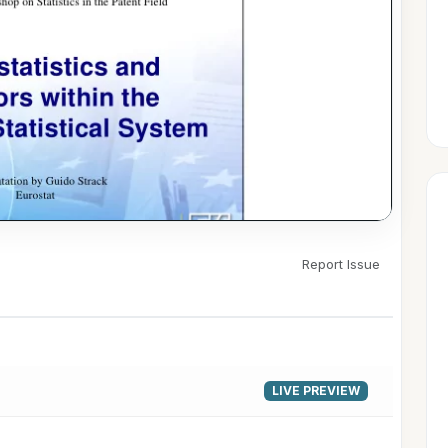
Report Issue
▶
LIVE PREVIEW