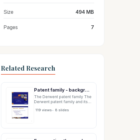
Size
494 MB
Pages
7
Related Research
Patent family - background Patent family - background Patent family - background 1883
The Derwent patent family The
Derwent patent family and its
application in and its
•
119 views
8 slides
application in Patent Statistical
Analysis Patent Statistical
Analysis WIPO-OECD
Workshop on Statistics in the
Patent Field, Geneva, Sept 18-
19, 2003 Doina