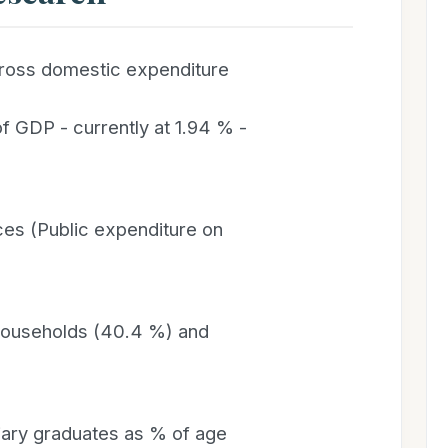
ross domestic expenditure
f GDP - currently at 1.94 % -
s (Public expenditure on
 households (40.4 %) and
iary graduates as % of age