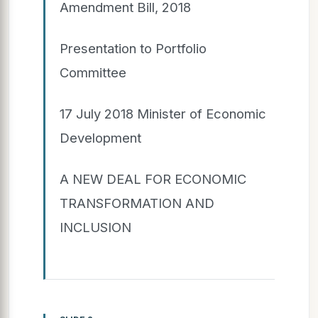
Amendment Bill, 2018
Presentation to Portfolio
Committee
17 July 2018 Minister of Economic
Development
A NEW DEAL FOR ECONOMIC
TRANSFORMATION AND
INCLUSION