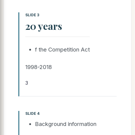
SLIDE 3
20 years
f the Competition Act
1998-2018
3
SLIDE 4
Background information