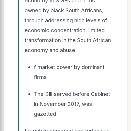
economy to SMEs and firms
owned by black South Africans,
through addressing high levels of
economic concentration, limited
transformation in the South African
economy and abuse
f market power by dominant
firms
The Bill served before Cabinet
in November 2017, was
gazetted
for public comment and extensive