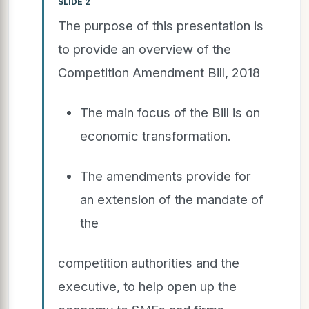
SLIDE 2
The purpose of this presentation is
to provide an overview of the
Competition Amendment Bill, 2018
The main focus of the Bill is on
economic transformation.
The amendments provide for
an extension of the mandate of
the
competition authorities and the
executive, to help open up the