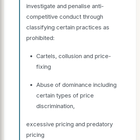
investigate and penalise anti-
competitive conduct through
classifying certain practices as
prohibited:
Cartels, collusion and price-
fixing
Abuse of dominance including
certain types of price
discrimination,
excessive pricing and predatory
pricing