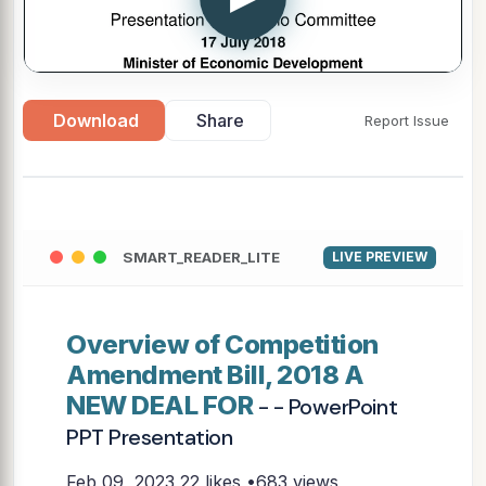
Download
Share
Report Issue
SMART_READER_LITE
LIVE PREVIEW
Overview of Competition
Amendment Bill, 2018 A
NEW DEAL FOR
- - PowerPoint
PPT Presentation
Feb 09, 2023
22 likes •683 views