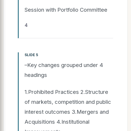
Session with Portfolio Committee
4
SLIDE 5
–Key changes grouped under 4
headings
1.Prohibited Practices 2.Structure
of markets, competition and public
interest outcomes 3.Mergers and
Acquisitions 4.Institutional