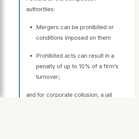
authorities:
Mergers can be prohibited or
conditions imposed on them
Prohibited acts can result in a
penalty of up to 10% of a firm’s
turnover;
and for corporate collusion, a jail
sentence of up to 10 years
Market inquiries can result in
recommendation