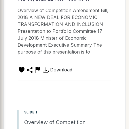
Overview of Competition Amendment Bill,
2018 A NEW DEAL FOR ECONOMIC
TRANSFORMATION AND INCLUSION
Presentation to Portfolio Committee 17
July 2018 Minister of Economic
Development Executive Summary The
purpose of this presentation is to
Download
SLIDE 1
Overview of Competition