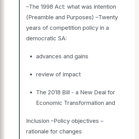
–The 1998 Act: what was intention
(Preamble and Purposes) –Twenty
years of competition policy in a
democratic SA:
advances and gains
review of impact
The 2018 Bill - a New Deal for
Economic Transformation and
Inclusion –Policy objectives –
rationale for changes