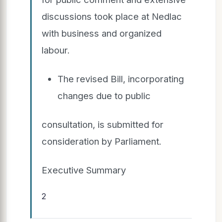
discussions took place at Nedlac
with business and organized
labour.
The revised Bill, incorporating
changes due to public
consultation, is submitted for
consideration by Parliament.
Executive Summary
2