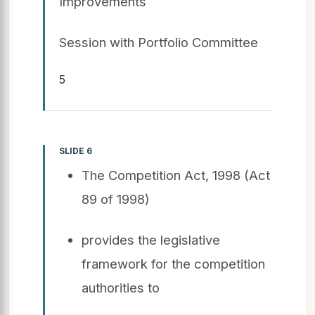
Improvements
Session with Portfolio Committee
5
SLIDE 6
The Competition Act, 1998 (Act
89 of 1998)
provides the legislative
framework for the competition
authorities to