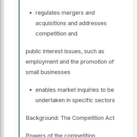
regulates mergers and
acquisitions and addresses
competition and
public interest issues, such as
employment and the promotion of
small businesses
enables market inquiries to be
undertaken in specific sectors
Background: The Competition Act
Powers of the competition