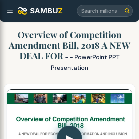
SAMBU
Z
Overview of Competition
Amendment Bill, 2018 A NEW
DEAL FOR
- - PowerPoint PPT
Presentation
▶