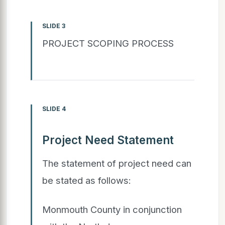
SLIDE 3
PROJECT SCOPING PROCESS
SLIDE 4
Project Need Statement
The statement of project need can
be stated as follows:
Monmouth County in conjunction