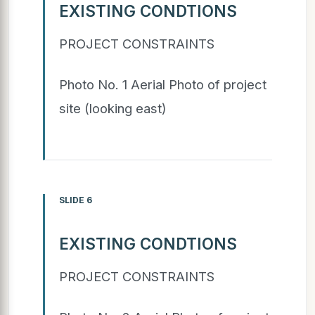
EXISTING CONDTIONS
PROJECT CONSTRAINTS
Photo No. 1 Aerial Photo of project
site (looking east)
SLIDE 6
EXISTING CONDTIONS
PROJECT CONSTRAINTS