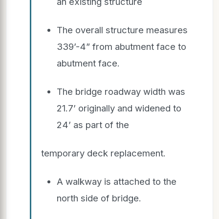
an existing structure
The overall structure measures
339’-4” from abutment face to
abutment face.
The bridge roadway width was
21.7’ originally and widened to
24’ as part of the
temporary deck replacement.
A walkway is attached to the
north side of bridge.