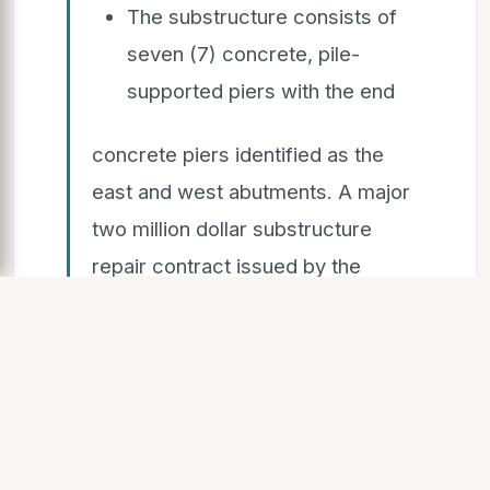
The substructure consists of
seven (7) concrete, pile-
supported piers with the end
concrete piers identified as the
east and west abutments. A major
two million dollar substructure
repair contract issued by the
County in 1992 removed the old
stone (circa 1921) and concrete
(circa 1950) approach walls and
installed steel sheet piling to
support the approach roadway
embankment. This contract also