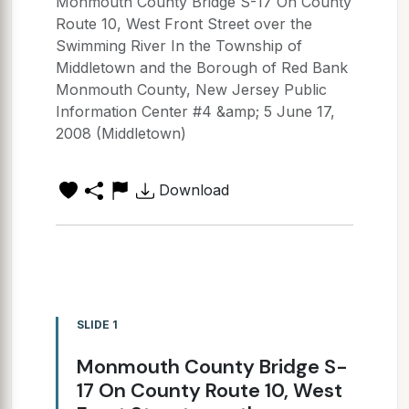
Monmouth County Bridge S-17 On County
Route 10, West Front Street over the
Swimming River In the Township of
Middletown and the Borough of Red Bank
Monmouth County, New Jersey Public
Information Center #4 &amp; 5 June 17,
2008 (Middletown)
Download
SLIDE 1
Monmouth County Bridge S-
17 On County Route 10, West