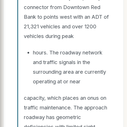
connector from Downtown Red
Bank to points west with an ADT of
21,321 vehicles and over 1200
vehicles during peak
hours. The roadway network
and traffic signals in the
surrounding area are currently
operating at or near
capacity, which places an onus on
traffic maintenance. The approach
roadway has geometric
deficiencies with limited sight