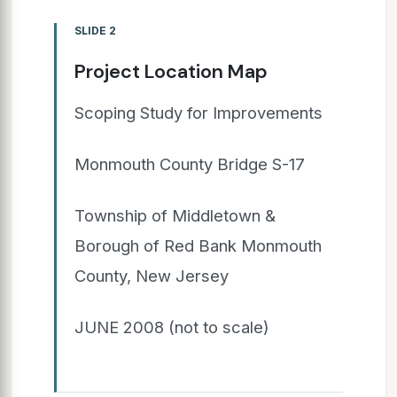
SLIDE 2
Project Location Map
Scoping Study for Improvements
Monmouth County Bridge S-17
Township of Middletown &
Borough of Red Bank Monmouth
County, New Jersey
JUNE 2008 (not to scale)