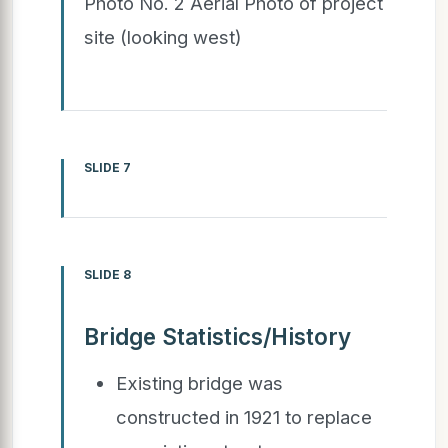
Photo No. 2 Aerial Photo of project
site (looking west)
SLIDE 7
SLIDE 8
Bridge Statistics/History
Existing bridge was
constructed in 1921 to replace