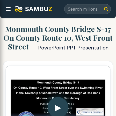
SAMBU
Z
Monmouth County Bridge S-17
On County Route 10, West Front
Street
- - PowerPoint PPT Presentation
▶