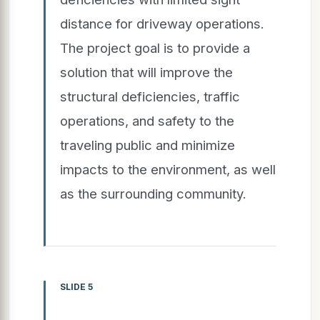
distance for driveway operations.
The project goal is to provide a
solution that will improve the
structural deficiencies, traffic
operations, and safety to the
traveling public and minimize
impacts to the environment, as well
as the surrounding community.
SLIDE 5