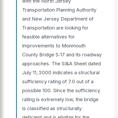
with the North Jersey
Transportation Planning Authority
and New Jersey Department of
Transportation are looking for
feasible alternatives for
improvements to Monmouth
County Bridge S‐17 and its roadway
approaches. The SI&A Sheet dated
July 11, 2000 indicates a structural
sufficiency rating of 7.0 out of a
possible 100. Since the sufficiency
rating is extremely low, the bridge
is classified as structurally
deficient and is eligible for the