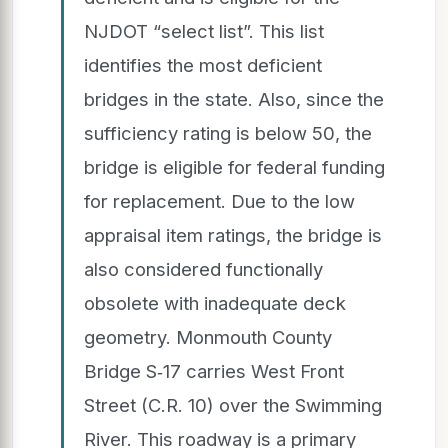
NJDOT “select list”. This list
identifies the most deficient
bridges in the state. Also, since the
sufficiency rating is below 50, the
bridge is eligible for federal funding
for replacement. Due to the low
appraisal item ratings, the bridge is
also considered functionally
obsolete with inadequate deck
geometry. Monmouth County
Bridge S‐17 carries West Front
Street (C.R. 10) over the Swimming
River. This roadway is a primary