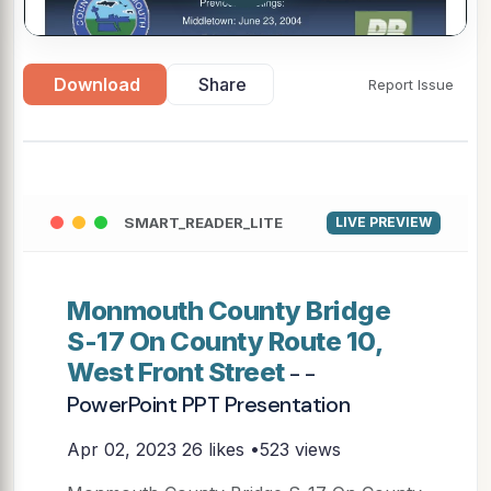
Download
Share
Report Issue
SMART_READER_LITE
LIVE PREVIEW
Monmouth County Bridge
S-17 On County Route 10,
West Front Street
- -
PowerPoint PPT Presentation
Apr 02, 2023
26 likes •523 views