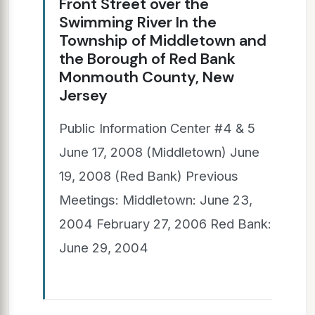
Front Street over the
Swimming River In the
Township of Middletown and
the Borough of Red Bank
Monmouth County, New
Jersey
Public Information Center #4 & 5
June 17, 2008 (Middletown) June
19, 2008 (Red Bank) Previous
Meetings: Middletown: June 23,
2004 February 27, 2006 Red Bank:
June 29, 2004