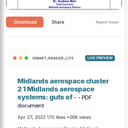
Download
Share
Report Issue
▶
SMART_READER_LITE
LIVE PREVIEW
Midlands aerospace cluster
2 1 Midlands aerospace
systems: guts of
- - PDF
document
Apr 27, 2023
170 likes •268 views