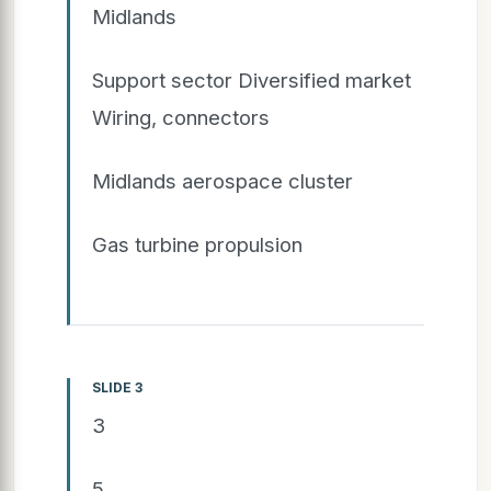
Midlands
Support sector Diversified market
Wiring, connectors
Midlands aerospace cluster
Gas turbine propulsion
SLIDE 3
3
5