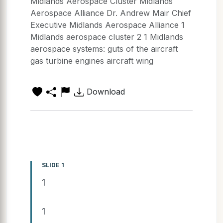
Midlands Aerospace Cluster Midlands
Aerospace Alliance Dr. Andrew Mair Chief
Executive Midlands Aerospace Alliance 1
Midlands aerospace cluster 2 1 Midlands
aerospace systems: guts of the aircraft
gas turbine engines aircraft wing
Download
SLIDE 1
1
1