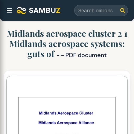
SAMBU
Z
Midlands aerospace cluster 2 1
Midlands aerospace systems:
guts of
- - PDF document