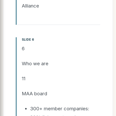
Alliance
SLIDE 6
6
Who we are
11
MAA board
300+ member companies: