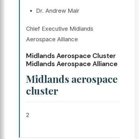
Dr. Andrew Mair
Chief Executive Midlands
Aerospace Alliance
Midlands Aerospace Cluster
Midlands Aerospace Alliance
Midlands aerospace
cluster
2