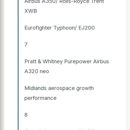
Airbus A350/ Rolls-Royce Trent
XWB
Eurofighter Typhoon/ EJ200
7
Pratt & Whitney Purepower Airbus
A320 neo
Midlands aerospace growth
performance
8