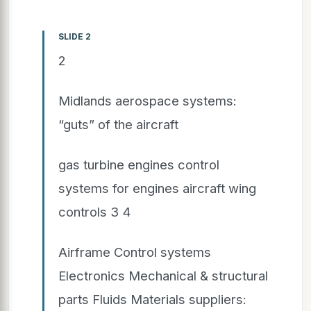
SLIDE 2
2
Midlands aerospace systems:
“guts” of the aircraft
gas turbine engines control
systems for engines aircraft wing
controls 3 4
Airframe Control systems
Electronics Mechanical & structural
parts Fluids Materials suppliers: