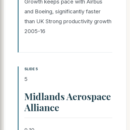
Growth keeps pace with Airbus
and Boeing, significantly faster
than UK Strong productivity growth
2005-16
SLIDE 5
5
Midlands Aerospace
Alliance
9 10