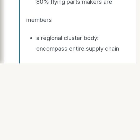
80% flying parts makers are
members
a regional cluster body:
encompass entire supply chain
and all stakeholders
companies outside the
Midlands are welcome as
associate members.
50 member representatives on