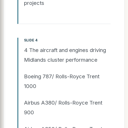
projects
SLIDE 4
4 The aircraft and engines driving
Midlands cluster performance
Boeing 787/ Rolls-Royce Trent
1000
Airbus A380/ Rolls-Royce Trent
900