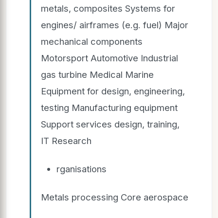
metals, composites Systems for
engines/ airframes (e.g. fuel) Major
mechanical components
Motorsport Automotive Industrial
gas turbine Medical Marine
Equipment for design, engineering,
testing Manufacturing equipment
Support services design, training,
IT Research
rganisations
Metals processing Core aerospace