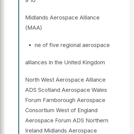
Midlands Aerospace Alliance
(MAA)
ne of five regional aerospace
alliances in the United Kingdom
North West Aerospace Alliance
ADS Scotland Aerospace Wales
Forum Farnborough Aerospace
Consortium West of England
Aerospace Forum ADS Northern
Ireland Midlands Aerospace