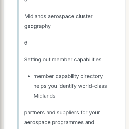
Midlands aerospace cluster
geography
6
Setting out member capabilities
member capability directory
helps you identify world-class
Midlands
partners and suppliers for your
aerospace programmes and