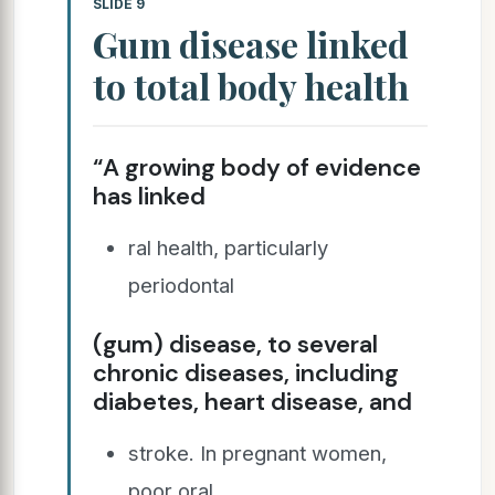
SLIDE 9
Gum disease linked
to total body health
“A growing body of evidence
has linked
ral health, particularly
periodontal
(gum) disease, to several
chronic diseases, including
diabetes, heart disease, and
stroke. In pregnant women,
poor oral