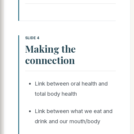
SLIDE 4
Making the
connection
Link between oral health and
total body health
Link between what we eat and
drink and our mouth/body