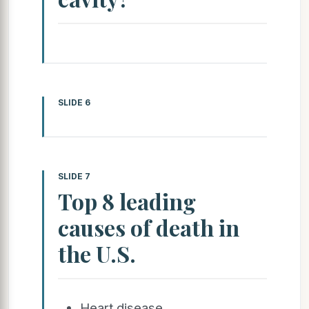
SLIDE 6
SLIDE 7
Top 8 leading
causes of death in
the U.S.
Heart disease