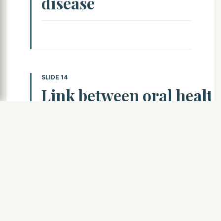
disease
SLIDE 14
Link between oral healt
total body health
Cancer — During your dental exam, you
should give you an oral cancer screeni
detect lumps or other changes in your thro
jaw, skin or thyroid