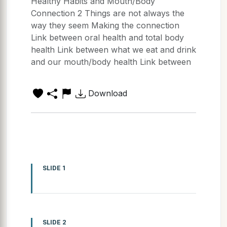
Healthy Habits and Mouth/Body
Connection 2 Things are not always the
way they seem Making the connection
Link between oral health and total body
health Link between what we eat and drink
and our mouth/body health Link between
Download
SLIDE 1
SLIDE 2