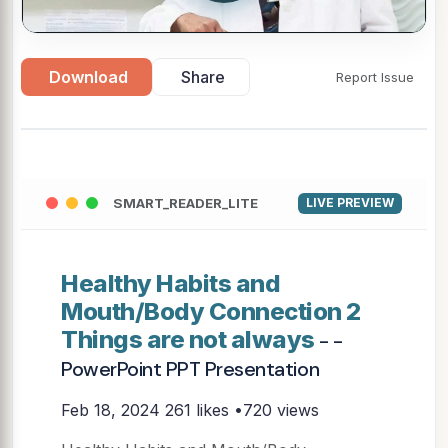
Download
Share
Report Issue
SMART_READER_LITE
LIVE PREVIEW
Healthy Habits and
Mouth/Body Connection 2
Things are not always
- -
PowerPoint PPT Presentation
Feb 18, 2024
261 likes •720 views