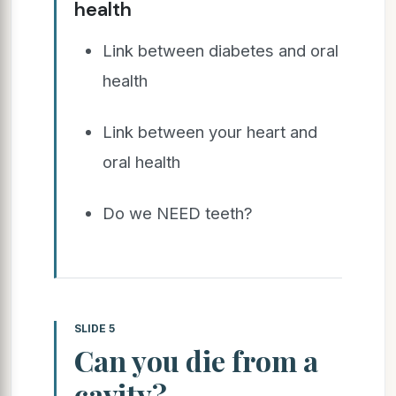
health
Link between diabetes and oral
health
Link between your heart and
oral health
Do we NEED teeth?
SLIDE 5
Can you die from a
cavity?