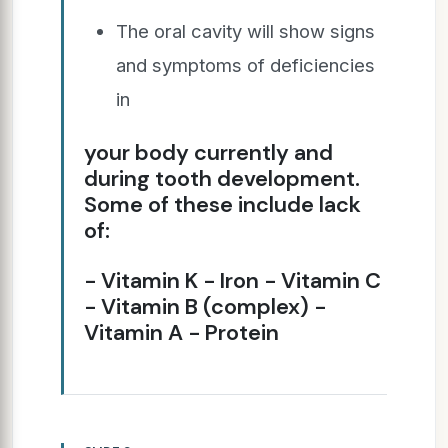
The oral cavity will show signs
and symptoms of deficiencies
in
your body currently and
during tooth development.
Some of these include lack
of:
− Vitamin K − Iron − Vitamin C
− Vitamin B (complex) −
Vitamin A − Protein