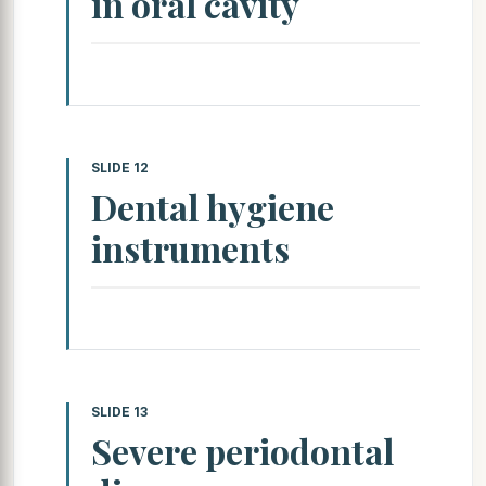
in oral cavity
SLIDE 12
Dental hygiene
instruments
SLIDE 13
Severe periodontal