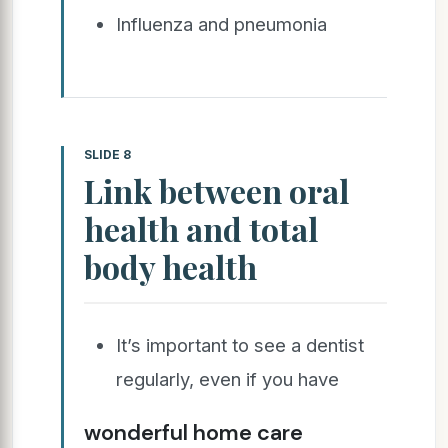
Influenza and pneumonia
SLIDE 8
Link between oral
health and total
body health
It’s important to see a dentist
regularly, even if you have
wonderful home care