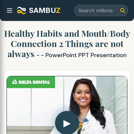
SAMBU
Z
Healthy Habits and Mouth/Body
Connection 2 Things are not
always
- - PowerPoint PPT Presentation
▶