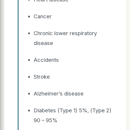
Cancer
Chronic lower respiratory
disease
Accidents
Stroke
Alzheimer’s disease
Diabetes (Type 1) 5%, (Type 2)
90 – 95%