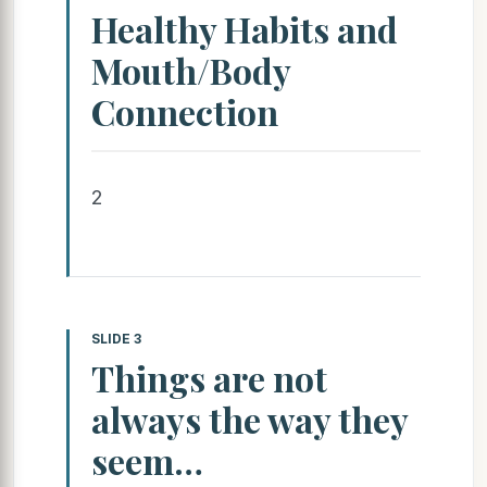
Healthy Habits and
Mouth/Body
Connection
2
SLIDE 3
Things are not
always the way they
seem…