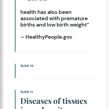
health has also been
associated with premature
births and low birth weight”
– HealthyPeople.gov
SLIDE 10
SLIDE 11
Diseases of tissues