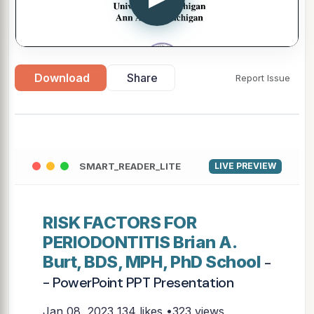
Download
Share
Report Issue
SMART_READER_LITE
LIVE PREVIEW
RISK FACTORS FOR
PERIODONTITIS Brian A.
Burt, BDS, MPH, PhD School
-
- PowerPoint PPT Presentation
Jan 08, 2023
134 likes •323 views