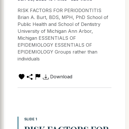
RISK FACTORS FOR PERIODONTITIS
Brian A. Burt, BDS, MPH, PhD School of
Public Health and School of Dentistry
University of Michigan Ann Arbor,
Michigan ESSENTIALS OF
EPIDEMIOLOGY ESSENTIALS OF
EPIDEMIOLOGY Groups rather than
individuals
Download
SLIDE 1