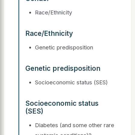
Race/Ethnicity
Race/Ethnicity
Genetic predisposition
Genetic predisposition
Socioeconomic status (SES)
Socioeconomic status
(SES)
Diabetes (and some other rare