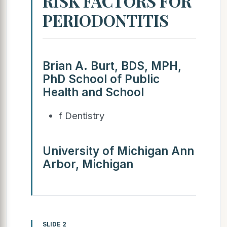
RISK FACTORS FOR
PERIODONTITIS
Brian A. Burt, BDS, MPH,
PhD School of Public
Health and School
f Dentistry
University of Michigan Ann
Arbor, Michigan
SLIDE 2