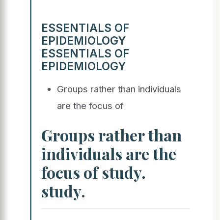
ESSENTIALS OF
EPIDEMIOLOGY
ESSENTIALS OF
EPIDEMIOLOGY
Groups rather than individuals
are the focus of
Groups rather than
individuals are the
focus of study.
study.