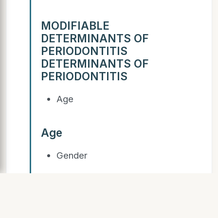
MODIFIABLE
DETERMINANTS OF
PERIODONTITIS
DETERMINANTS OF
PERIODONTITIS
Age
Age
Gender
Gender
Race/Ethnicity