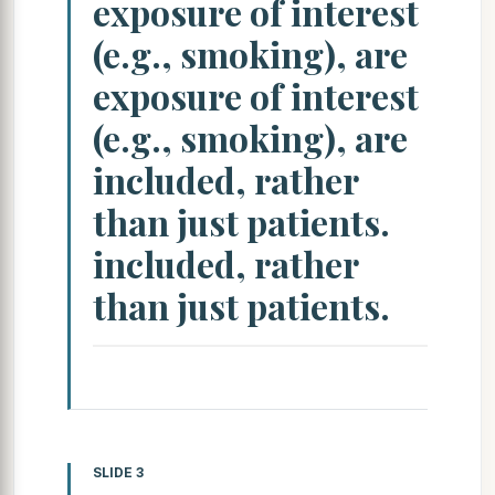
exposure of interest
(e.g., smoking), are
exposure of interest
(e.g., smoking), are
included, rather
than just patients.
included, rather
than just patients.
SLIDE 3