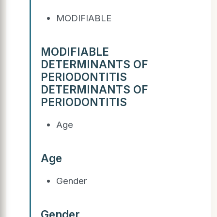
MODIFIABLE
MODIFIABLE
DETERMINANTS OF
PERIODONTITIS
DETERMINANTS OF
PERIODONTITIS
Age
Age
Gender
Gender