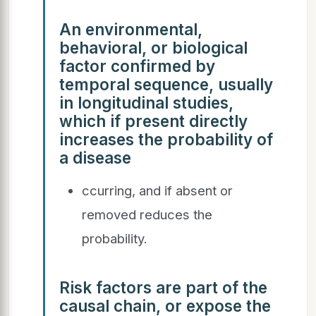
An environmental,
behavioral, or biological
factor confirmed by
temporal sequence, usually
in longitudinal studies,
which if present directly
increases the probability of
a disease
ccurring, and if absent or
removed reduces the
probability.
Risk factors are part of the
causal chain, or expose the