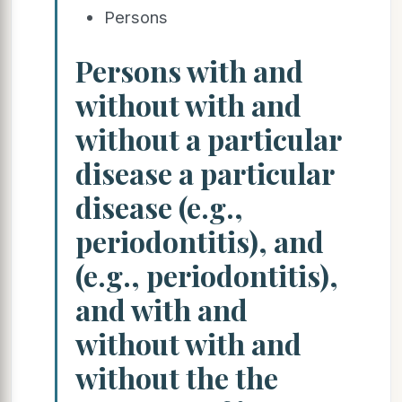
Persons
Persons with and
without with and
without a particular
disease a particular
disease (e.g.,
periodontitis), and
(e.g., periodontitis),
and with and
without with and
without the the