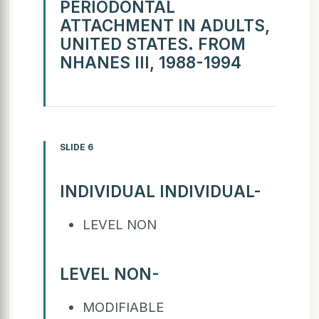
PERIODONTAL
ATTACHMENT IN ADULTS,
UNITED STATES. FROM
NHANES III, 1988-1994
SLIDE 6
INDIVIDUAL INDIVIDUAL-
LEVEL NON
LEVEL NON-
MODIFIABLE