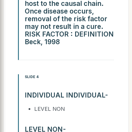
host to the causal chain.
Once disease occurs,
removal of the risk factor
may not result in a cure.
RISK FACTOR : DEFINITION
Beck, 1998
SLIDE 4
INDIVIDUAL INDIVIDUAL-
LEVEL NON
LEVEL NON-