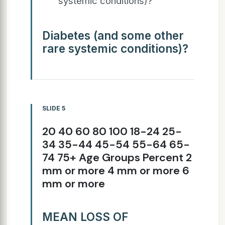
systemic conditions)?
Diabetes (and some other
rare systemic conditions)?
SLIDE 5
20 40 60 80 100 18-24 25-
34 35-44 45-54 55-64 65-
74 75+ Age Groups Percent 2
mm or more 4 mm or more 6
mm or more
MEAN LOSS OF