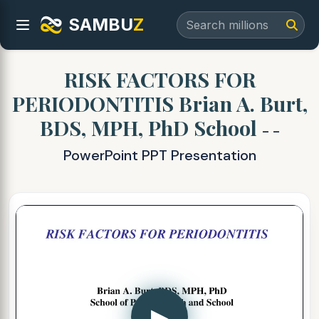
SAMBU
Z
RISK FACTORS FOR
PERIODONTITIS Brian A. Burt,
BDS, MPH, PhD School
- -
PowerPoint PPT Presentation
▶