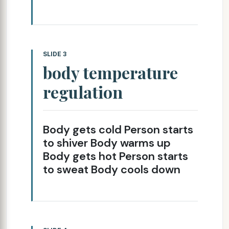
SLIDE 3
body temperature
regulation
Body gets cold Person starts
to shiver Body warms up
Body gets hot Person starts
to sweat Body cools down