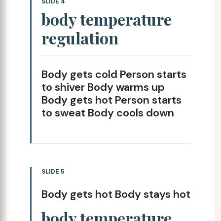
SLIDE 4
body temperature
regulation
Body gets cold Person starts
to shiver Body warms up
Body gets hot Person starts
to sweat Body cools down
SLIDE 5
Body gets hot Body stays hot
body temperature