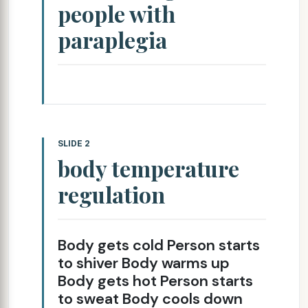
people with
paraplegia
SLIDE 2
body temperature
regulation
Body gets cold Person starts
to shiver Body warms up
Body gets hot Person starts
to sweat Body cools down