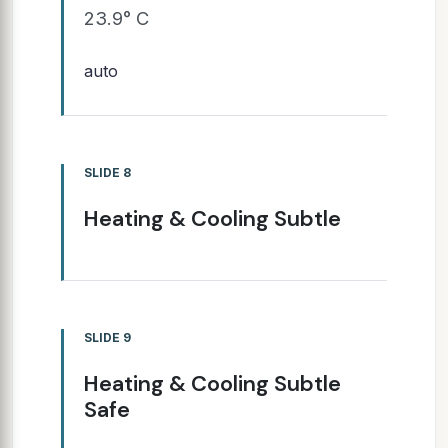
23.9° C
auto
SLIDE 8
Heating & Cooling Subtle
SLIDE 9
Heating & Cooling Subtle
Safe