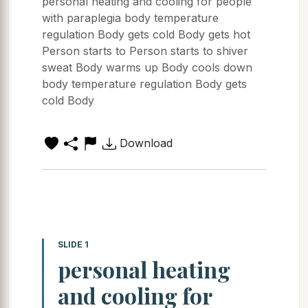
personal heating and cooling for people
with paraplegia body temperature
regulation Body gets cold Body gets hot
Person starts to Person starts to shiver
sweat Body warms up Body cools down
body temperature regulation Body gets
cold Body
Download
SLIDE 1
personal heating
and cooling for