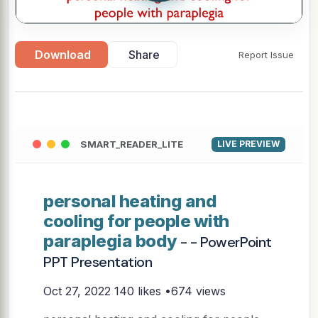
Download
Share
Report Issue
SMART_READER_LITE
LIVE PREVIEW
personal heating and
cooling for people with
paraplegia body
- - PowerPoint
PPT Presentation
Oct 27, 2022
140 likes •674 views