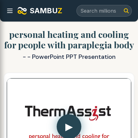
SAMBU
Z
personal heating and cooling
for people with paraplegia body
- - PowerPoint PPT Presentation
▶