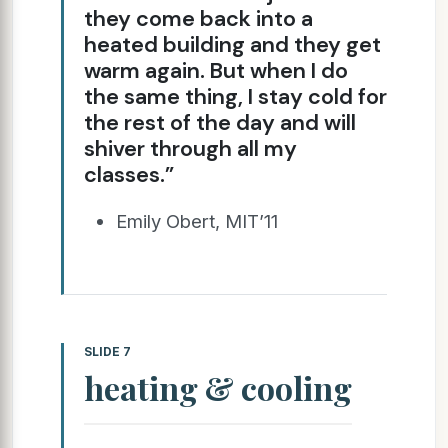
they come back into a
heated building and they get
warm again. But when I do
the same thing, I stay cold for
the rest of the day and will
shiver through all my
classes.”
Emily Obert, MIT’11
SLIDE 7
heating & cooling