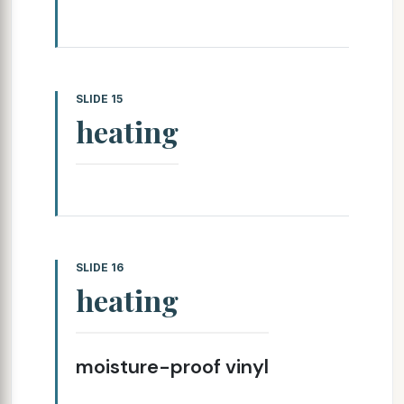
SLIDE 15
heating
SLIDE 16
heating
moisture-proof vinyl