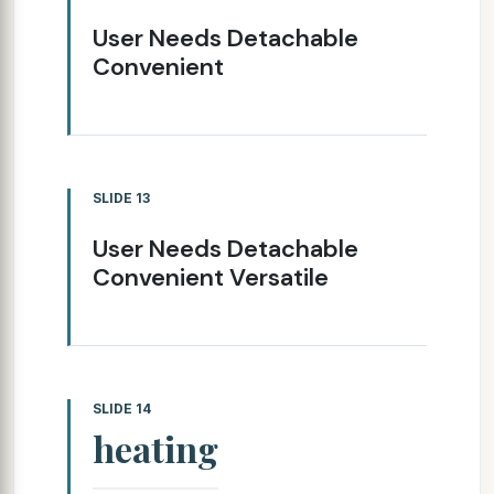
User Needs Detachable
Convenient
SLIDE 13
User Needs Detachable
Convenient Versatile
SLIDE 14
heating