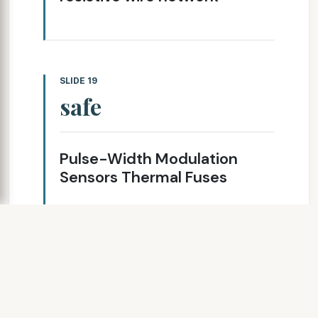
SLIDE 19
safe
Pulse-Width Modulation
Sensors Thermal Fuses
SLIDE 20
controls