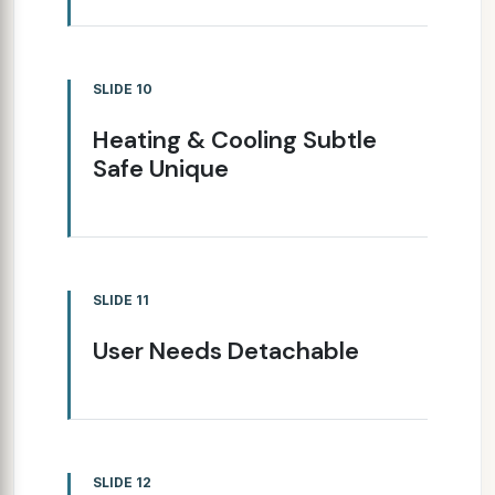
SLIDE 10
Heating & Cooling Subtle
Safe Unique
SLIDE 11
User Needs Detachable
SLIDE 12