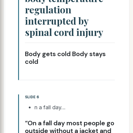
regulation
interrupted by
spinal cord injury
Body gets cold Body stays
cold
SLIDE 6
n a fall day...
“On a fall day most people go
outside without a jacket and