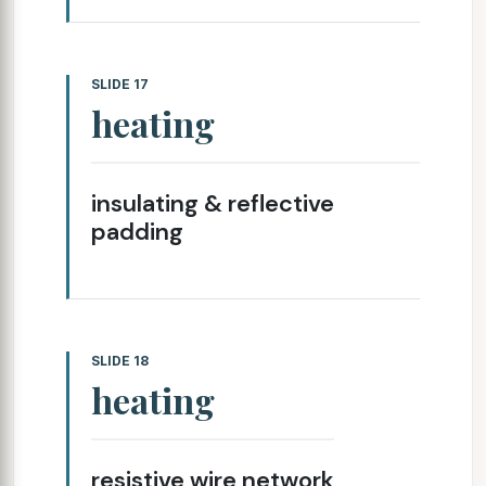
SLIDE 17
heating
insulating & reflective
padding
SLIDE 18
heating
resistive wire network