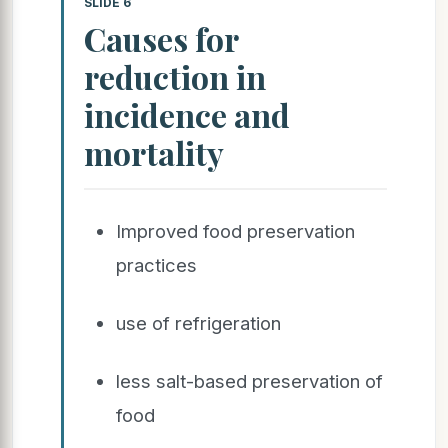
SLIDE 6
Causes for
reduction in
incidence and
mortality
Improved food preservation
practices
use of refrigeration
less salt-based preservation of
food