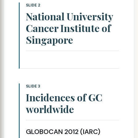
SLIDE 2
National University
Cancer Institute of
Singapore
SLIDE 3
Incidences of GC
worldwide
GLOBOCAN 2012 (IARC)