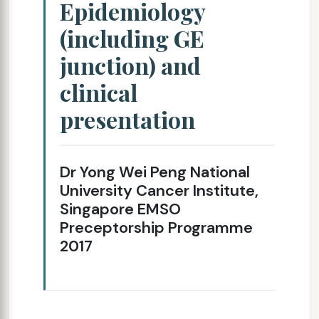
Epidemiology
(including GE
junction) and
clinical
presentation
Dr Yong Wei Peng National
University Cancer Institute,
Singapore EMSO
Preceptorship Programme
2017