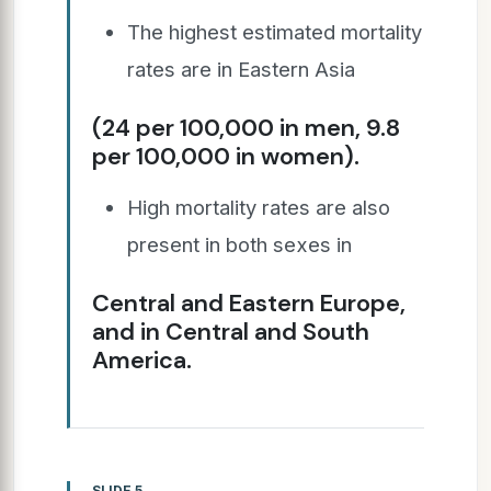
The highest estimated mortality
rates are in Eastern Asia
(24 per 100,000 in men, 9.8
per 100,000 in women).
High mortality rates are also
present in both sexes in
Central and Eastern Europe,
and in Central and South
America.
SLIDE 5