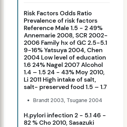
Risk Factors Odds Ratio
Prevalence of risk factors
Reference Male 1.5 - 2 49%
Annemarie 2008, SCR 2002-
2006 Family hx of GC 2.5-5.1
9-16% Yatsuya 2004, Chen
2004 Low level of education
1.6 24% Nagel 2007 Alcohol
1.4 – 1.5 24 - 43% Moy 2010,
Li 2011 High intake of salt,
salt- preserved food 1.5 – 1.7
Brandt 2003, Tsugane 2004
H.pylori infection 2 - 5.1 46 -
82 % Cho 2010, Sasazuki