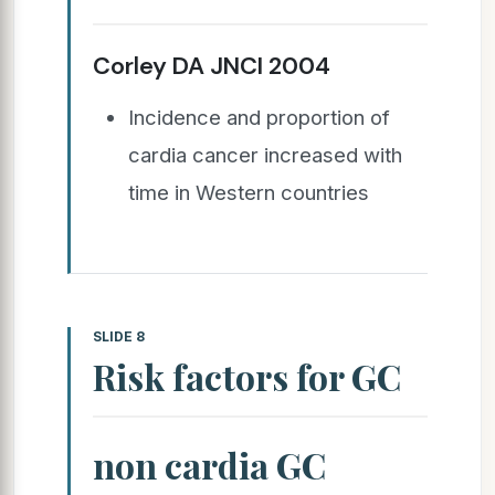
Corley DA JNCI 2004
Incidence and proportion of
cardia cancer increased with
time in Western countries
SLIDE 8
Risk factors for GC
non cardia GC