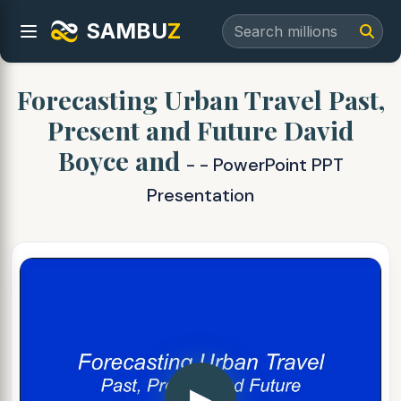
SAMBU
Z
Forecasting Urban Travel Past,
Present and Future David
Boyce and
- - PowerPoint PPT
Presentation
▶