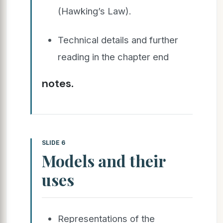
(Hawking’s Law).
Technical details and further
reading in the chapter end
notes.
SLIDE 6
Models and their
uses
Representations of the