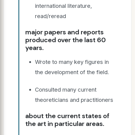
international literature,
read/reread
major papers and reports
produced over the last 60
years.
Wrote to many key figures in
the development of the field.
Consulted many current
theoreticians and practitioners
about the current states of
the art in particular areas.