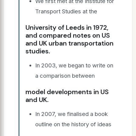
We first met at the Institute for
Transport Studies at the
University of Leeds in 1972,
and compared notes on US
and UK urban transportation
studies.
In 2003, we began to write on
a comparison between
model developments in US
and UK.
In 2007, we finalised a book
outline on the history of ideas