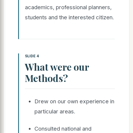
academics, professional planners,
students and the interested citizen.
SLIDE 4
What were our
Methods?
Drew on our own experience in
particular areas.
Consulted national and