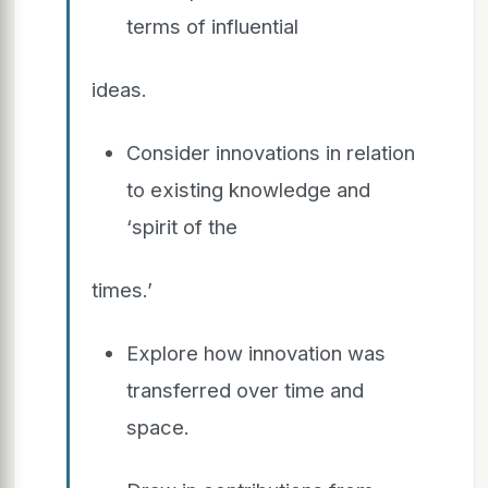
terms of influential
ideas.
Consider innovations in relation
to existing knowledge and
‘spirit of the
times.’
Explore how innovation was
transferred over time and
space.