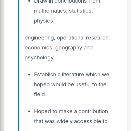
Draw in contributions from
mathematics, statistics,
physics,
engineering, operational research,
economics, geography and
psychology.
Establish a literature which we
hoped would be useful to the
field.
Hoped to make a contribution
that was widely accessible to