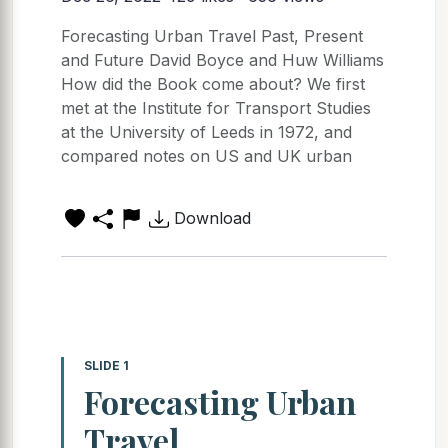
Forecasting Urban Travel Past, Present
and Future David Boyce and Huw Williams
How did the Book come about? We first
met at the Institute for Transport Studies
at the University of Leeds in 1972, and
compared notes on US and UK urban
Download
SLIDE 1
Forecasting Urban
Travel