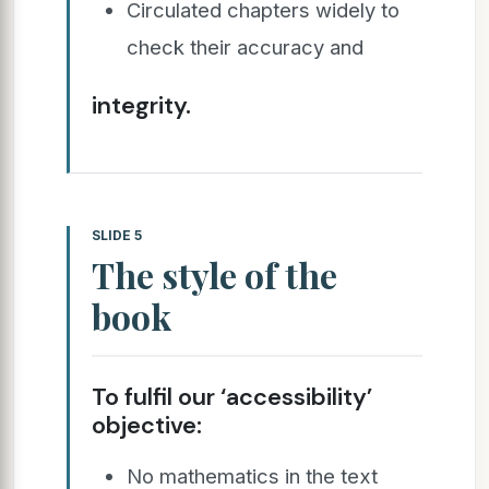
Circulated chapters widely to
check their accuracy and
integrity.
SLIDE 5
The style of the
book
To fulfil our ‘accessibility’
objective:
No mathematics in the text