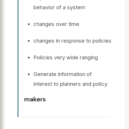
behavior of a system
changes over time
changes in response to policies
Policies very wide ranging
Generate information of
interest to planners and policy
makers