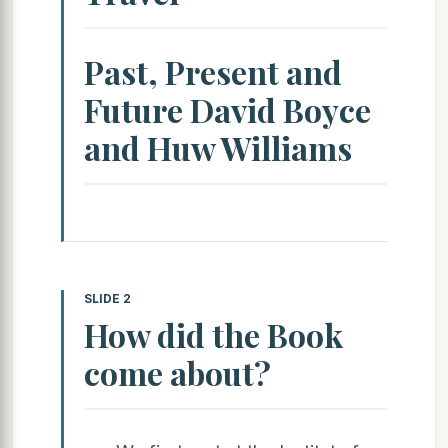
Past, Present and
Future David Boyce
and Huw Williams
SLIDE 2
How did the Book
come about?