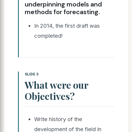
underpinning models and
methods for forecasting.
In 2014, the first draft was
completed!
SLIDE 3
What were our
Objectives?
Write history of the
development of the field in