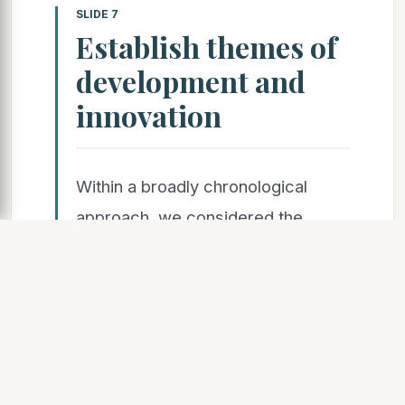
SLIDE 7
Establish themes of
development and
innovation
Within a broadly chronological
approach, we considered the
following themes:
Role of institutions in
developing, sponsoring and
promoting models