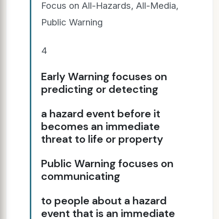
Focus on All-Hazards, All-Media,
Public Warning
4
Early Warning focuses on
predicting or detecting
a hazard event before it
becomes an immediate
threat to life or property
Public Warning focuses on
communicating
to people about a hazard
event that is an immediate