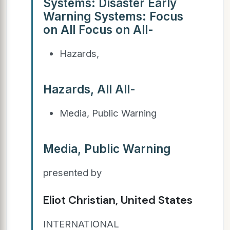
Systems: Disaster Early
Warning Systems: Focus
on All Focus on All-
Hazards,
Hazards, All All-
Media, Public Warning
Media, Public Warning
presented by
Eliot Christian, United States
INTERNATIONAL