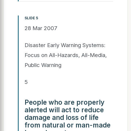
SLIDE 5
28 Mar 2007
Disaster Early Warning Systems:
Focus on All-Hazards, All-Media,
Public Warning
5
People who are properly
alerted will act to reduce
damage and loss of life
from natural or man-made