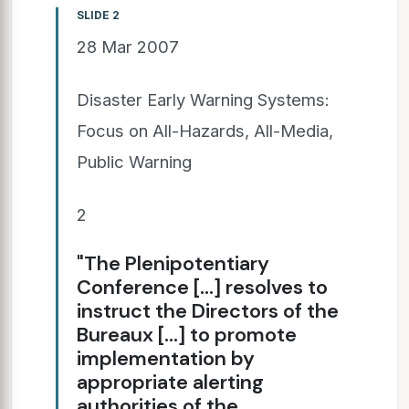
SLIDE 2
28 Mar 2007
Disaster Early Warning Systems:
Focus on All-Hazards, All-Media,
Public Warning
2
"The Plenipotentiary
Conference [...] resolves to
instruct the Directors of the
Bureaux [...] to promote
implementation by
appropriate alerting
authorities of the