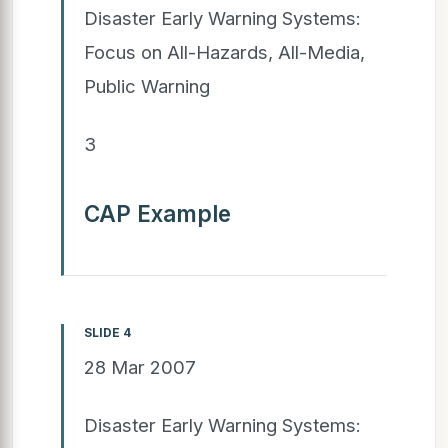
Disaster Early Warning Systems:
Focus on All-Hazards, All-Media,
Public Warning
3
CAP Example
SLIDE 4
28 Mar 2007
Disaster Early Warning Systems: