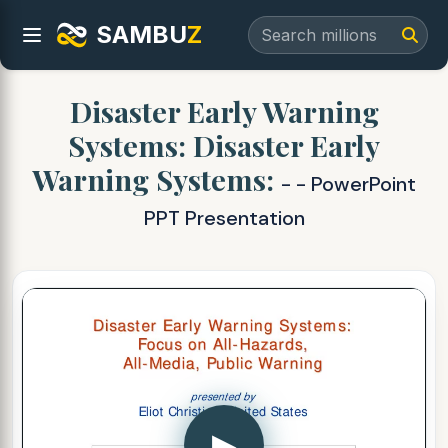
SAMBU
Z
Disaster Early Warning
Systems: Disaster Early
Warning Systems:
- - PowerPoint
PPT Presentation
▶