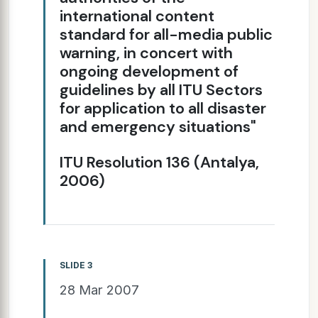
international content
standard for all-media public
warning, in concert with
ongoing development of
guidelines by all ITU Sectors
for application to all disaster
and emergency situations"
ITU Resolution 136 (Antalya,
2006)
SLIDE 3
28 Mar 2007