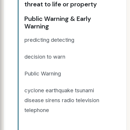
threat to life or property
Public Warning & Early
Warning
predicting detecting
decision to warn
Public Warning
cyclone earthquake tsunami
disease sirens radio television
telephone