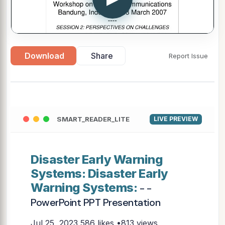
Download
Share
Report Issue
SMART_READER_LITE
LIVE PREVIEW
Disaster Early Warning
Systems: Disaster Early
Warning Systems:
- -
PowerPoint PPT Presentation
Jul 25, 2023
586 likes •813 views