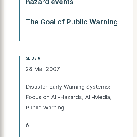
hazard events
The Goal of Public Warning
SLIDE 6
28 Mar 2007
Disaster Early Warning Systems:
Focus on All-Hazards, All-Media,
Public Warning
6