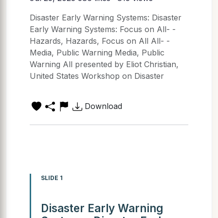
Disaster Early Warning Systems: Disaster
Early Warning Systems: Focus on All- -
Hazards, Hazards, Focus on All All- -
Media, Public Warning Media, Public
Warning All presented by Eliot Christian,
United States Workshop on Disaster
Download
SLIDE 1
Disaster Early Warning