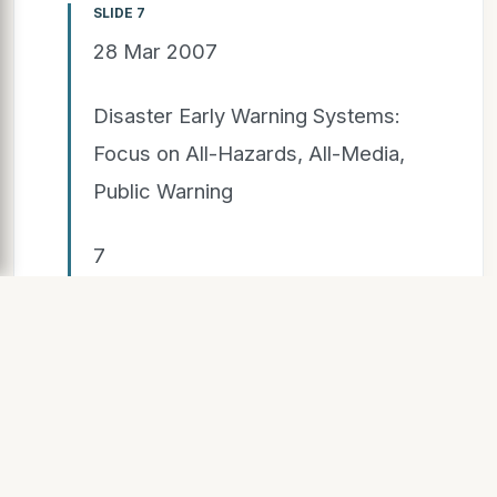
SLIDE 7
28 Mar 2007
Disaster Early Warning Systems:
Focus on All-Hazards, All-Media,
Public Warning
7
The Challenge of Public
Warning
"Collaborative actions are
necessary to assure that
standards-based, all-media,