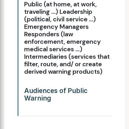
Public (at home, at work,
traveling ...) Leadership
(political, civil service ...)
Emergency Managers
Responders (law
enforcement, emergency
medical services ...)
Intermediaries (services that
filter, route, and/ or create
derived warning products)
Audiences of Public
Warning