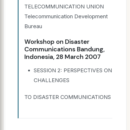
TELECOMMUNICATION UNION
Telecommunication Development
Bureau
Workshop on Disaster
Communications Bandung,
Indonesia, 28 March 2007
SESSION 2: PERSPECTIVES ON
CHALLENGES
TO DISASTER COMMUNICATIONS