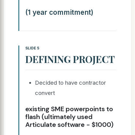
(1 year commitment)
SLIDE 5
DEFINING PROJECT
Decided to have contractor
convert
existing SME powerpoints to
flash (ultimately used
Articulate software - $1000)