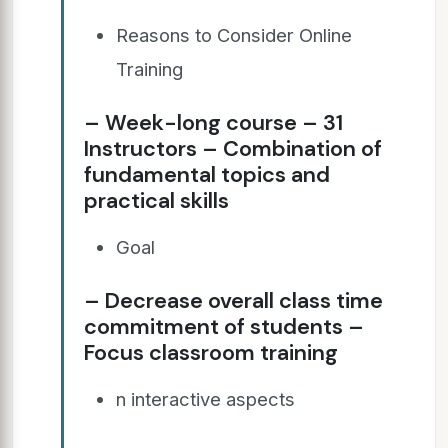
Reasons to Consider Online
Training
– Week-long course – 31
Instructors – Combination of
fundamental topics and
practical skills
Goal
– Decrease overall class time
commitment of students –
Focus classroom training
n interactive aspects