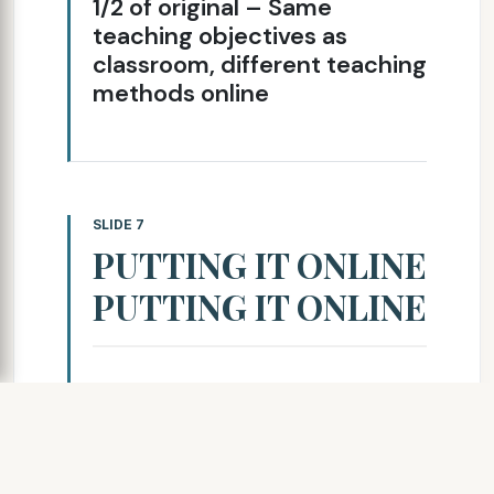
1/2 of original – Same
teaching objectives as
classroom, different teaching
methods online
SLIDE 7
PUTTING IT ONLINE
PUTTING IT ONLINE
Needed a Learning
Management System