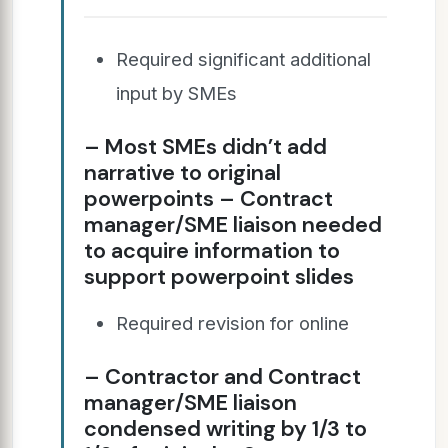
Required significant additional
input by SMEs
– Most SMEs didn’t add
narrative to original
powerpoints – Contract
manager/SME liaison needed
to acquire information to
support powerpoint slides
Required revision for online
– Contractor and Contract
manager/SME liaison
condensed writing by 1/3 to