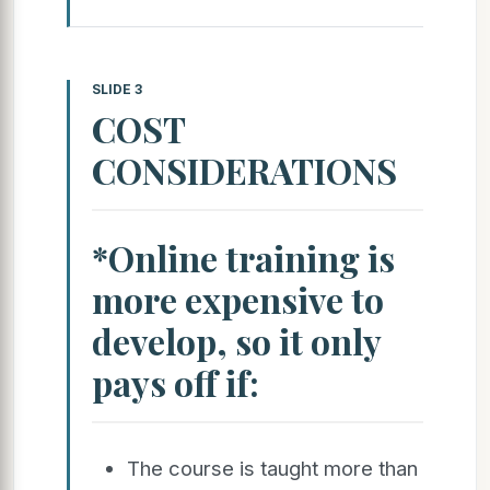
SLIDE 3
COST
CONSIDERATIONS
*Online training is
more expensive to
develop, so it only
pays off if:
The course is taught more than