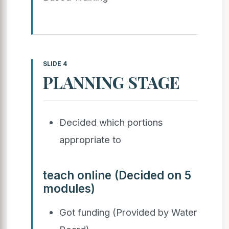
SLIDE 4
PLANNING STAGE
Decided which portions
appropriate to
teach online (Decided on 5
modules)
Got funding (Provided by Water