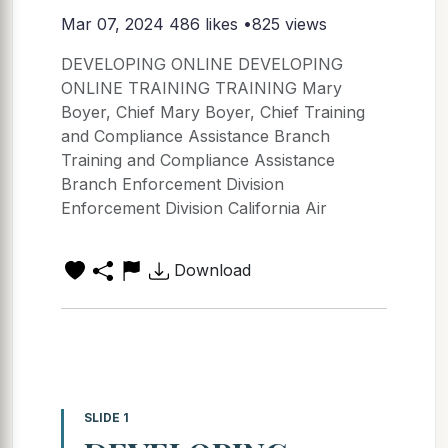
Mar 07, 2024
486 likes •825 views
DEVELOPING ONLINE DEVELOPING
ONLINE TRAINING TRAINING Mary
Boyer, Chief Mary Boyer, Chief Training
and Compliance Assistance Branch
Training and Compliance Assistance
Branch Enforcement Division
Enforcement Division California Air
Download
SLIDE 1