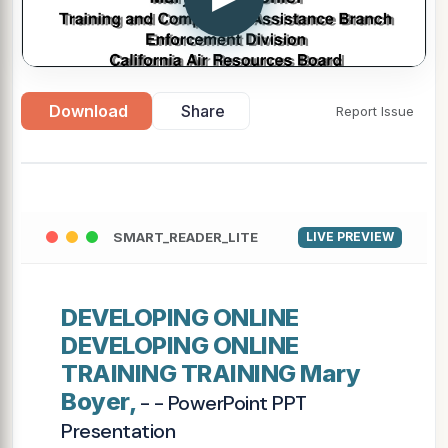
Download
Share
Report Issue
SMART_READER_LITE
LIVE PREVIEW
DEVELOPING ONLINE
DEVELOPING ONLINE
TRAINING TRAINING Mary
Boyer,
- - PowerPoint PPT
Presentation