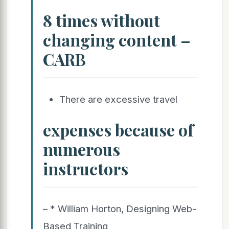
8 times without
changing content –
CARB
There are excessive travel
expenses because of
numerous
instructors
– * William Horton, Designing Web-
Based Training