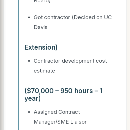
Board)
Got contractor (Decided on UC
Davis
Extension)
Contractor development cost
estimate
($70,000 – 950 hours – 1
year)
Assigned Contract
Manager/SME Liaison