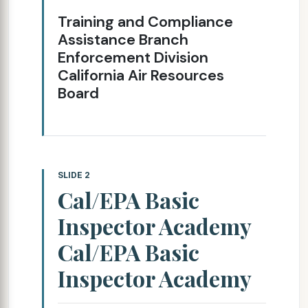
Training and Compliance
Assistance Branch
Enforcement Division
California Air Resources
Board
SLIDE 2
Cal/EPA Basic
Inspector Academy
Cal/EPA Basic
Inspector Academy