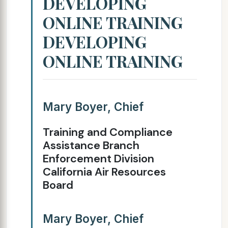
DEVELOPING
ONLINE TRAINING
DEVELOPING
ONLINE TRAINING
Mary Boyer, Chief
Training and Compliance
Assistance Branch
Enforcement Division
California Air Resources
Board
Mary Boyer, Chief