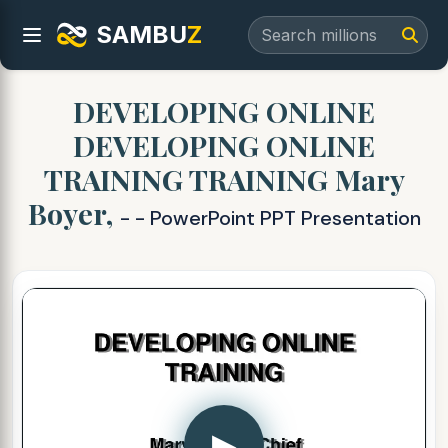
SAMBU
Z
DEVELOPING ONLINE
DEVELOPING ONLINE
TRAINING TRAINING Mary
Boyer,
- - PowerPoint PPT Presentation
▶