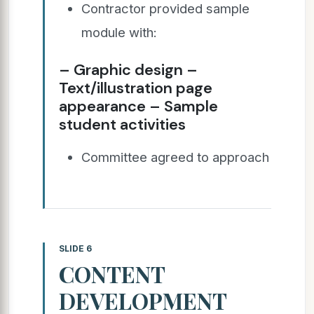
Contractor provided sample
module with:
– Graphic design –
Text/illustration page
appearance – Sample
student activities
Committee agreed to approach
SLIDE 6
CONTENT
DEVELOPMENT