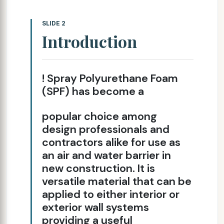
SLIDE 2
Introduction
! Spray Polyurethane Foam
(SPF) has become a
popular choice among
design professionals and
contractors alike for use as
an air and water barrier in
new construction. It is
versatile material that can be
applied to either interior or
exterior wall systems
providing a useful