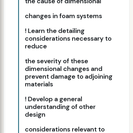
the cause of dimensional
changes in foam systems
! Learn the detailing
considerations necessary to
reduce
the severity of these
dimensional changes and
prevent damage to adjoining
materials
! Develop a general
understanding of other
design
considerations relevant to