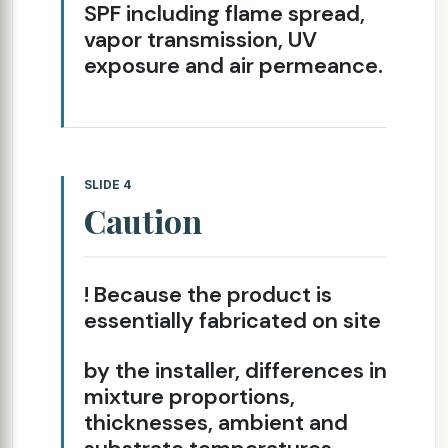
SPF including flame spread,
vapor transmission, UV
exposure and air permeance.
SLIDE 4
Caution
! Because the product is
essentially fabricated on site
by the installer, differences in
mixture proportions,
thicknesses, ambient and