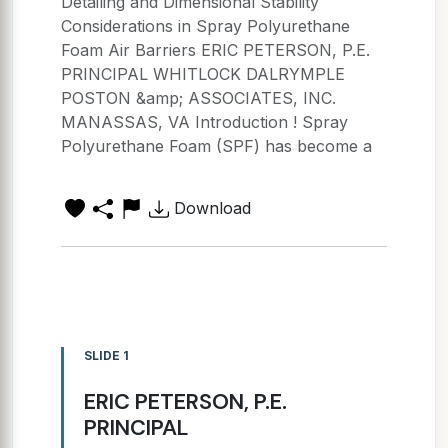
Detailing and Dimensional Stability
Considerations in Spray Polyurethane
Foam Air Barriers ERIC PETERSON, P.E.
PRINCIPAL WHITLOCK DALRYMPLE
POSTON &amp; ASSOCIATES, INC.
MANASSAS, VA Introduction ! Spray
Polyurethane Foam (SPF) has become a
Download
SLIDE 1
ERIC PETERSON, P.E.
PRINCIPAL