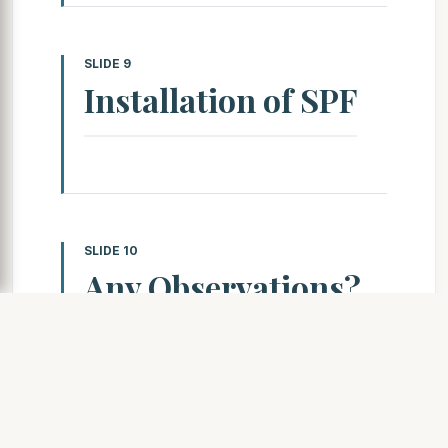
SLIDE 9
Installation of SPF
SLIDE 10
Any Observations?
! Thickness of pass? ! Angle
of application? ! Surface
Irregularity? ! Surface
texture?