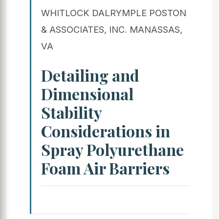
WHITLOCK DALRYMPLE POSTON
& ASSOCIATES, INC. MANASSAS,
VA
Detailing and
Dimensional
Stability
Considerations in
Spray Polyurethane
Foam Air Barriers