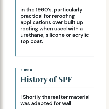
in the 1960’s, particularly
practical for re­roofing
applications over built up
roofing when used with a
urethane, silicone or acrylic
top coat.
SLIDE 6
History of SPF
! Shortly thereafter material
was adapted for wall