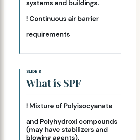
systems and buildings.
! Continuous air barrier
requirements
SLIDE 8
What is SPF
! Mixture of Polyisocyanate
and Polyhydroxl compounds
(may have stabilizers and
blowing agents).