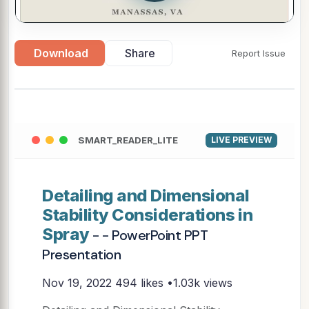
Download
Share
Report Issue
SMART_READER_LITE
LIVE PREVIEW
Detailing and Dimensional
Stability Considerations in
Spray
- - PowerPoint PPT
Presentation
Nov 19, 2022
494 likes •1.03k views