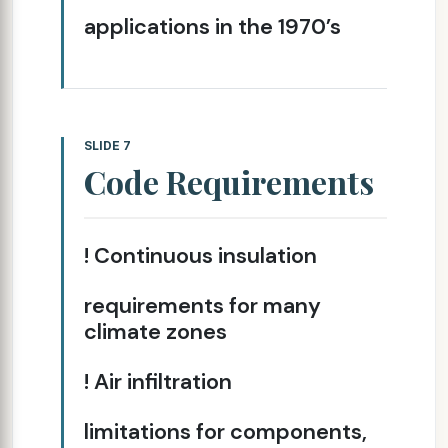
applications in the 1970’s
SLIDE 7
Code Requirements
! Continuous insulation
requirements for many
climate zones
! Air infiltration
limitations for components,