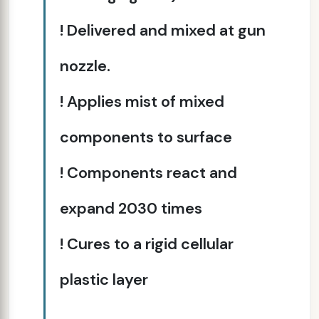
! Delivered and mixed at gun
nozzle.
! Applies mist of mixed
components to surface
! Components react and
expand 20­30 times
! Cures to a rigid cellular
plastic layer