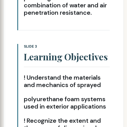
combination of water and air
penetration resistance.
SLIDE 3
Learning Objectives
! Understand the materials
and mechanics of sprayed
polyurethane foam systems
used in exterior applications
! Recognize the extent and