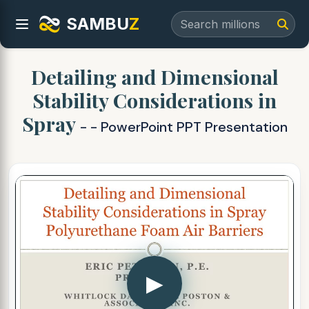
SAMBU
Z
Detailing and Dimensional
Stability Considerations in
Spray
- - PowerPoint PPT Presentation
▶