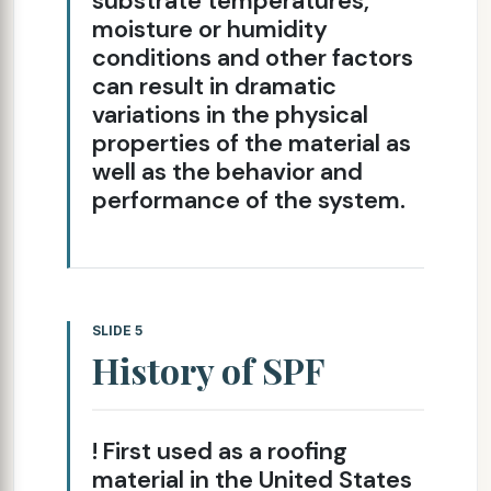
substrate temperatures,
moisture or humidity
conditions and other factors
can result in dramatic
variations in the physical
properties of the material as
well as the behavior and
performance of the system.
SLIDE 5
History of SPF
! First used as a roofing
material in the United States