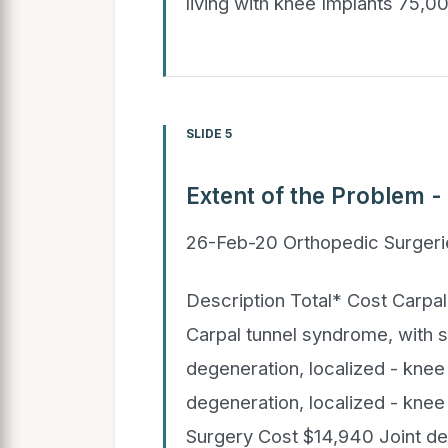
living with knee Implants 75,
SLIDE 5
Extent of the Problem -
26-Feb-20 Orthopedic Surgeri
Description Total* Cost Carpa
Carpal tunnel syndrome, with 
degeneration, localized - knee
degeneration, localized - knee
Surgery Cost $14,940 Joint deg