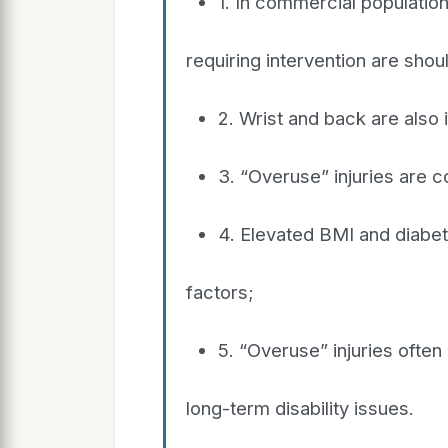
1. In commercial populatio
requiring intervention are sho
2. Wrist and back are also
3. “Overuse” injuries are
4. Elevated BMI and diabet
factors;
5. “Overuse” injuries oft
long-term disability issues.