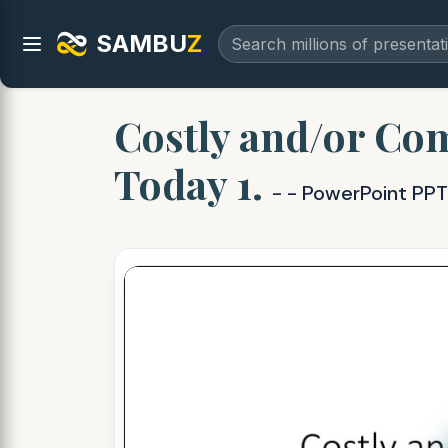
SAMBU
Z
Costly and/or Com
Today 1.
- - PowerPoint PPT