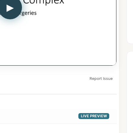
▶
Report Issue
LIVE PREVIEW