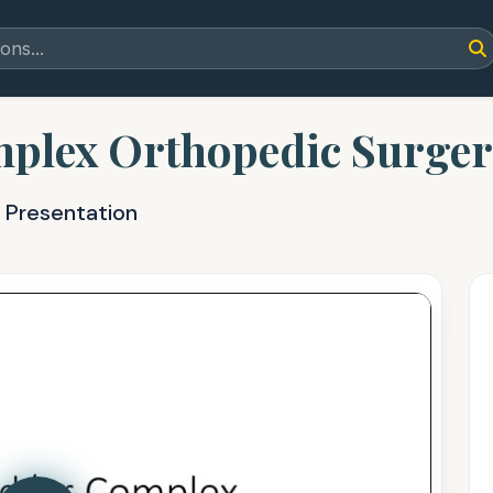
plex Orthopedic Surgeri
 Presentation