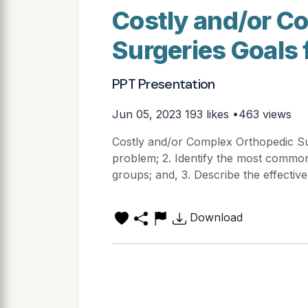
Costly and/or C
Surgeries Goals 
PPT Presentation
Jun 05, 2023
193 likes •463 views
Costly and/or Complex Orthopedic Su
problem; 2. Identify the most commo
groups; and, 3. Describe the effectiv
Download