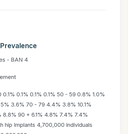
 Prevalence
ies - BAN 4
cement
.1% 0.1% 0.1% 0.1% 50 - 59 0.8% 1.0%
5.5% 3.6% 70 - 79 4.4% 3.8% 10.1%
% 8.8% 90 + 6.1% 4.8% 7.4% 7.4%
th hip Implants 4,700,000 individuals