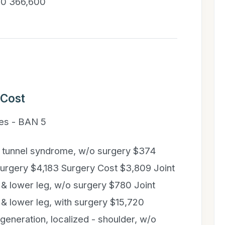
000 366,600
 Cost
es - BAN 5
l tunnel syndrome, w/o surgery $374
surgery $4,183 Surgery Cost $3,809 Joint
 & lower leg, w/o surgery $780 Joint
 & lower leg, with surgery $15,720
eneration, localized - shoulder, w/o