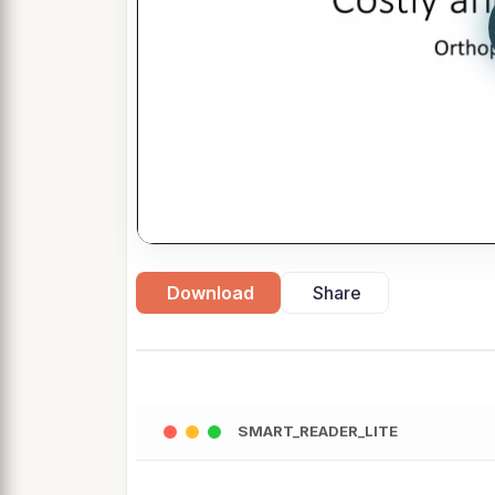
Download
Share
SMART_READER_LITE