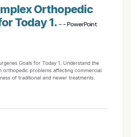
omplex Orthopedic
for Today 1.
- - PowerPoint
rgeries Goals for Today 1. Understand the
n orthopedic problems affecting commercial
eness of traditional and newer treatments.