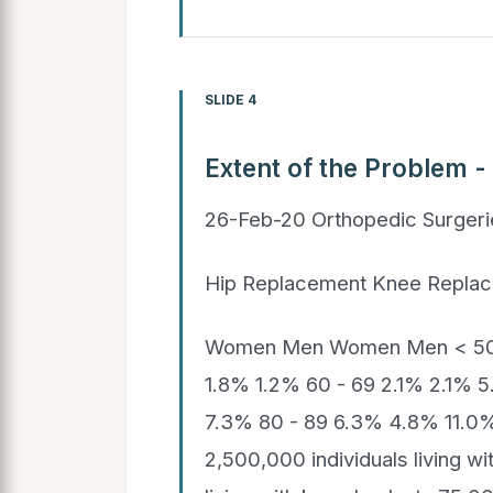
SLIDE 4
Extent of the Problem -
26-Feb-20 Orthopedic Surger
Hip Replacement Knee Repla
Women Men Women Men < 50 0
1.8% 1.2% 60 - 69 2.1% 2.1% 
7.3% 80 - 89 6.3% 4.8% 11.0
2,500,000 individuals living wi