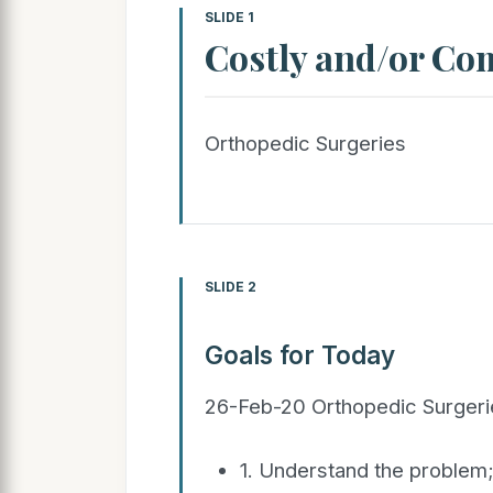
SLIDE 1
Costly and/or Co
Orthopedic Surgeries
SLIDE 2
Goals for Today
26-Feb-20 Orthopedic Surgeri
1. Understand the problem