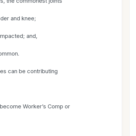
ns, the commonest joints
ulder and knee;
 impacted; and,
 common.
es can be contributing
en become Worker’s Comp or