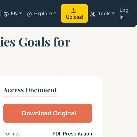
Log
EN
Explore
Tools
Upload
In
es Goals for
Access Document
Download Original
Format
PDF Presentation