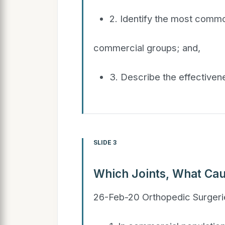
2. Identify the most comm
commercial groups; and,
3. Describe the effectiven
SLIDE 3
Which Joints, What Ca
26-Feb-20 Orthopedic Surgeri