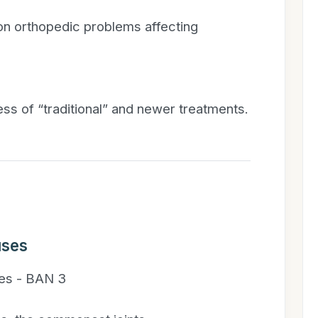
on orthopedic problems affecting
ess of “traditional” and newer treatments.
uses
es - BAN 3