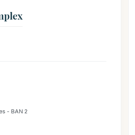
mplex
es - BAN 2
;