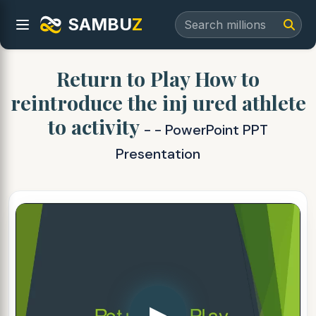
SAMBU
Z
Return to Play How to
reintroduce the inj ured athlete
to activity
- - PowerPoint PPT
Presentation
▶