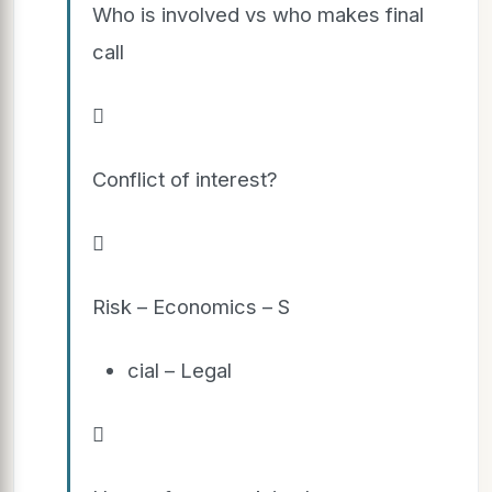
Who is involved vs who makes final
call

Conflict of interest?

Risk – Economics – S
cial – Legal
