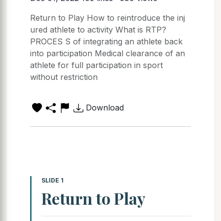
Return to Play How to reintroduce the inj
ured athlete to activity What is RTP?
PROCES S of integrating an athlete back
into participation Medical clearance of an
athlete for full participation in sport
without restriction
Download
SLIDE 1
Return to Play