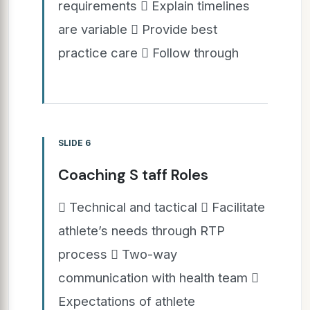
requirements  Explain timelines
are variable  Provide best
practice care  Follow through
SLIDE 6
Coaching S taff Roles
 Technical and tactical  Facilitate
athlete’s needs through RTP
process  Two-way
communication with health team 
Expectations of athlete