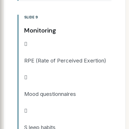
SLIDE 9
Monitoring

RPE (Rate of Perceived Exertion)

Mood questionnaires

S leep habits