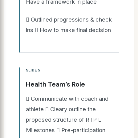
Have a framework in place
 Outlined progressions & check
ins  How to make final decision
SLIDE 5
Health Team’s Role
 Communicate with coach and
athlete  Cleary outline the
proposed structure of RTP 
Milestones  Pre-participation