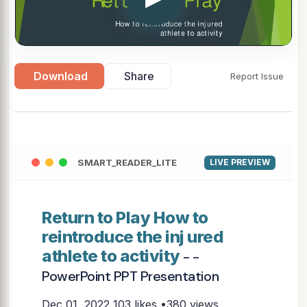
Download
Share
Report Issue
SMART_READER_LITE
LIVE PREVIEW
Return to Play How to
reintroduce the inj ured
athlete to activity
- -
PowerPoint PPT Presentation
Dec 01, 2022
103 likes •380 views