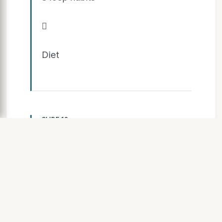

Diet
SLIDE 10
Case S tudy Overview

Athlete: 24 y/ o Male College
Basketball Guard