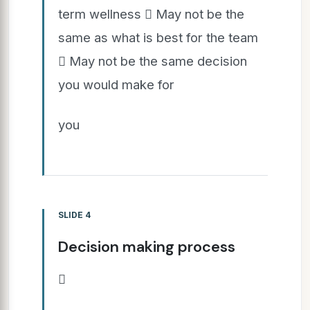
term wellness  May not be the
same as what is best for the team
 May not be the same decision
you would make for
you
SLIDE 4
Decision making process
