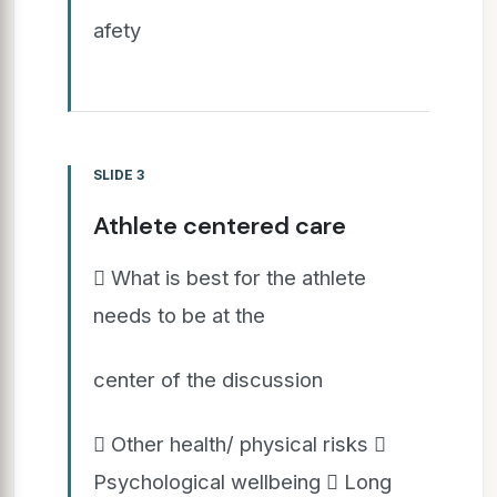
afety
SLIDE 3
Athlete centered care
 What is best for the athlete
needs to be at the
center of the discussion
 Other health/ physical risks 
Psychological wellbeing  Long