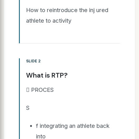
How to reintroduce the inj ured
athlete to activity
SLIDE 2
What is RTP?
 PROCES
S
f integrating an athlete back
into