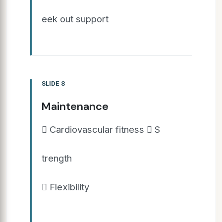
eek out support
SLIDE 8
Maintenance
 Cardiovascular fitness  S
trength
 Flexibility