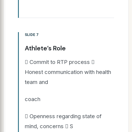
SLIDE 7
Athlete’s Role
 Commit to RTP process 
Honest communication with health
team and
coach
 Openness regarding state of
mind, concerns  S