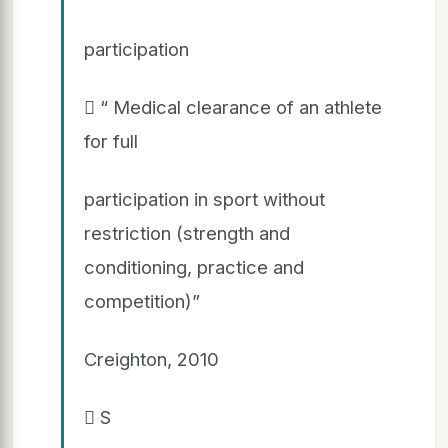
participation
 “ Medical clearance of an athlete
for full
participation in sport without
restriction (strength and
conditioning, practice and
competition)”
Creighton, 2010
 S