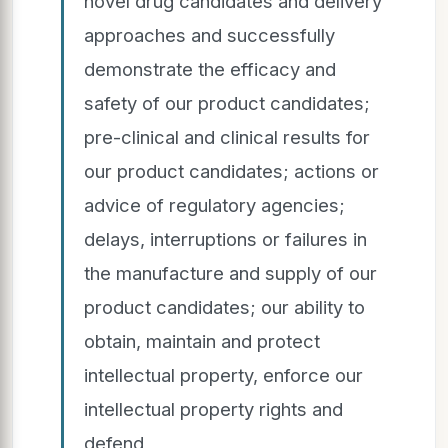
novel drug candidates and delivery
approaches and successfully
demonstrate the efficacy and
safety of our product candidates;
pre-clinical and clinical results for
our product candidates; actions or
advice of regulatory agencies;
delays, interruptions or failures in
the manufacture and supply of our
product candidates; our ability to
obtain, maintain and protect
intellectual property, enforce our
intellectual property rights and
defend