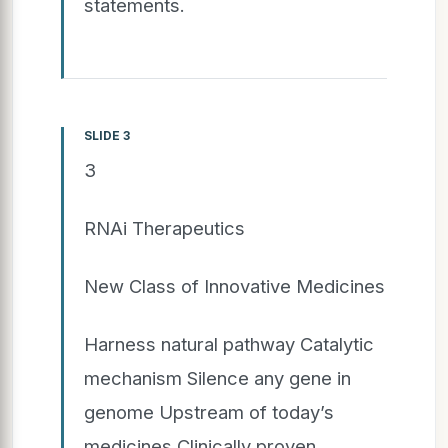
statements.
SLIDE 3
3
RNAi Therapeutics
New Class of Innovative Medicines
Harness natural pathway Catalytic
mechanism Silence any gene in
genome Upstream of today’s
medicines Clinically proven