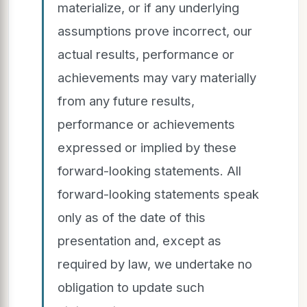
materialize, or if any underlying
assumptions prove incorrect, our
actual results, performance or
achievements may vary materially
from any future results,
performance or achievements
expressed or implied by these
forward-looking statements. All
forward-looking statements speak
only as of the date of this
presentation and, except as
required by law, we undertake no
obligation to update such