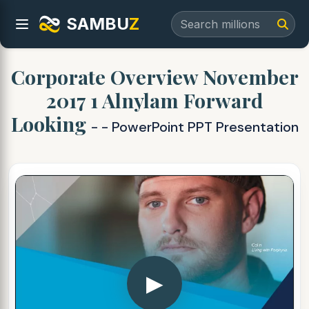
SAMBU
Z
Corporate Overview November
2017 1 Alnylam Forward
Looking
- - PowerPoint PPT Presentation
▶