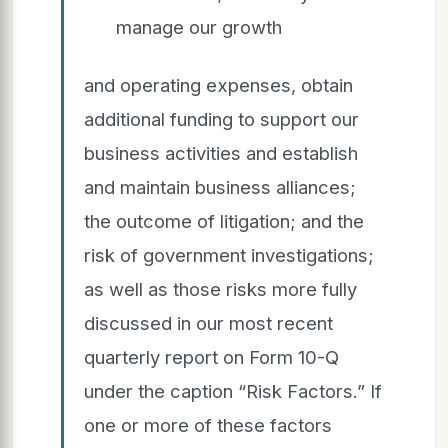
manage our growth
and operating expenses, obtain
additional funding to support our
business activities and establish
and maintain business alliances;
the outcome of litigation; and the
risk of government investigations;
as well as those risks more fully
discussed in our most recent
quarterly report on Form 10-Q
under the caption “Risk Factors.” If
one or more of these factors