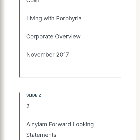
Living with Porphyria
Corporate Overview
November 2017
SLIDE 2
2
Alnylam Forward Looking
Statements