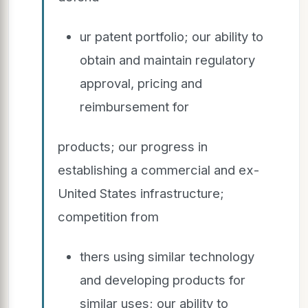
ur patent portfolio; our ability to
obtain and maintain regulatory
approval, pricing and
reimbursement for
products; our progress in
establishing a commercial and ex-
United States infrastructure;
competition from
thers using similar technology
and developing products for
similar uses; our ability to