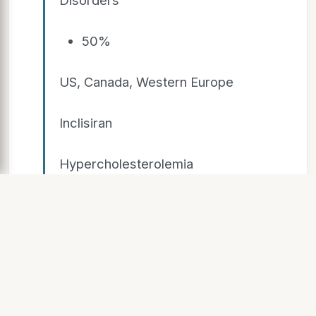
50%
US, Canada, Western Europe
Inclisiran
Hypercholesterolemia
Milestones &
Royalties
Givosiran