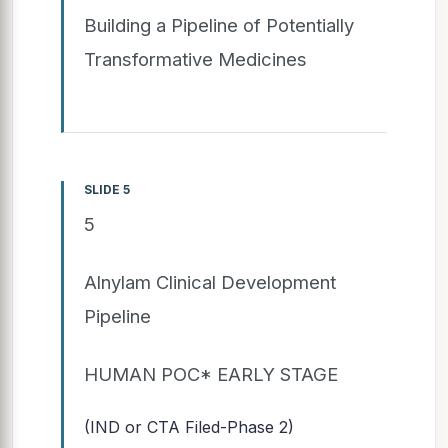
Building a Pipeline of Potentially
Transformative Medicines
SLIDE 5
5
Alnylam Clinical Development
Pipeline
HUMAN POC* EARLY STAGE
(IND or CTA Filed-Phase 2)