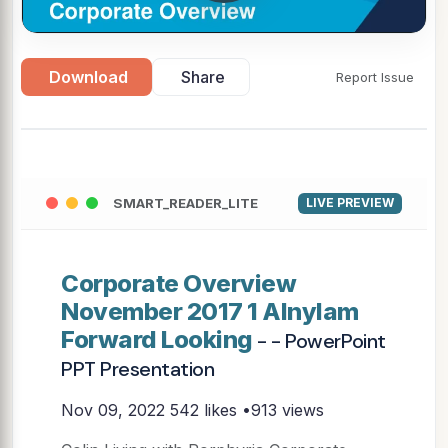
Download
Share
Report Issue
SMART_READER_LITE
LIVE PREVIEW
Corporate Overview
November 2017 1 Alnylam
Forward Looking
- - PowerPoint
PPT Presentation
Nov 09, 2022
542 likes •913 views