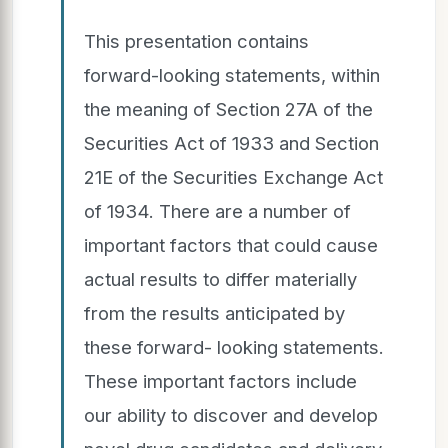
This presentation contains
forward-looking statements, within
the meaning of Section 27A of the
Securities Act of 1933 and Section
21E of the Securities Exchange Act
of 1934. There are a number of
important factors that could cause
actual results to differ materially
from the results anticipated by
these forward- looking statements.
These important factors include
our ability to discover and develop