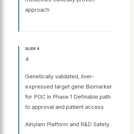
approach
SLIDE 4
4
Genetically validated, liver-
expressed target gene Biomarker
for POC in Phase 1 Definable path
to approval and patient access
Alnylam Platform and R&D Safety