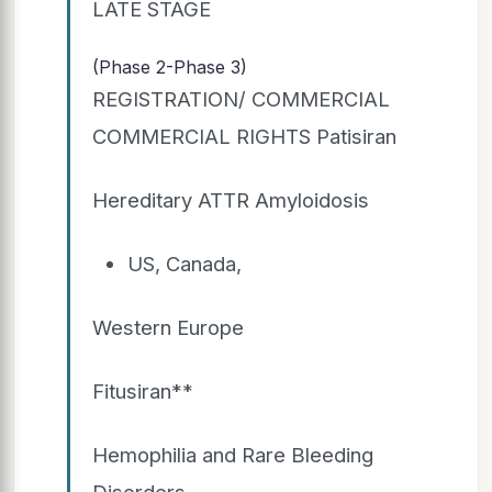
LATE STAGE
(Phase 2-Phase 3)
REGISTRATION/ COMMERCIAL
COMMERCIAL RIGHTS Patisiran
Hereditary ATTR Amyloidosis
US, Canada,
Western Europe
Fitusiran**
Hemophilia and Rare Bleeding
Disorders