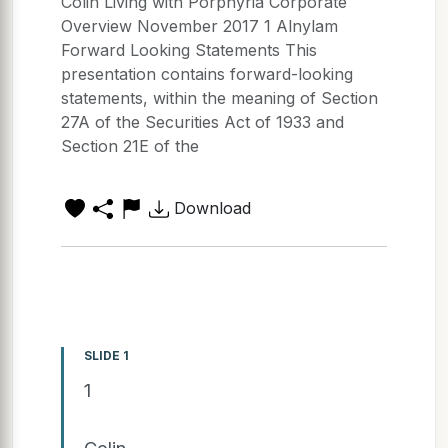
Colin Living with Porphyria Corporate
Overview November 2017 1 Alnylam
Forward Looking Statements This
presentation contains forward-looking
statements, within the meaning of Section
27A of the Securities Act of 1933 and
Section 21E of the
Download
SLIDE 1
1
Colin