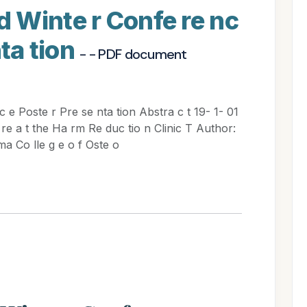
 Winte r Confe re nc
nta tion
- - PDF document
e Poste r Pre se nta tion Abstra c t 19- 1- 01
a re a t the Ha rm Re duc tio n Clinic T Author:
ma Co lle g e o f Oste o