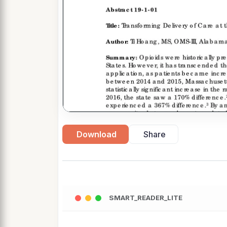
Download
Share
SMART_READER_LITE