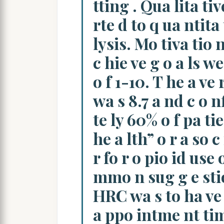
tting . Qua lita ti
rte d to q ua ntita 
lysis. Mo tiva tio 
c hie ve g o a ls we
o f 1-10. T he a ve 
wa s 8.7 a nd c o 
te ly 60% o f pa ti
he a lth” o r a so c 
r fo r o pio id use 
mmo n sug g e stio
HRC wa s to ha ve 
a ppo intme nt time