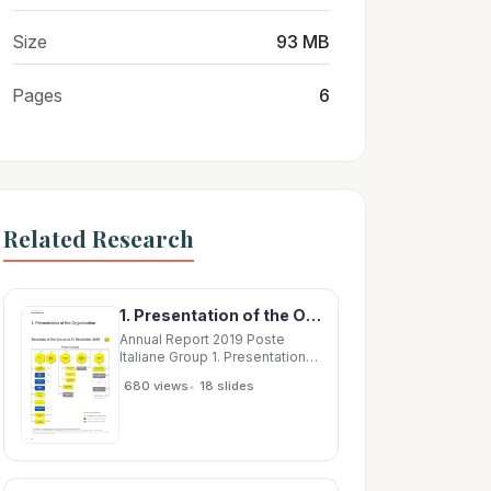
Size
93 MB
Pages
6
Related Research
1. Presentation of the Organisation Structure of the Group at 31 December 2019 NFS Poste
Annual Report 2019 Poste
Italiane Group 1. Presentation
of the Organisation Structure
•
680 views
18 slides
of the Group at 31 December
2019 NFS Poste Italiane 100%
100% 100% 100% SDA Europa
Poste Express Poste Vita 45%
Gestioni 55% PostePay Air
Cargo