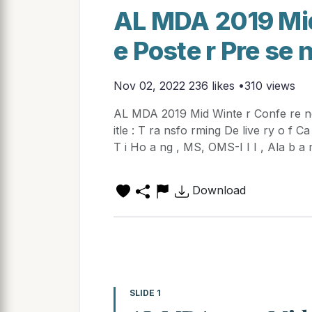
AL MDA 2019 Mid
e Poste r Pre se 
Nov 02, 2022
236 likes •310 views
AL MDA 2019 Mid Winte r Confe re nc 
itle : T ra nsfo rming De live ry o f C
T i Ho a ng , MS, OMS-I I I , Ala b a 
Download
SLIDE 1