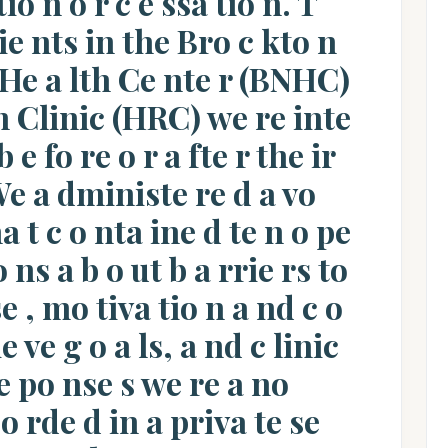
io n o r c e ssa tio n. T
ie nts in the Bro c kto n
 He a lth Ce nte r (BNHC)
n Clinic (HRC) we re inte
 e fo re o r a fte r the ir
e a dministe re d a vo
a t c o nta ine d te n o pe
 ns a b o ut b a rrie rs to
se , mo tiva tio n a nd c o
e ve g o a ls, a nd c linic
 po nse s we re a no
o rde d in a priva te se