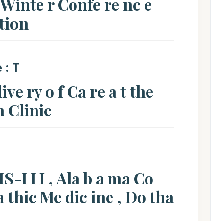
inte r Confe re nc e
 tion
e : T
ve ry o f Ca re a t the
n Clinic
S-I I I , Ala b a ma Co
pa thic Me dic ine , Do tha