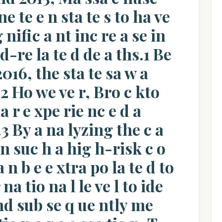
ne te e n sta te s to ha ve
g nific a nt inc re a se in
id-re la te d de a ths.1 Be
016, the sta te sa w a
.2 Ho we ve r, Bro c kto
a r e xpe rie nc e d a
.3 By a na lyzing the c a
 in suc h a hig h-risk c o
n b e e xtra po la te d to
 na tio na l le ve l to ide
 nd sub se q ue ntly me