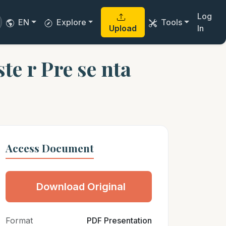
Log
EN
Explore
Tools
Upload
In
e r Pre se nta
Access Document
Download Original
Format
PDF Presentation