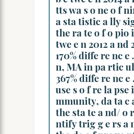
tts wa s o ne o f ni
a sta tistic a lly si
the ra te o f o pio 
twe e n 2012 a nd 2
170% diffe re nc e 
n, MA in pa rtic ul
367% diffe re nc e 
use s o f re la pse
mmunity, da ta c a 
the sta te a nd/ o r
ntify trig g e rs a