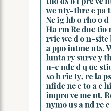
tho ds o f pre ve nt
we nty-thre e pa t
Ne ig hb o rho o d
Ha rm Re duc tio 
rvie we d o n-site b
a ppo intme nts. W
lunta ry surve y th
n-e nde d q ue stio
so b rie ty, re la p
nfide nc e to a c hi
impro ve me nt. Re
nymo us a nd re c 