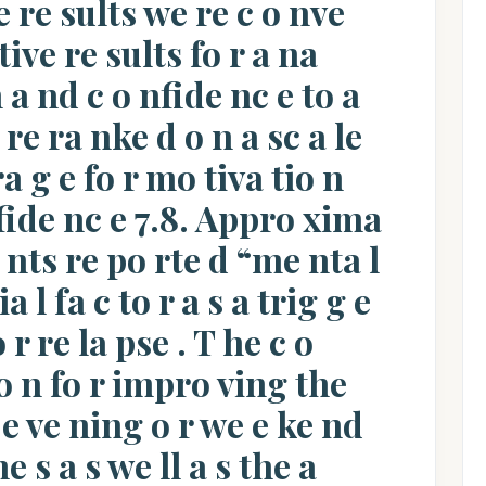
ve re sults we re c o nve
tive re sults fo r a na
n a nd c o nfide nc e to a
 re ra nke d o n a sc a le
ra g e fo r mo tiva tio n
nfide nc e 7.8. Appro xima
e nts re po rte d “me nta l
ia l fa c to r a s a trig g e
o r re la pse . T he c o
 n fo r impro ving the
e ve ning o r we e ke nd
 s a s we ll a s the a