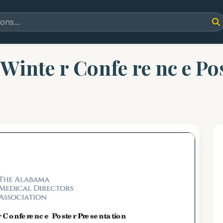
inte r Confe re nc e Post