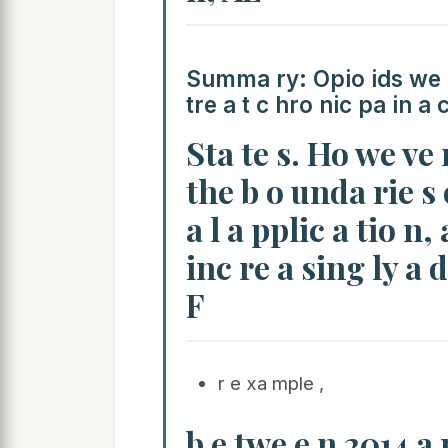
Summa ry: Opio ids we re
tre a t c hro nic pa in a 
Sta te s. Ho we ve 
the b o unda rie s 
a l a pplic a tio n,
inc re a sing ly a 
F
r e xa mple ,
b e twe e n 2014 a