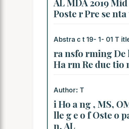
AL MDA 2019 Mid W
Poste r Pre se nta
Abstra c t 19- 1- 01 T itl
ra nsfo rming De li
Ha rm Re duc tio 
Author: T
i Ho a ng , MS, OM
lle g e o f Oste o 
n, AL