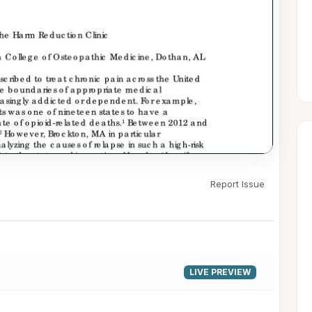
Report Issue
▶
LIVE PREVIEW