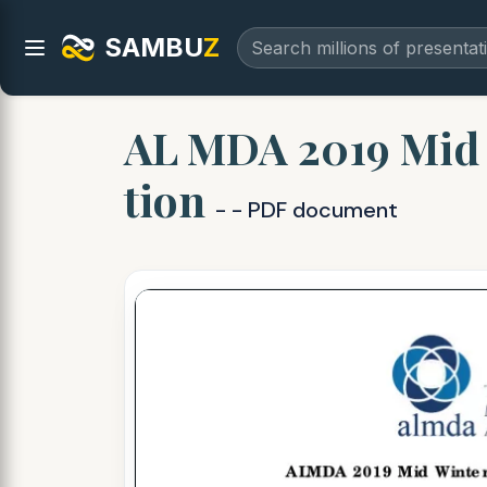
SAMBU
Z
AL MDA 2019 Mid W
tion
- - PDF document