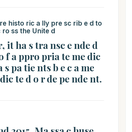
 histo ric a lly pre sc rib e d to
c ro ss the Unite d
r, it ha s tra nsc e nde d
o f a ppro pria te me dic
 a s pa tie nts b e c a me
ddic te d o r de pe nde nt.
 nd 2015, Ma ssa c huse