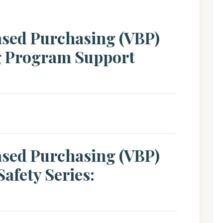
ased Purchasing (VBP)
g Program Support
ased Purchasing (VBP)
afety Series: