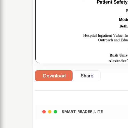
Download
Share
SMART_READER_LITE