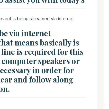
event is being streamed via internet
be via internet
hat means basically is
line is required for this
, computer speakers or
cessary in order for
hear and follow along
on.