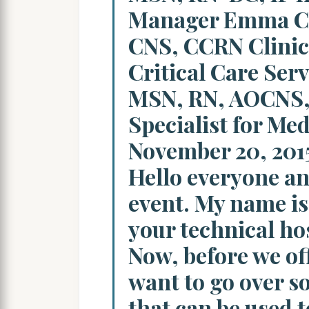
Manager Emma C
CNS, CCRN Clinica
Critical Care Ser
MSN, RN, AOCNS, 
Specialist for Me
November 20, 2015
Hello everyone an
event. My name is 
your technical hos
Now, before we offi
want to go over 
that can be used t