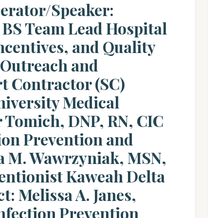
erator/Speaker:
 BS Team Lead Hospital
ncentives, and Quality
 Outreach and
t Contractor (SC)
iversity Medical
r Tomich, DNP, RN, CIC
tion Prevention and
a M. Wawrzyniak, MSN,
entionist Kaweah Delta
t: Melissa A. Janes,
nfection Prevention