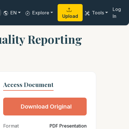
Log
EN
Explore
Tools
Upload
In
ality Reporting
Access Document
Download Original
Format
PDF Presentation