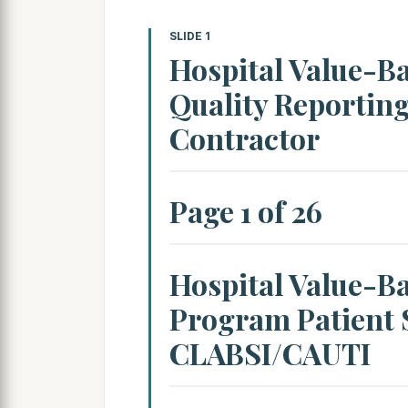
SLIDE 1
Hospital Value-B
Quality Reportin
Contractor
Page 1 of 26
Hospital Value-B
Program Patient S
CLABSI/CAUTI