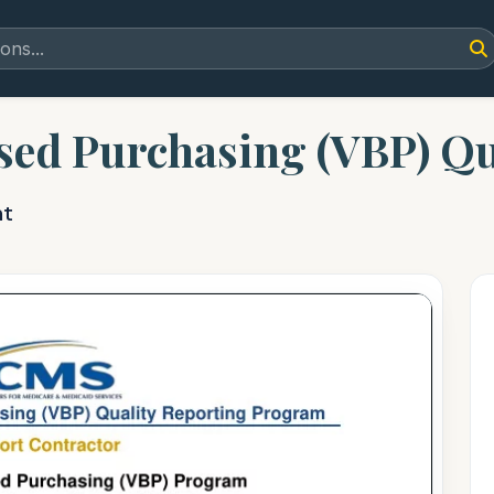
sed Purchasing (VBP) Qu
nt