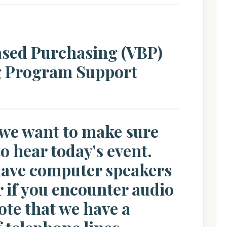
ased Purchasing (VBP)
g Program Support
 we want to make sure
to hear today's event.
 have computer speakers
 if you encounter audio
ote that we have a