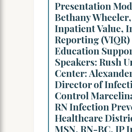
Presentation Mod
Bethany Wheeler,
Inpatient Value, I
Reporting (VIQR)
Education Suppor
Speakers: Rush Un
Center: Alexande
Director of Infec
Control Marcelin
RN Infection Prev
Healthcare Distric
MSN, RN-BC, IP I