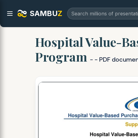
SAMBU
Z
Hospital Value-Ba
Program
- - PDF docume