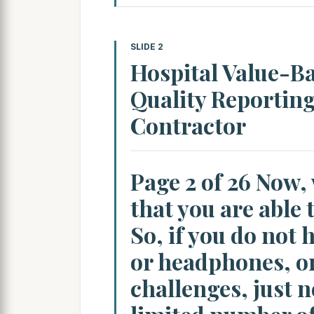
SLIDE 2
Hospital Value-B
Quality Reportin
Contractor
Page 2 of 26 Now,
that you are able 
So, if you do not
or headphones, or
challenges, just n