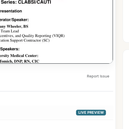
Report Issue
▶
LIVE PREVIEW