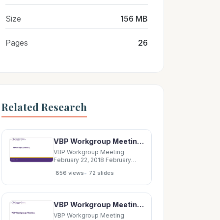
Size
156 MB
Pages
26
Related Research
VBP Workgroup Meeting February 22, 2018 February 2018 2 Agenda VI. VBP Roles Document I.
VBP Workgroup Meeting
February 22, 2018 February
2018 2 Agenda VI. VBP Roles
•
856 views
72 slides
Document I. VBP Bootcamp
Takeaways Risk Adjustments
standards &amp;
methodologies VII. VBP
VBP Workgroup Meeting August 25, 2016 August 25, 2016 2 Agenda I. VBP Roadmap Update: CMS
Evaluation Report
Implementation options to
VBP Workgroup Meeting