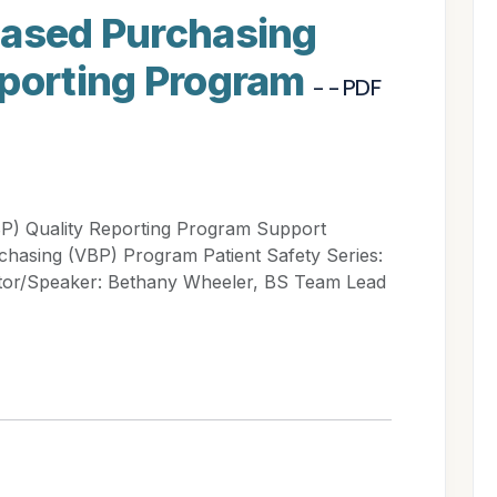
Based Purchasing
eporting Program
- - PDF
BP) Quality Reporting Program Support
chasing (VBP) Program Patient Safety Series:
or/Speaker: Bethany Wheeler, BS Team Lead