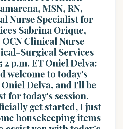
amarena, MSN, RN,
l Nurse Specialist for
vices Sabrina Orique,
OCN Clinical Nurse
dical-Surgical Services
 2 p.m. ET Oniel Delva:
d welcome to today's
Oniel Delva, and I'll be
t for today's session.
cially get started, I just
some housekeeping items
o assist you with today's