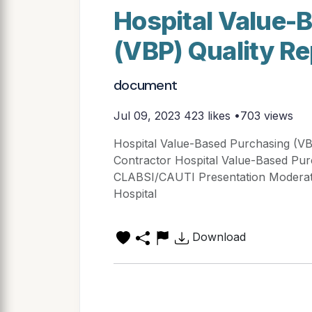
Hospital Value-
(VBP) Quality R
document
Jul 09, 2023
423 likes •703 views
Hospital Value-Based Purchasing (V
Contractor Hospital Value-Based Pur
CLABSI/CAUTI Presentation Moderat
Hospital
Download