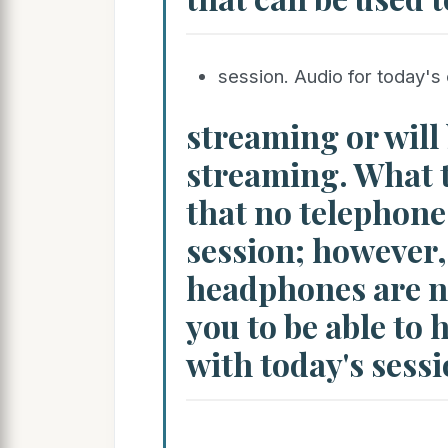
session. Audio for today's 
streaming or will 
streaming. What t
that no telephone 
session; however
headphones are ne
you to be able to 
with today's sessi