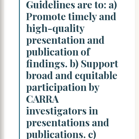
Guidelines are to: a)
Promote timely and
high-quality
presentation and
publication of
findings. b) Support
broad and equitable
participation by
CARRA
investigators in
presentations and
publications. c)