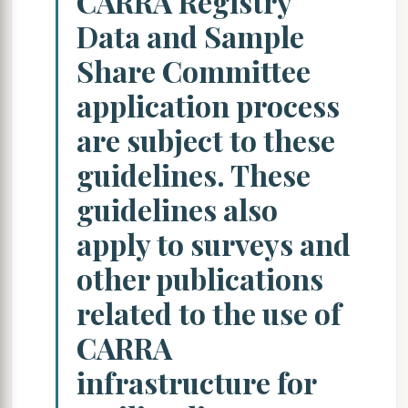
CARRA Registry
Data and Sample
Share Committee
application process
are subject to these
guidelines. These
guidelines also
apply to surveys and
other publications
related to the use of
CARRA
infrastructure for