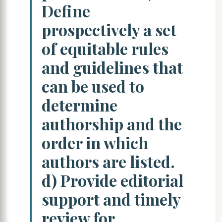
Define
prospectively a set
of equitable rules
and guidelines that
can be used to
determine
authorship and the
order in which
authors are listed.
d) Provide editorial
support and timely
review for