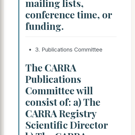
mailing lists,
conference time, or
funding.
3. Publications Committee
The CARRA
Publications
Committee will
consist of: a) The
CARRA Registry
Scientific Director