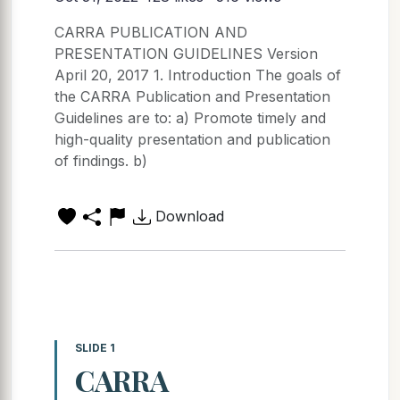
CARRA PUBLICATION AND
PRESENTATION GUIDELINES Version
April 20, 2017 1. Introduction The goals of
the CARRA Publication and Presentation
Guidelines are to: a) Promote timely and
high-quality presentation and publication
of findings. b)
Download
SLIDE 1
CARRA