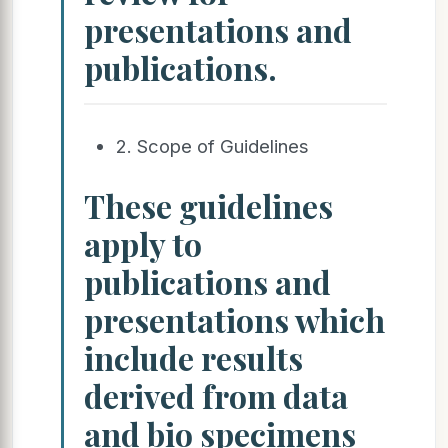
presentations and
publications.
2. Scope of Guidelines
These guidelines
apply to
publications and
presentations which
include results
derived from data
and bio specimens