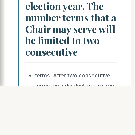
election year. The
number terms that a
Chair may serve will
be limited to two
consecutive
terms. After two consecutive
terms, an individual may re-run
after sitting out for at least one
full
term. Chairperson