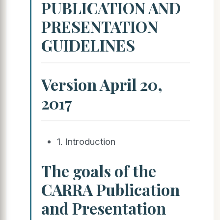
PUBLICATION AND
PRESENTATION
GUIDELINES
Version April 20,
2017
1. Introduction
The goals of the
CARRA Publication
and Presentation