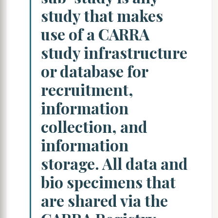
study that makes
use of a CARRA
study infrastructure
or database for
recruitment,
information
collection, and
information
storage. All data and
bio specimens that
are shared via the