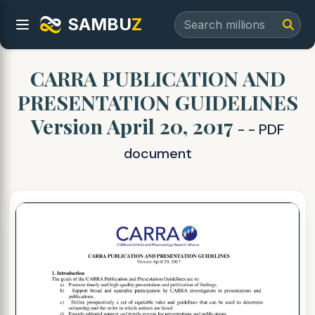
SAMBU
Z
CARRA PUBLICATION AND
PRESENTATION GUIDELINES
Version April 20, 2017
- - PDF
document