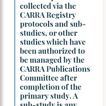
collected via the
CARRA Registry
protocols and sub-
studies, or other
studies which have
been authorized to
be managed by the
CARRA Publications
Committee after
completion of the
primary study. A
sub-study is any