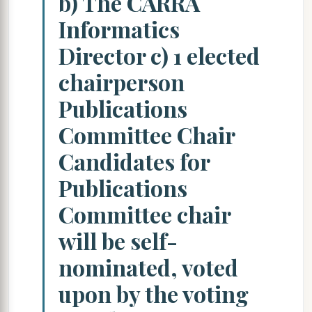
b) The CARRA
Informatics
Director c) 1 elected
chairperson
Publications
Committee Chair
Candidates for
Publications
Committee chair
will be self-
nominated, voted
upon by the voting