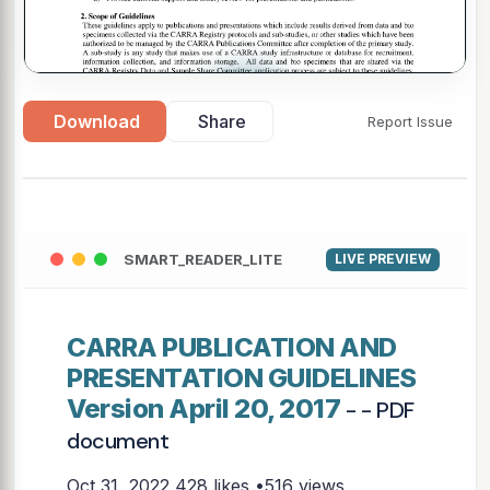
▶
Download
Share
Report Issue
SMART_READER_LITE
LIVE PREVIEW
CARRA PUBLICATION AND
PRESENTATION GUIDELINES
Version April 20, 2017
- - PDF
document
Oct 31, 2022
428 likes •516 views