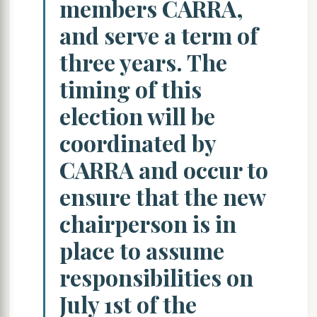
members CARRA,
and serve a term of
three years. The
timing of this
election will be
coordinated by
CARRA and occur to
ensure that the new
chairperson is in
place to assume
responsibilities on
July 1st of the