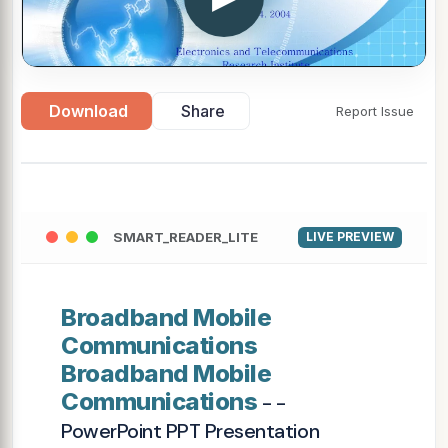
Download
Share
Report Issue
SMART_READER_LITE
LIVE PREVIEW
Broadband Mobile
Communications
Broadband Mobile
Communications
- -
PowerPoint PPT Presentation