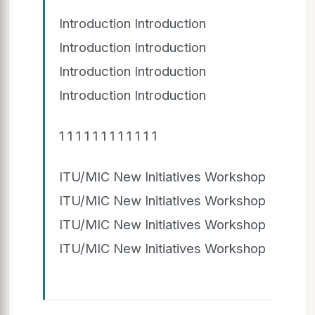
Introduction Introduction
Introduction Introduction
Introduction Introduction
Introduction Introduction
1 1 1 1 1 1 1 1 1 1 1 1
ITU/MIC New Initiatives Workshop
ITU/MIC New Initiatives Workshop
ITU/MIC New Initiatives Workshop
ITU/MIC New Initiatives Workshop