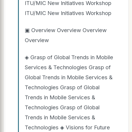
ITU/MIC New Initiatives Workshop
ITU/MIC New Initiatives Workshop
▣ Overview Overview Overview
Overview
◈ Grasp of Global Trends in Mobile
Services & Technologies Grasp of
Global Trends in Mobile Services &
Technologies Grasp of Global
Trends in Mobile Services &
Technologies Grasp of Global
Trends in Mobile Services &
Technologies ◈ Visions for Future