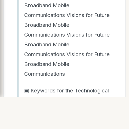
Broadband Mobile
Communications Visions for Future
Broadband Mobile
Communications Visions for Future
Broadband Mobile
Communications Visions for Future
Broadband Mobile
Communications
▣ Keywords for the Technological
Scope Keywords for the
Technological Scope Keywords for
the Technological Scope Keywords