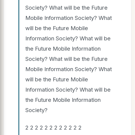
Society? What will be the Future
Mobile Information Society? What
will be the Future Mobile
Information Society? What will be
the Future Mobile Information
Society? What will be the Future
Mobile Information Society? What
will be the Future Mobile
Information Society? What will be
the Future Mobile Information
Society?
2 2 2 2 2 2 2 2 2 2 2 2