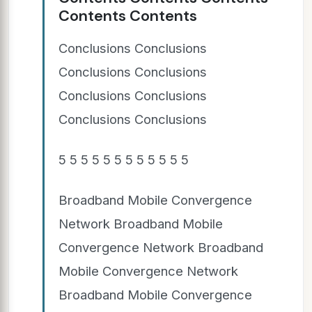
Contents Contents
Conclusions Conclusions
Conclusions Conclusions
Conclusions Conclusions
Conclusions Conclusions
5 5 5 5 5 5 5 5 5 5 5 5
Broadband Mobile Convergence
Network Broadband Mobile
Convergence Network Broadband
Mobile Convergence Network
Broadband Mobile Convergence