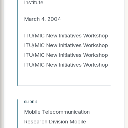
Institute
March 4. 2004
ITU/MIC New Initiatives Workshop
ITU/MIC New Initiatives Workshop
ITU/MIC New Initiatives Workshop
ITU/MIC New Initiatives Workshop
SLIDE 2
Mobile Telecommunication
Research Division Mobile