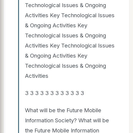
Technological Issues & Ongoing
Activities Key Technological Issues
& Ongoing Activities Key
Technological Issues & Ongoing
Activities Key Technological Issues
& Ongoing Activities Key
Technological Issues & Ongoing
Activities
3 3 3 3 3 3 3 3 3 3 3 3
What will be the Future Mobile
Information Society? What will be
the Future Mobile Information