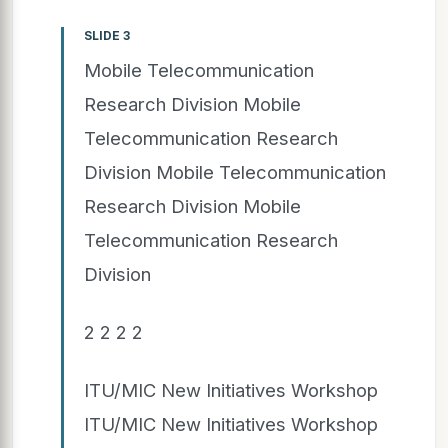
SLIDE 3
Mobile Telecommunication
Research Division Mobile
Telecommunication Research
Division Mobile Telecommunication
Research Division Mobile
Telecommunication Research
Division
2 2 2 2
ITU/MIC New Initiatives Workshop
ITU/MIC New Initiatives Workshop