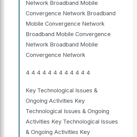
Network Broadband Mobile
Convergence Network Broadband
Mobile Convergence Network
Broadband Mobile Convergence
Network Broadband Mobile
Convergence Network
4 4 4 4 4 4 4 4 4 4 4 4
Key Technological Issues &
Ongoing Activities Key
Technological Issues & Ongoing
Activities Key Technological Issues
& Ongoing Activities Key