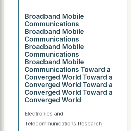
Broadband Mobile
Communications
Broadband Mobile
Communications
Broadband Mobile
Communications
Broadband Mobile
Communications Toward a
Converged World Toward a
Converged World Toward a
Converged World Toward a
Converged World
Electronics and
Telecommunications Research