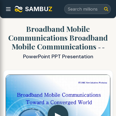
SAMBU
Z
Broadband Mobile
Communications Broadband
Mobile Communications
- -
PowerPoint PPT Presentation
▶