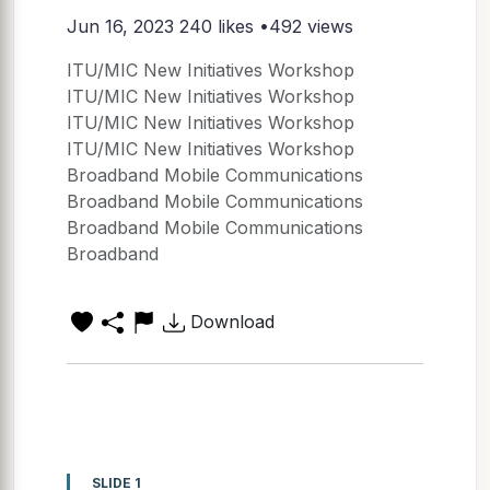
Jun 16, 2023
240 likes •492 views
ITU/MIC New Initiatives Workshop
ITU/MIC New Initiatives Workshop
ITU/MIC New Initiatives Workshop
ITU/MIC New Initiatives Workshop
Broadband Mobile Communications
Broadband Mobile Communications
Broadband Mobile Communications
Broadband
Download
SLIDE 1