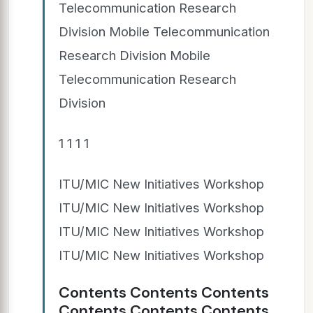
Telecommunication Research
Division Mobile Telecommunication
Research Division Mobile
Telecommunication Research
Division
1 1 1 1
ITU/MIC New Initiatives Workshop
ITU/MIC New Initiatives Workshop
ITU/MIC New Initiatives Workshop
ITU/MIC New Initiatives Workshop
Contents Contents Contents
Contents Contents Contents