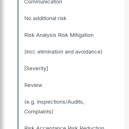
Communication
No additional risk
Risk Analysis Risk Mitigation
(incl. elimination and avoidance)
[Severity]
Review
(e.g. Inspections/Audits,
Complaints)
Risk Acceptance Risk Reduction