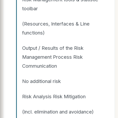
toolbar
(Resources, Interfaces & Line
functions)
Output / Results of the Risk
Management Process Risk
Communication
No additional risk
Risk Analysis Risk Mitigation
(incl. elimination and avoidance)