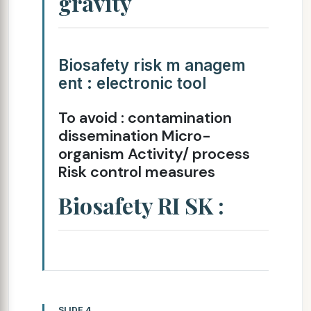
gravity
Biosafety risk m anagem
ent : electronic tool
To avoid : contamination
dissemination Micro-
organism Activity/ process
Risk control measures
Biosafety RI SK :
SLIDE 4