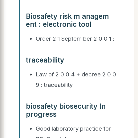
Biosafety risk m anagem
ent : electronic tool
Order 2 1 Septem ber 2 0 0 1 :
traceability
Law of 2 0 0 4 + decree 2 0 0
9 : traceability
biosafety biosecurity In
progress
Good laboratory practice for