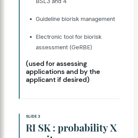
BSL3 and 4
Guideline biorisk management
Electronic tool for biorisk
assessment (GeRBE)
(used for assessing
applications and by the
applicant if desired)
SLIDE 3
RI SK : probability X