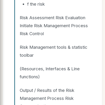
f the risk
Risk Assessment Risk Evaluation
Initiate Risk Management Process
Risk Control
Risk Management tools & statistic
toolbar
(Resources, Interfaces & Line
functions)
Output / Results of the Risk
Management Process Risk