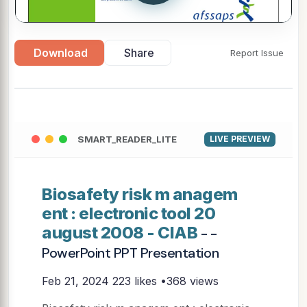
Download
Share
Report Issue
SMART_READER_LITE
LIVE PREVIEW
Biosafety risk m anagem
ent : electronic tool 20
august 2008 - CIAB
- -
PowerPoint PPT Presentation
Feb 21, 2024
223 likes •368 views