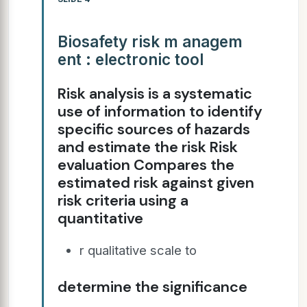
Biosafety risk m anagem
ent : electronic tool
Risk analysis is a systematic
use of information to identify
specific sources of hazards
and estimate the risk Risk
evaluation Compares the
estimated risk against given
risk criteria using a
quantitative
r qualitative scale to
determine the significance