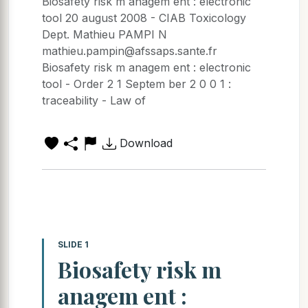
Biosafety risk m anagem ent : electronic
tool 20 august 2008 - CIAB Toxicology
Dept. Mathieu PAMPI N
mathieu.pampin@afssaps.sante.fr
Biosafety risk m anagem ent : electronic
tool - Order 2 1 Septem ber 2 0 0 1 :
traceability - Law of
Download
SLIDE 1
Biosafety risk m
anagem ent :