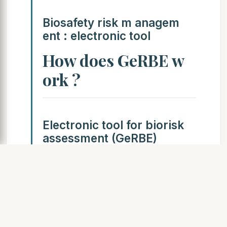
Biosafety risk m anagem
ent : electronic tool
How does GeRBE w
ork ?
Electronic tool for biorisk
assessment (GeRBE)
Derived from Failure Mode
Effects Analysis (FMEA)
Integrated micro-organism
quotation/specificity