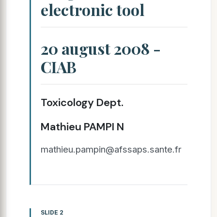
electronic tool
20 august 2008 -
CIAB
Toxicology Dept.
Mathieu PAMPI N
mathieu.pampin@afssaps.sante.fr
SLIDE 2