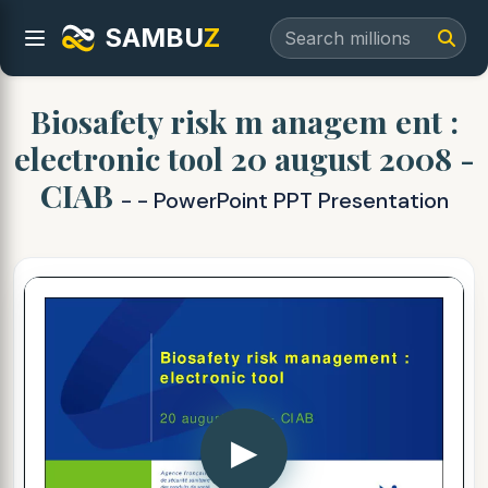
SAMBU
Z
Biosafety risk m anagem ent :
electronic tool 20 august 2008 -
CIAB
- - PowerPoint PPT Presentation
▶