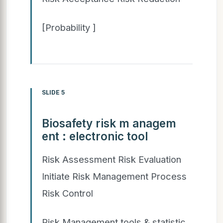
[Probability ]
SLIDE 5
Biosafety risk m anagem
ent : electronic tool
Risk Assessment Risk Evaluation
Initiate Risk Management Process
Risk Control
Risk Management tools & statistic