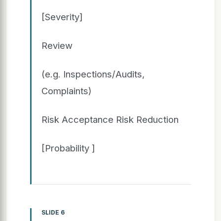
[Severity]
Review
(e.g. Inspections/Audits,
Complaints)
Risk Acceptance Risk Reduction
[Probability ]
SLIDE 6