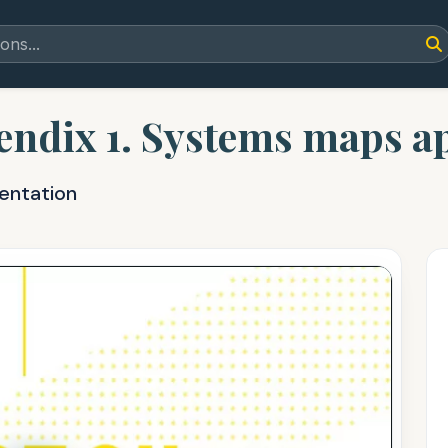
dix 1. Systems maps ap
entation