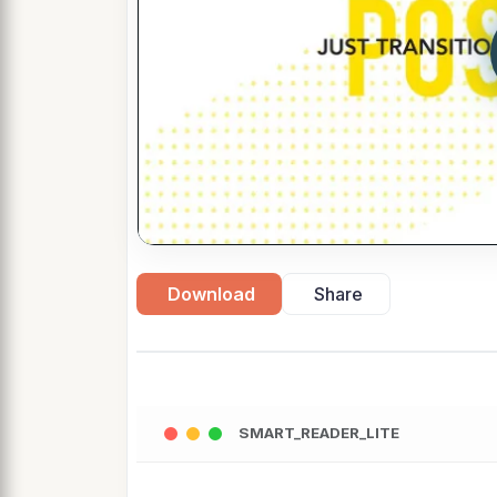
Download
Share
SMART_READER_LITE