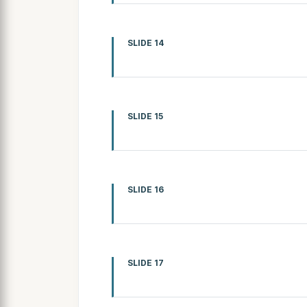
SLIDE 14
SLIDE 15
SLIDE 16
SLIDE 17