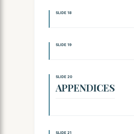
SLIDE 18
SLIDE 19
SLIDE 20
APPENDICES
SLIDE 21