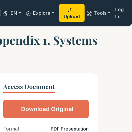
Log
EN
Explore
Tools
Upload
In
pendix 1. Systems
Access Document
Download Original
Format
PDF Presentation