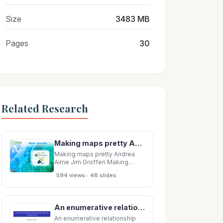
Size
3483 MB
Pages
30
Related Research
Making maps pretty Andrea Aime Jim Groffen Making Maps Pretty Making Maps Pretty 1 1 Making
Making maps pretty Andrea
Aime Jim Groffen Making
Maps Pretty Making Maps
•
594 views
48 slides
Pretty 1 1 Making maps pretty
Introduction Making Maps
Pretty Making Maps Pretty 2 2
Introducing carthography
An enumerative relationship between maps and 4-regular maps Michael La Croix April 9, 2008 An
Depiciting shape and location,
conveing
An enumerative relationship