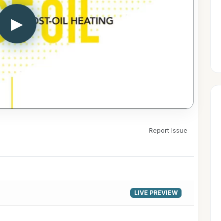
▶
Report Issue
LIVE PREVIEW