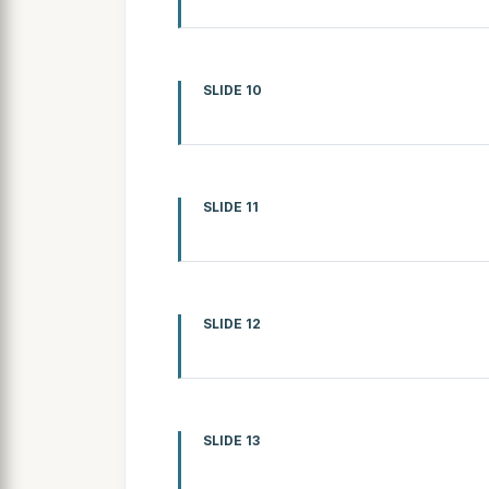
SLIDE 10
SLIDE 11
SLIDE 12
SLIDE 13