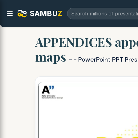
SAMBU
Z
APPENDICES appen
maps
- - PowerPoint PPT Pres