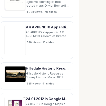
machines capable of
Bijective counting of tree-
rooted maps Olivier Bernardi -
LaBRI, Bordeaux
•
1.06k views
78 slides
Combinatorics and
Optimization seminar, March
2006, Waterloo University
Bijective counting of tree-
A4 APPENDIX Appendix 4 R APPENDIX 4 Board of Directors Report Presentation of the agenda for
rooted maps Maps and trees.
Tree-rooted maps and
A4 APPENDIX Appendix 4 R
parenthesis systems.
APPENDIX 4 Board of Directors
Report Presentation of the
•
558 views
13 slides
agenda for the combined
Ordinary and Extraordinary
General Meeting of May 27,
2014 This document outlines
the key issues in the draft
resolutions Appropriation
Hillsdale Historic Resource Survey Historic Maps: 1851 Hillsdale Historic Resource Survey
Hillsdale Historic Resource
Survey Historic Maps: 1851
Hillsdale Historic Resource
•
525 views
41 slides
Survey Historic Maps: 1858
Hillsdale Historic Resource
Survey Historic Maps: 1873
Hillsdale Historic Resource
24.01.2012 Is Google Maps a place for Advertising? Presented by : Sriharsha Kanduri Presented to
Survey Historic Maps: 1888
Hillsdale
24.01.2012 Is Google Maps a