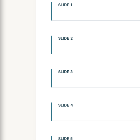
SLIDE 1
SLIDE 2
SLIDE 3
SLIDE 4
SLIDE 5