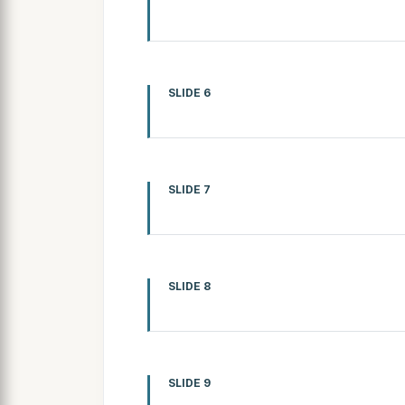
SLIDE 6
SLIDE 7
SLIDE 8
SLIDE 9