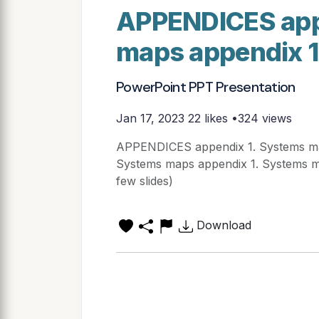
APPENDICES app
maps appendix 
PowerPoint PPT Presentation
Jan 17, 2023
22 likes •324 views
APPENDICES appendix 1. Systems ma
Systems maps appendix 1. Systems map
few slides)
Download