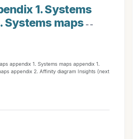
endix 1. Systems
1. Systems maps
- -
ps appendix 1. Systems maps appendix 1.
s appendix 2. Affinity diagram Insights (next