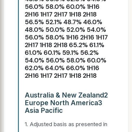
56.0% 58.0% 60.0% 1H16
2H16 1H17 2H17 1H18 2H18
56.5% 52.1% 48.7% 46.0%
48.0% 50.0% 52.0% 54.0%
56.0% 58.0% 1H16 2H16 1H17
2H17 1H18 2H18 65.2% 61.1%
61.0% 60.1% 59.1% 56.2%
54.0% 56.0% 58.0% 60.0%
62.0% 64.0% 66.0% 1H16
2H16 1H17 2H17 1H18 2H18
Australia & New Zealand2
Europe North America3
Asia Pacific
1. Adjusted basis as presented in