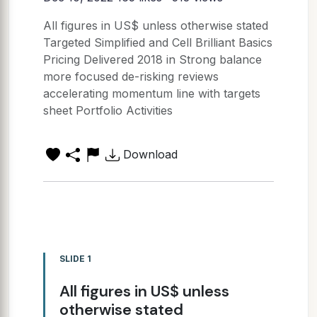
All figures in US$ unless otherwise stated
Targeted Simplified and Cell Brilliant Basics
Pricing Delivered 2018 in Strong balance
more focused de-risking reviews
accelerating momentum line with targets
sheet Portfolio Activities
Download
SLIDE 1
All figures in US$ unless
otherwise stated