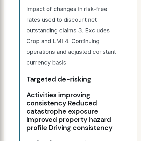
impact of changes in risk-free
rates used to discount net
outstanding claims 3. Excludes
Crop and LMI 4. Continuing
operations and adjusted constant
currency basis
Targeted de-risking
Activities improving
consistency Reduced
catastrophe exposure
Improved property hazard
profile Driving consistency