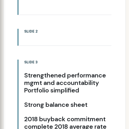
SLIDE 2
SLIDE 3
Strengthened performance
mgmt and accountability
Portfolio simplified
Strong balance sheet
2018 buyback commitment
complete 2018 average rate