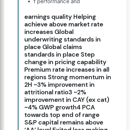
f performance and
earnings quality Helping
achieve above market rate
increases Global
underwriting standards in
place Global claims
standards in place Step
change in pricing capability
Premium rate increases in all
regions Strong momentum in
2H ~3% improvement in
attritional ratio3 ~2%
improvement in CAY (ex cat)
~4% GWP growth4 PCA
towards top end of range
S&P capital remains above
‘AA’ level Exited loss making