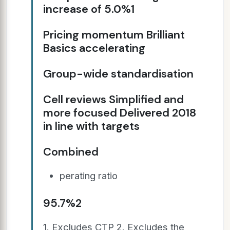
increase of 5.0%1
Pricing momentum Brilliant
Basics accelerating
Group-wide standardisation
Cell reviews Simplified and
more focused Delivered 2018
in line with targets
Combined
perating ratio
95.7%2
1. Excludes CTP 2. Excludes the