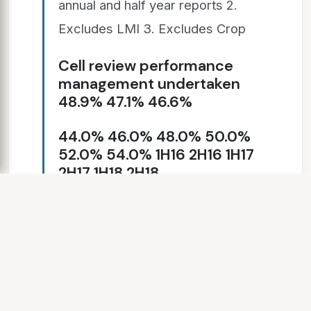
annual and half year reports 2.
Excludes LMI 3. Excludes Crop
Cell review performance
management undertaken
48.9% 47.1% 46.6%
44.0% 46.0% 48.0% 50.0%
52.0% 54.0% 1H16 2H16 1H17
2H17 1H18 2H18
SLIDE 7
95.0% 96.2% 109.1% 121.1%
108.5% 99.5% 1H16 2H16 1H17