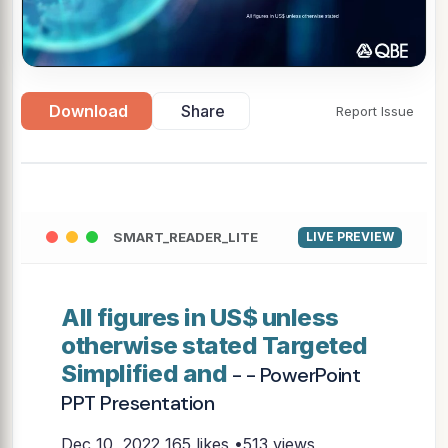
Download
Share
Report Issue
SMART_READER_LITE
LIVE PREVIEW
All figures in US$ unless
otherwise stated Targeted
Simplified and
- - PowerPoint
PPT Presentation
Dec 10, 2022
165 likes •513 views