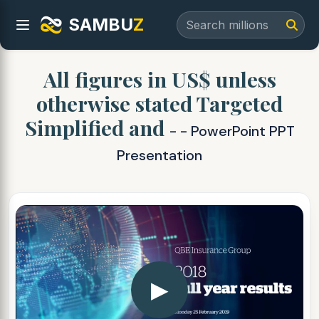
SAMBU
Z
All figures in US$ unless
otherwise stated Targeted
Simplified and
- - PowerPoint PPT
Presentation
▶