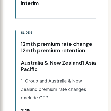
Interim
SLIDE 5
12mth premium rate change
12mth premium retention
Australia & New Zealand1 Asia
Pacific
1. Group and Australia & New
Zealand premium rate changes
exclude CTP
3.1%