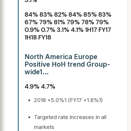
84% 83% 82% 84% 85% 83%
67% 79% 81% 79% 78% 79%
0.9% 0.7% 3.1% 4.1% 1H17 FY17
1H18 FY18
North America Europe
Positive HoH trend Group-
wide1…
4.9% 4.7%
2018 +5.0%1 (FY17 +1.8%1)
Targeted rate increases in all
markets