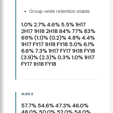
Group-wide retention stable
1.0% 2.7% 4.6% 5.5% 1H17
2H17 1H18 2H18 84% 77% 83%
69% (1.1)% (0.2)% 4.8% 4.4%
1H17 FY17 1H18 FY18 5.0% 6.1%
6.6% 7.3% 1H17 FY17 1H18 FY18
(3.9)% (2.3)% 0.3% 1.0% 1H17
FY17 1H18 FY18
SLIDE 6
57.7% 54.6% 47.3% 46.0%
48.0% 50.0% 52.0% 54.0%