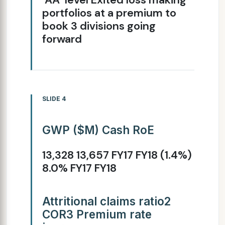
portfolios at a premium to
book 3 divisions going
forward
SLIDE 4
GWP ($M) Cash RoE
13,328 13,657 FY17 FY18 (1.4%)
8.0% FY17 FY18
Attritional claims ratio2
COR3 Premium rate