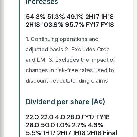
increases
54.3% 51.3% 49.1% 2H17 1H18
2H18 103.9% 95.7% FY17 FY18
1. Continuing operations and
adjusted basis 2. Excludes Crop
and LMI 3. Excludes the impact of
changes in risk-free rates used to
discount net outstanding claims
Dividend per share (A¢)
22.0 22.0 4.0 28.0 FY17 FY18
26.0 50.0 1.0% 2.7% 4.6%
5.5% 1H17 2H17 1H18 2H18 Final