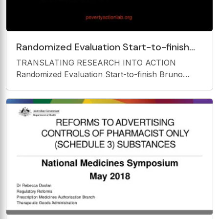
Randomized Evaluation Start-to-finish
Bruno Crpon Abdul Latif Jameel Poverty
TRANSLATING RESEARCH INTO ACTION
Action Lab
Randomized Evaluation Start-to-finish Bruno
Crpon Abdul Latif Jameel Poverty Action Lab
povertyactionlab.org Course Overview 1. What is
Evaluation? 2. Outcomes, Impact, and Indicators
3. Why Randomize and