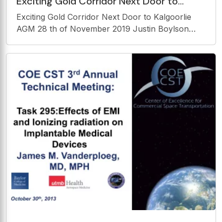
Exciting Gold Corridor Next Door to
Kalgoorlie AGM 28 th of November 2019
Exciting Gold Corridor Next Door to Kalgoorlie
Justin Boylson
AGM 28 th of November 2019 Justin Boylson
Executive Director Disclaimer This presentation
contains certain statements which constitute
forward - looking statements. These statements
include,