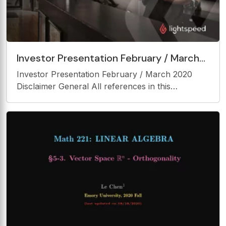
Investor Presentation February / March
2020 Disclaimer General All references in
Investor Presentation February / March 2020
this
Disclaimer General All references in this
presentation to the Company, Lightspeed, us or
we are to Lightspeed POS Inc. All references in
this presentation to dollars, $ or