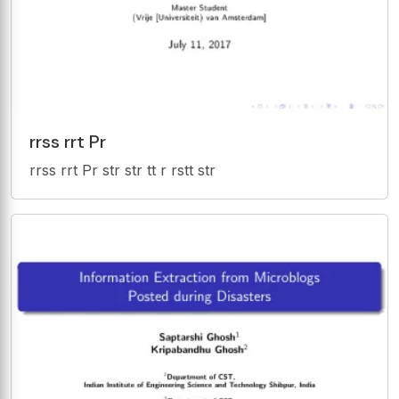
rrss rrt Pr
rrss rrt Pr str str tt r rstt str