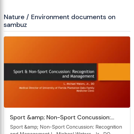
Nature / Environment documents on
sambuz
Sport &amp; Non-Sport Concussion:
Recognition and Management L. Michael
Sport &amp; Non-Sport Concussion: Recognition
Waters, Jr., DO Medical