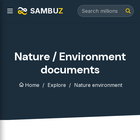
SAMBU
Z
Nature / Environment
documents
Home
Explore
Nature environment