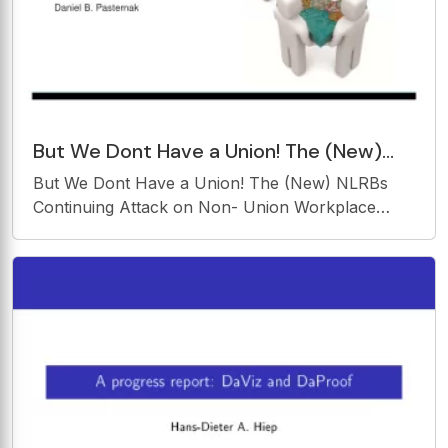
But We Dont Have a Union! The (New)
NLRBs Continuing Attack on Non- Union
But We Dont Have a Union! The (New) NLRBs
Workplace
Continuing Attack on Non- Union Workplace
Policies and Practices Daniel B. Pasternak
Kleenex, Xerox, Band-Aidsand the NLRB? Mark
Pearce, Chairman, National Labor Relations
Board A