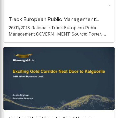
Track European Public Management
GOVERN- MENT Source: Porter, Michael
26/11/2018 Rationale Track European Public
E. (1990). The competitive
Management GOVERN- MENT Source: Porter,
Michael E. (1990). The competitive advantage of
nations. Basingstoke : Macmillan. Rationale
Rationale Two elementary motivations 1.
Understand policy