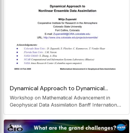
Dynamical Approach to Dynamical
Approach to Nonlinear Ensemble Data
Workshop on Mathematical Advancement in
Assimilation Nonlinear
Geophysical Data Assimilation Banff International
Research Station February 3-8, 2008, Banff,
Canada Dynamical Approach to Dynamical
Approach to Nonlinear Ensemble Data