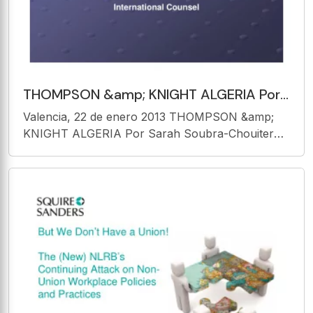
THOMPSON &amp; KNIGHT ALGERIA Por
Sarah Soubra-Chouiter International
Valencia, 22 de enero 2013 THOMPSON &amp;
Counsel 1. PRESENTACIN
KNIGHT ALGERIA Por Sarah Soubra-Chouiter
International Counsel 1. PRESENTACIN GENERAL
ARGELIA : UNA UBICACIN ESTRATGICA
ARGELIA rea : Dos Miliones Trescientos Ochenta
y Un Mil Setecientos