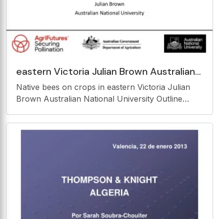
eastern Victoria Julian Brown Australian
National University Outline Native
Native bees on crops in eastern Victoria Julian
Victoria bees
Brown Australian National University Outline
Native Victoria bees visiting crops. Native
vegetation and Victorian bees. Making nests for
Victorian bees. Study area Exoneura on Rubus.