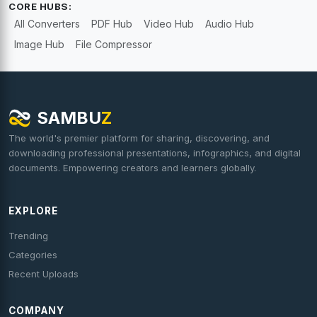
CORE HUBS:
All Converters
PDF Hub
Video Hub
Audio Hub
Image Hub
File Compressor
SAMBU
Z
The world's premier platform for sharing, discovering, and
downloading professional presentations, infographics, and digital
documents. Empowering creators and learners globally.
EXPLORE
Trending
Categories
Recent Uploads
COMPANY