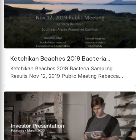
Ketchikan Beaches 2019 Bacteria
Sampling Results Nov 12, 2019 Public
Ketchikan Beaches 2019 Bacteria Sampling
Meeting Rebecca Bellmore
Results Nov 12, 2019 Public Meeting Rebecca
Bellmore Southeast Alaska Watershed Coalition
Gretchen Pikul Samuel Naujokas Alaska
Department of Ketchikan Indian Environmental
Conservation Community