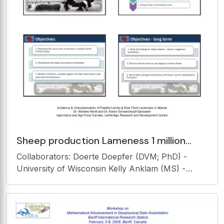
Sheep production Lameness 1 million
head of sheep in Canada * Welfare and
Collaborators: Doerte Doepfer (DVM; PhD) -
economic concern
University of Wisconsin Kelly Anklam (MS) -
University of Wisconsin Sonia Marti (PhD) -
Institut de Recerca i Tecnologies Agroalimentries,
Spain Joyce Van Donkersgoed (DVM; MVS) -
Alberta Beef Health