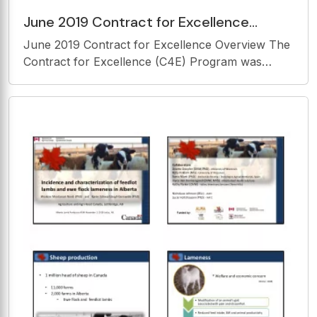
June 2019 Contract for Excellence
Overview The Contract for Excellence
June 2019 Contract for Excellence Overview The
(C4E) Program was
Contract for Excellence (C4E) Program was
established in 2007 to provide additional
accountability for pre-existing State Aid in
Yonkers. Contract for Excellence funds will be
utilized to