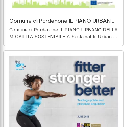
Comune di Pordenone IL PIANO URBANO
DELLA M OBILITA SOSTENIBILE A
Comune di Pordenone IL PIANO URBANO DELLA
Sustainable Urban M obility
M OBILITA SOSTENIBILE A Sustainable Urban M
obility Plan for Pordenone Pordenone, February
2 - 2016 The sole responsibility for the content of
this presentation lies with the authors. It does not