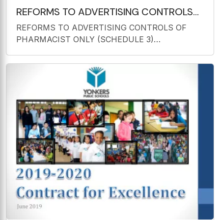
REFORMS TO ADVERTISING CONTROLS
OF PHARMACIST ONLY (SCHEDULE 3)
REFORMS TO ADVERTISING CONTROLS OF
SUBSTANCES National Medicines
PHARMACIST ONLY (SCHEDULE 3)
SUBSTANCES National Medicines Symposium
May 2018 Dr Rebecca Doolan Regulatory
Reforms Prescription Medicines Authorisation
Branch Therapeutic Goods Administration The
Reform