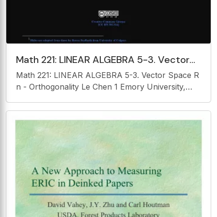
Math 221: LINEAR ALGEBRA 5-3. Vector
Space R n - Orthogonality Le Chen 1
Math 221: LINEAR ALGEBRA 5-3. Vector Space R
Emory University, 2020
n - Orthogonality Le Chen 1 Emory University,
2020 Fall (last updated on 08/18/2020) Creative
Commons License (CC BY-NC-SA) 1 Slides are
adapted from those by Karen Seyffarth from
University of