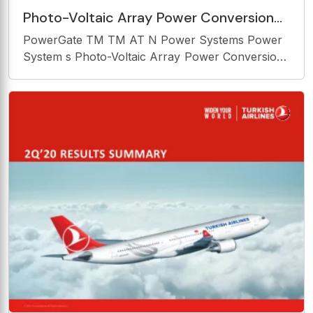
Photo-Voltaic Array Power Conversion
Systems The information of this
PowerGate TM TM AT N Power Systems Power
document is the confidential
System s Photo-Voltaic Array Power Conversion
Systems The information of this document is the
confidential information of SatCon Power
Systems 1 SPS 05/10/04 and is not to be
reproduced without