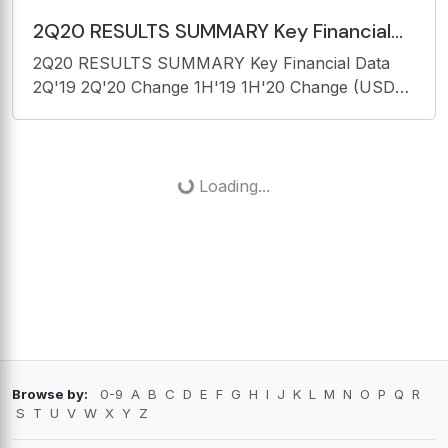
2Q20 RESULTS SUMMARY Key Financial
Data 2Q'19 2Q'20 Change 1H'19 1H'20
2Q20 RESULTS SUMMARY Key Financial Data
Change (USD mn)
2Q'19 2Q'20 Change 1H'19 1H'20 Change (USD
mn) 3.181 901 -71,7% Revenue 5.949 3.434
-42,3% 2.696 115 -95,7% Passenger Revenue
4.971 2.107 -57,6% 393 747 90,1% Cargo
Revenue 799
Loading...
Browse by:
0-9
A
B
C
D
E
F
G
H
I
J
K
L
M
N
O
P
Q
R
S
T
U
V
W
X
Y
Z