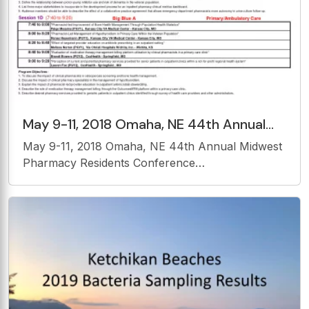
May 9-11, 2018 Omaha, NE 44th Annual
Midwest Pharmacy Residents
May 9-11, 2018 Omaha, NE 44th Annual Midwest
Conference PRESENTATION SCHEDULE
Pharmacy Residents Conference
PRESENTATION SCHEDULE THURSDAY, MAY
10, 2018 Session 1A (7:40 to 9:20) Elkhorn A
Infectious Disease 7:40 to 8:00
&quot;Identification of Risk Factors for the