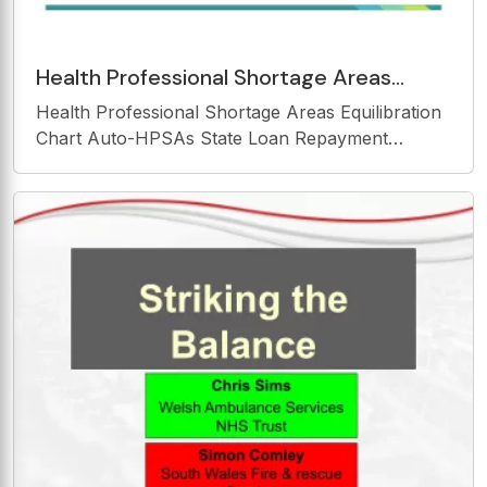
Health Professional Shortage Areas
Equilibration Chart Auto-HPSAs State
Health Professional Shortage Areas Equilibration
Loan Repayment Program
Chart Auto-HPSAs State Loan Repayment
Program HPSA Equilibration Chart Designed to
evenly spread Louisianas HPSAs into a three year
plan of designation review. HPSA Equilibration