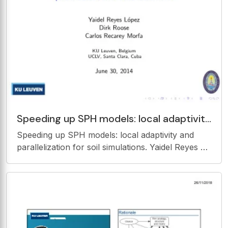
Speeding up SPH models: local adaptivity
and parallelization for soil simulations.
Speeding up SPH models: local adaptivity and
Yaidel Reyes
parallelization for soil simulations. Yaidel Reyes L
opez Dirk Roose Carlos Recarey Morfa KU
Leuven, Belgium UCLV, Santa Clara, Cuba June
30, 2014 Elastic-Plastic soil model in SPH
Dynamic