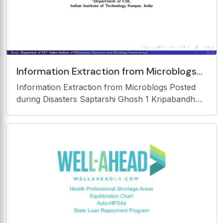
Information Extraction from Microblogs
Posted during Disasters Saptarshi Ghosh
Information Extraction from Microblogs Posted
1 Kripabandhu Ghosh
during Disasters Saptarshi Ghosh 1 Kripabandhu
Ghosh 2 1 Department of CST, Indian Institute of
Engineering Science and Technology Shibpur,
India 2 Department of CSE, Indian Institute of
Technology