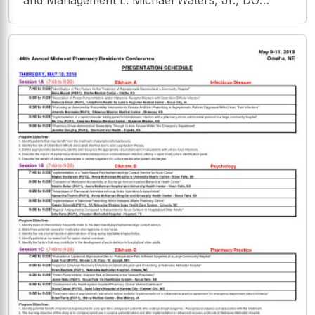
and Management L. Michael Waters, Jr., DO
Medical Director of University of Florida
Plantation Oaks Family Medicine Clinic
Disclosures Absolutely nothing to disclose!
Concussion Definitions