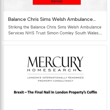
Balance Chris Sims Welsh Ambulance
Services NHS Trust Simon Comley South
Striking the Balance Chris Sims Welsh Ambulance
Wales Fire &amp;
Services NHS Trust Simon Comley South Wales
Fire &amp; rescue Service Striking the Balance
Finance / budgets vs Major Events and multi-
agency response. Multi-agency Major Event
Challenges