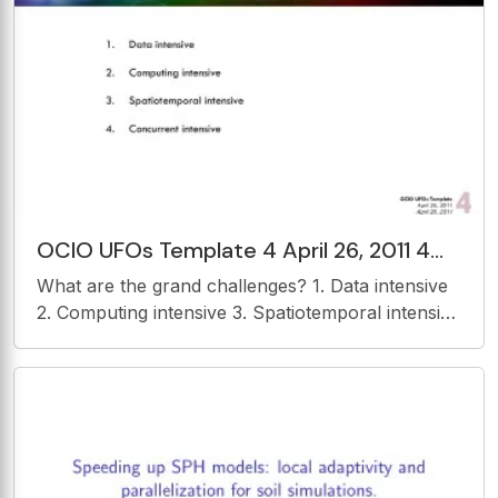
Assimilation Nonlinear Ensemble
OCIO UFOs Template 4 April 26, 2011 4
April 26, 2011 Objectives 1. Provide an
What are the grand challenges? 1. Data intensive
interoperable
2. Computing intensive 3. Spatiotemporal intensive
4. Concurrent intensive OCIO UFOs Template 4
April 26, 2011 4 April 26, 2011 Objectives 1.
Provide an interoperable platform to share