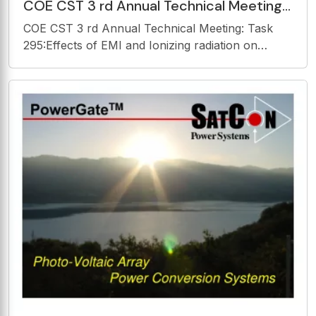
COE CST 3 rd Annual Technical Meeting:
Task 295:Effects of EMI and Ionizing
COE CST 3 rd Annual Technical Meeting: Task
radiation on
295:Effects of EMI and Ionizing radiation on
Implantable Medical Devices James M.
Vanderploeg, MD, MPH October 30 th , 2013 COE
CST Third Annual Technical Meeting (ATM3)
October 28-30, 2013