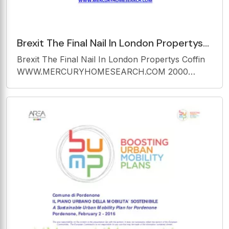
Brexit The Final Nail In London Propertys
Coffin
Brexit The Final Nail In London Propertys Coffin
WWW.MERCURYHOMESEARCH.COM
WWW.MERCURYHOMESEARCH.COM 2000
2000
Housing-market experts, from estate agents on
the ground to analysts in the high-rise city banks,
are agreed on one thing: this is more than the
annual