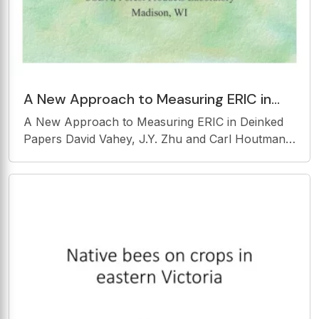
A New Approach to Measuring ERIC in
Deinked Papers David Vahey, J.Y. Zhu and
A New Approach to Measuring ERIC in Deinked
Carl Houtman USDA,
Papers David Vahey, J.Y. Zhu and Carl Houtman
USDA, Forest Products Laboratory Madison, WI
Effective Residual Ink Conc. (ERIC) 950 nm Ink
Assumption: At Absorbance 950 nm any
absorbance is