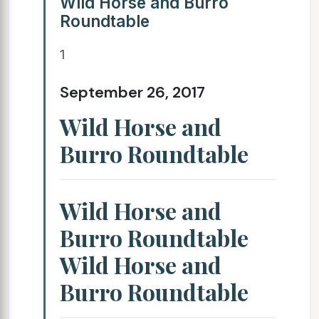
Wild Horse and Burro
Roundtable
1
September 26, 2017
Wild Horse and
Burro Roundtable
Wild Horse and
Burro Roundtable
Wild Horse and
Burro Roundtable