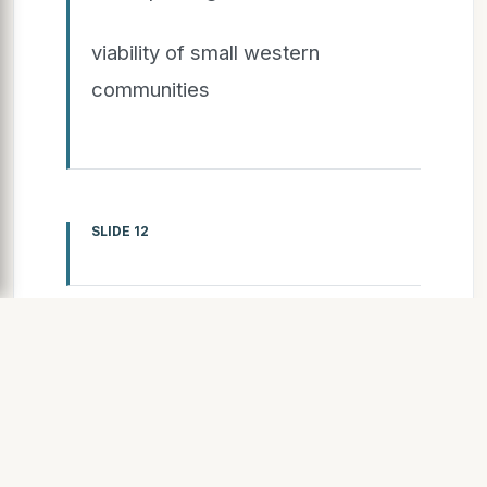
viability of small western
communities
SLIDE 12
SLIDE 13
13
Care for Un-adopted