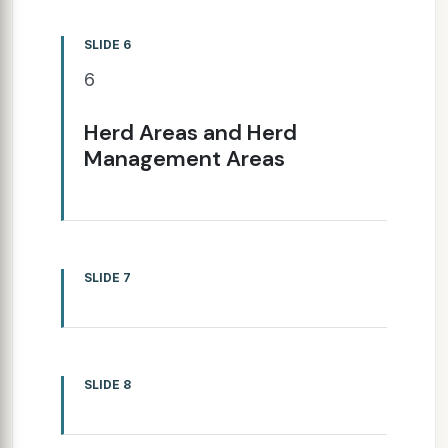
SLIDE 6
6
Herd Areas and Herd
Management Areas
SLIDE 7
SLIDE 8