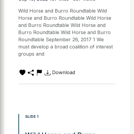
Wild Horse and Burro Roundtable Wild
Horse and Burro Roundtable Wild Horse
and Burro Roundtable Wild Horse and
Burro Roundtable Wild Horse and Burro
Roundtable September 26, 2017 1 We
must develop a broad coalition of interest
groups and
Download
SLIDE 1