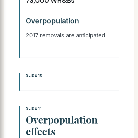
73,000 WH&Bs
Overpopulation
2017 removals are anticipated
SLIDE 10
SLIDE 11
Overpopulation
effects