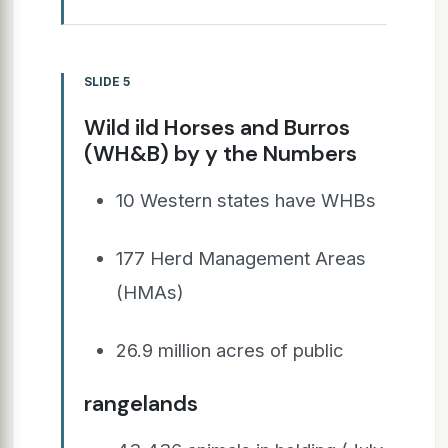
SLIDE 5
Wild ild Horses and Burros
(WH&B) by y the Numbers
10 Western states have WHBs
177 Herd Management Areas
(HMAs)
26.9 million acres of public
rangelands