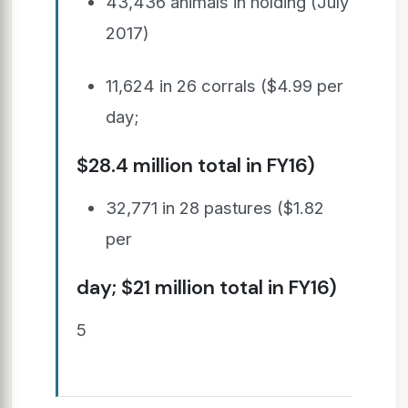
43,436 animals in holding (July
2017)
11,624 in 26 corrals ($4.99 per
day;
$28.4 million total in FY16)
32,771 in 28 pastures ($1.82
per
day; $21 million total in FY16)
5