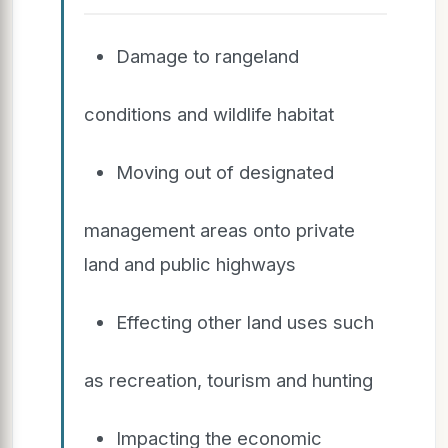
Damage to rangeland
conditions and wildlife habitat
Moving out of designated
management areas onto private
land and public highways
Effecting other land uses such
as recreation, tourism and hunting
Impacting the economic