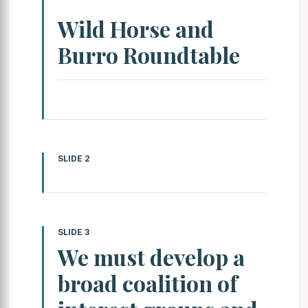
Wild Horse and
Burro Roundtable
SLIDE 2
SLIDE 3
We must develop a
broad coalition of