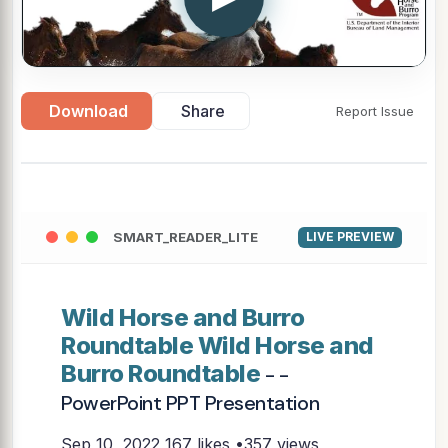
Download
Share
Report Issue
SMART_READER_LITE
LIVE PREVIEW
Wild Horse and Burro
Roundtable Wild Horse and
Burro Roundtable
- -
PowerPoint PPT Presentation
Sep 10, 2022
167 likes •357 views