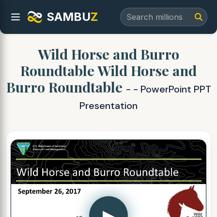
SAMBU
Z
Wild Horse and Burro
Roundtable Wild Horse and
Burro Roundtable
- - PowerPoint PPT
Presentation
▶