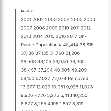
SLIDE 9
2001 2002 2003 2004 2005 2006
2007 2008 2009 2010 2011 2012
2013 2014 2015 2016 2017 On-
Range Population # 45,414 38,815
37,186 37,135 31,760 31,206
28,563 33,105 36,940 38,365
38,497 37,294 40,605 49,209
58,150 67,027 72,674 Removed
13,277 12,029 10,081 9,926 11,023
9,926 7,726 5,275 6,413 10,255
8,877 8,255 4,196 1,857 3,819