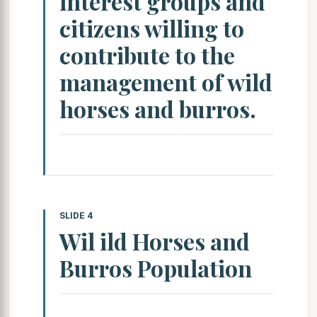
interest groups and
citizens willing to
contribute to the
management of wild
horses and burros.
SLIDE 4
Wil ild Horses and
Burros Population