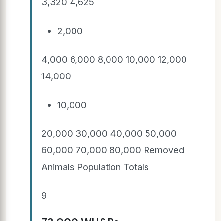
3,320 4,625
2,000
4,000 6,000 8,000 10,000 12,000
14,000
10,000
20,000 30,000 40,000 50,000
60,000 70,000 80,000 Removed
Animals Population Totals
9