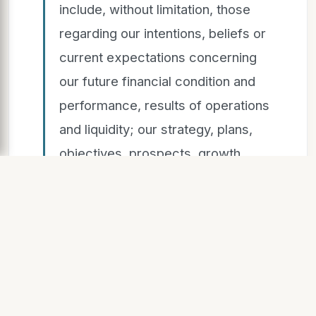
include, without limitation, those
regarding our intentions, beliefs or
current expectations concerning
our future financial condition and
performance, results of operations
and liquidity; our strategy, plans,
objectives, prospects, growth,
goals and targets; future
developments in the markets in
which we participate or are
seeking to participate; and
anticipated regulatory changes in
the industry in which we operate.