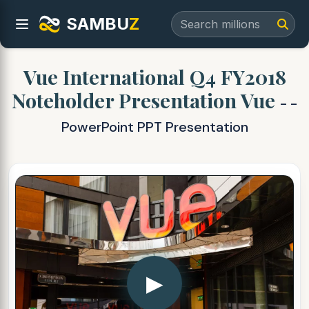
SAMBU
Z
Vue International Q4 FY2018
Noteholder Presentation Vue
- -
PowerPoint PPT Presentation
▶