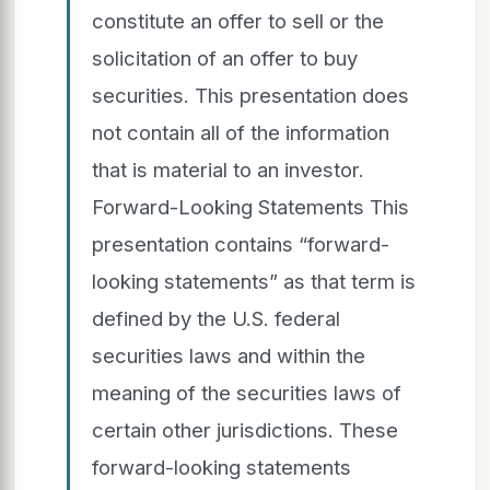
constitute an offer to sell or the
solicitation of an offer to buy
securities. This presentation does
not contain all of the information
that is material to an investor.
Forward-Looking Statements This
presentation contains “forward-
looking statements” as that term is
defined by the U.S. federal
securities laws and within the
meaning of the securities laws of
certain other jurisdictions. These
forward-looking statements