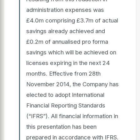
administration expenses was
£4.0m comprising £3.7m of actual
savings already achieved and
£0.2m of annualised pro forma
savings which will be achieved on
licenses expiring in the next 24
months. Effective from 28th
November 2014, the Company has
elected to adopt International
Financial Reporting Standards
(“IFRS”). All financial information in
this presentation has been
prepared in accordance with IFRS.