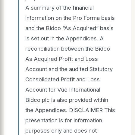
A summary of the financial
information on the Pro Forma basis
and the Bidco “As Acquired” basis
is set out in the Appendices. A
reconciliation between the Bidco
As Acquired Profit and Loss
Account and the audited Statutory
Consolidated Profit and Loss
Account for Vue International
Bidco plc is also provided within
the Appendices. DISCLAIMER This
presentation is for information
purposes only and does not