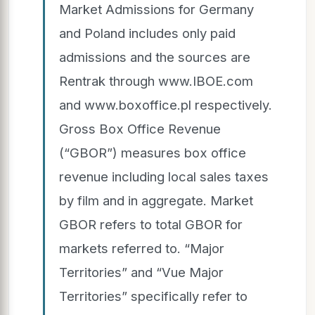
Market Admissions for Germany
and Poland includes only paid
admissions and the sources are
Rentrak through www.IBOE.com
and www.boxoffice.pl respectively.
Gross Box Office Revenue
(“GBOR”) measures box office
revenue including local sales taxes
by film and in aggregate. Market
GBOR refers to total GBOR for
markets referred to. “Major
Territories” and “Vue Major
Territories” specifically refer to