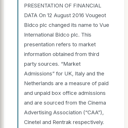
PRESENTATION OF FINANCIAL
DATA On 12 August 2016 Vougeot
Bidco plc changed its name to Vue
International Bidco plc. This
presentation refers to market
information obtained from third
party sources. “Market
Admissions” for UK, Italy and the
Netherlands are a measure of paid
and unpaid box office admissions
and are sourced from the Cinema
Advertising Association (“CAA”),
Cinetel and Rentrak respectively.