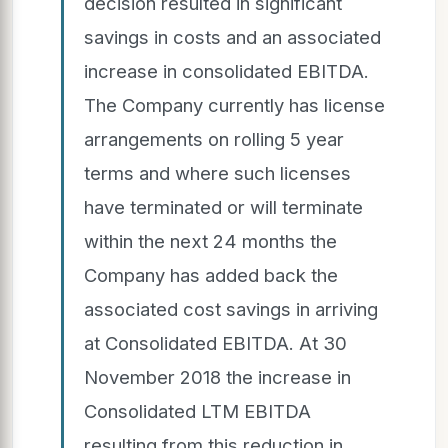
decision resulted in significant
savings in costs and an associated
increase in consolidated EBITDA.
The Company currently has license
arrangements on rolling 5 year
terms and where such licenses
have terminated or will terminate
within the next 24 months the
Company has added back the
associated cost savings in arriving
at Consolidated EBITDA. At 30
November 2018 the increase in
Consolidated LTM EBITDA
resulting from this reduction in