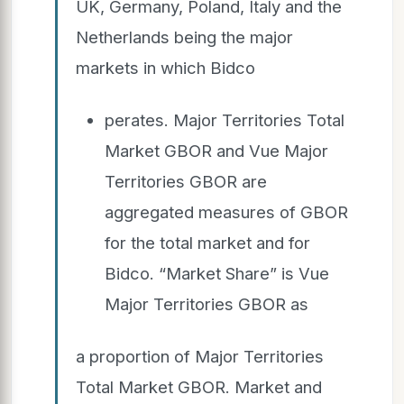
UK, Germany, Poland, Italy and the
Netherlands being the major
markets in which Bidco
perates. Major Territories Total
Market GBOR and Vue Major
Territories GBOR are
aggregated measures of GBOR
for the total market and for
Bidco. “Market Share” is Vue
Major Territories GBOR as
a proportion of Major Territories
Total Market GBOR. Market and