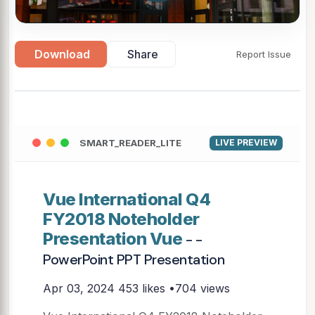
Download
Share
Report Issue
SMART_READER_LITE
LIVE PREVIEW
Vue International Q4
FY2018 Noteholder
Presentation Vue
- -
PowerPoint PPT Presentation
Apr 03, 2024
453 likes •704 views