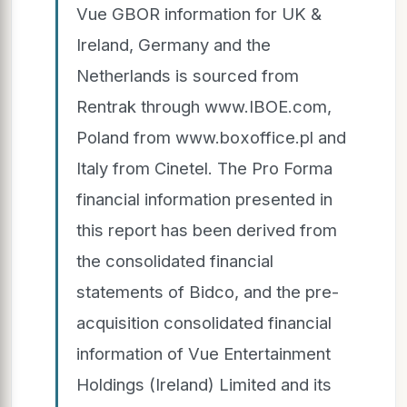
Vue GBOR information for UK &
Ireland, Germany and the
Netherlands is sourced from
Rentrak through www.IBOE.com,
Poland from www.boxoffice.pl and
Italy from Cinetel. The Pro Forma
financial information presented in
this report has been derived from
the consolidated financial
statements of Bidco, and the pre-
acquisition consolidated financial
information of Vue Entertainment
Holdings (Ireland) Limited and its