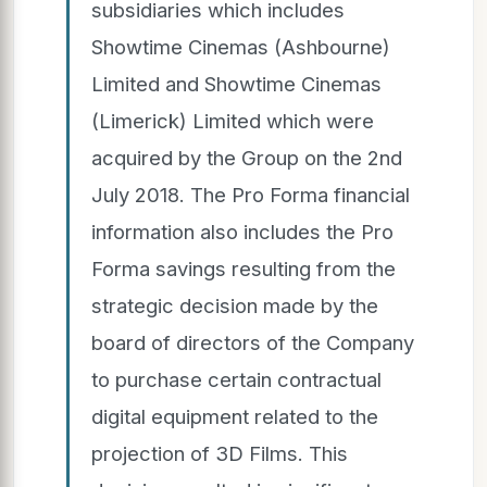
subsidiaries which includes
Showtime Cinemas (Ashbourne)
Limited and Showtime Cinemas
(Limerick) Limited which were
acquired by the Group on the 2nd
July 2018. The Pro Forma financial
information also includes the Pro
Forma savings resulting from the
strategic decision made by the
board of directors of the Company
to purchase certain contractual
digital equipment related to the
projection of 3D Films. This