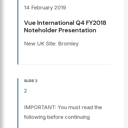
14 February 2019
Vue International Q4 FY2018
Noteholder Presentation
New UK Site: Bromley
SLIDE 2
2
IMPORTANT: You must read the
following before continuing