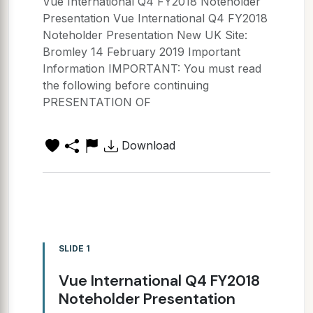
Vue International Q4 FY2018 Noteholder
Presentation Vue International Q4 FY2018
Noteholder Presentation New UK Site:
Bromley 14 February 2019 Important
Information IMPORTANT: You must read
the following before continuing
PRESENTATION OF
Download
SLIDE 1
Vue International Q4 FY2018
Noteholder Presentation