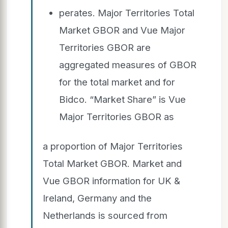
perates. Major Territories Total
Market GBOR and Vue Major
Territories GBOR are
aggregated measures of GBOR
for the total market and for
Bidco. “Market Share” is Vue
Major Territories GBOR as
a proportion of Major Territories
Total Market GBOR. Market and
Vue GBOR information for UK &
Ireland, Germany and the
Netherlands is sourced from