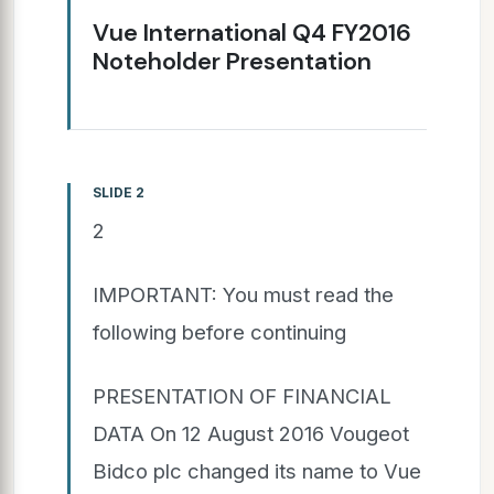
Vue International Q4 FY2016
Noteholder Presentation
SLIDE 2
2
IMPORTANT: You must read the
following before continuing
PRESENTATION OF FINANCIAL
DATA On 12 August 2016 Vougeot
Bidco plc changed its name to Vue