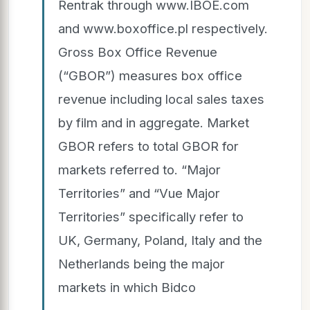
Rentrak through www.IBOE.com
and www.boxoffice.pl respectively.
Gross Box Office Revenue
(“GBOR”) measures box office
revenue including local sales taxes
by film and in aggregate. Market
GBOR refers to total GBOR for
markets referred to. “Major
Territories” and “Vue Major
Territories” specifically refer to
UK, Germany, Poland, Italy and the
Netherlands being the major
markets in which Bidco