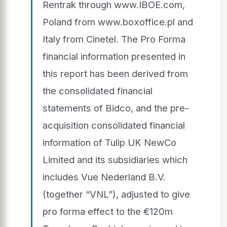
Rentrak through www.IBOE.com,
Poland from www.boxoffice.pl and
Italy from Cinetel. The Pro Forma
financial information presented in
this report has been derived from
the consolidated financial
statements of Bidco, and the pre-
acquisition consolidated financial
information of Tulip UK NewCo
Limited and its subsidiaries which
includes Vue Nederland B.V.
(together “VNL”), adjusted to give
pro forma effect to the €120m