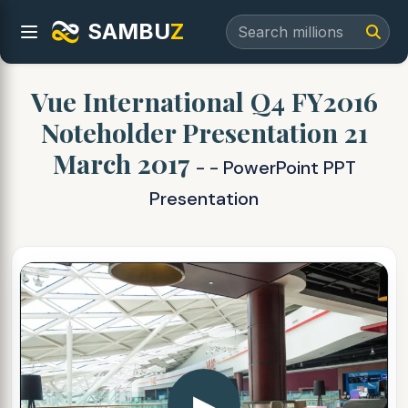
SAMBU
Z
Vue International Q4 FY2016
Noteholder Presentation 21
March 2017
- - PowerPoint PPT
Presentation
▶