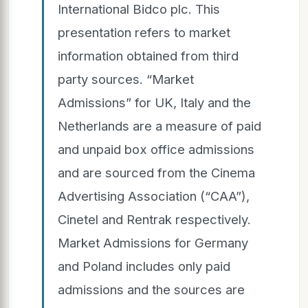
International Bidco plc. This
presentation refers to market
information obtained from third
party sources. “Market
Admissions” for UK, Italy and the
Netherlands are a measure of paid
and unpaid box office admissions
and are sourced from the Cinema
Advertising Association (“CAA”),
Cinetel and Rentrak respectively.
Market Admissions for Germany
and Poland includes only paid
admissions and the sources are