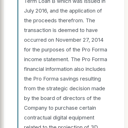
Term Loan B which was issued in
July 2016, and the application of
the proceeds therefrom. The
transaction is deemed to have
occurred on November 27, 2014
for the purposes of the Pro Forma
income statement. The Pro Forma
financial information also includes
the Pro Forma savings resulting
from the strategic decision made
by the board of directors of the
Company to purchase certain
contractual digital equipment
related to the projection of 3D