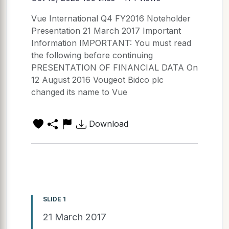
Vue International Q4 FY2016 Noteholder
Presentation 21 March 2017 Important
Information IMPORTANT: You must read
the following before continuing
PRESENTATION OF FINANCIAL DATA On
12 August 2016 Vougeot Bidco plc
changed its name to Vue
Download
SLIDE 1
21 March 2017