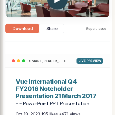
Download
Share
Report Issue
SMART_READER_LITE
LIVE PREVIEW
Vue International Q4
FY2016 Noteholder
Presentation 21 March 2017
- - PowerPoint PPT Presentation
Oct 19, 2023
195 likes •471 views