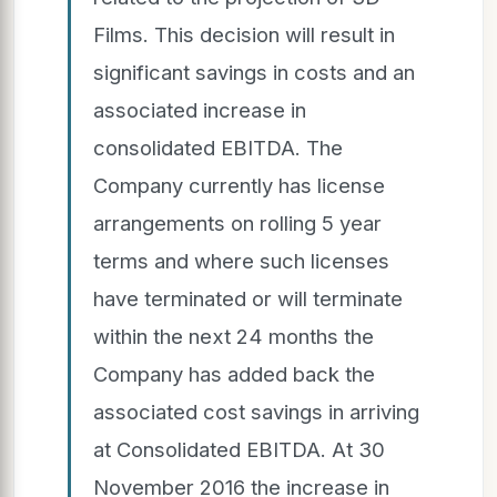
Films. This decision will result in
significant savings in costs and an
associated increase in
consolidated EBITDA. The
Company currently has license
arrangements on rolling 5 year
terms and where such licenses
have terminated or will terminate
within the next 24 months the
Company has added back the
associated cost savings in arriving
at Consolidated EBITDA. At 30
November 2016 the increase in