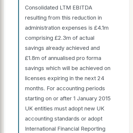
Consolidated LTM EBITDA
resulting from this reduction in
administration expenses is £4.1m
comprising £2.3m of actual
savings already achieved and
£1.8m of annualised pro forma
savings which will be achieved on
licenses expiring in the next 24
months. For accounting periods
starting on or after 1 January 2015
UK entities must adopt new UK
accounting standards or adopt
International Financial Reporting