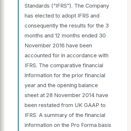
Standards (“IFRS”). The Company
has elected to adopt IFRS and
consequently the results for the 3
months and 12 months ended 30
November 2016 have been
accounted for in accordance with
IFRS. The comparative financial
information for the prior financial
year and the opening balance
sheet at 28 November 2014 have
been restated from UK GAAP to
IFRS. A summary of the financial
information on the Pro Forma basis