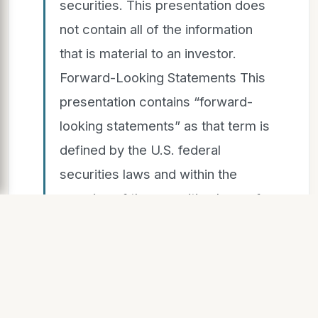
securities. This presentation does
not contain all of the information
that is material to an investor.
Forward-Looking Statements This
presentation contains “forward-
looking statements” as that term is
defined by the U.S. federal
securities laws and within the
meaning of the securities laws of
certain other jurisdictions. These
forward-looking statements
include, without limitation, those
regarding our intentions, beliefs or