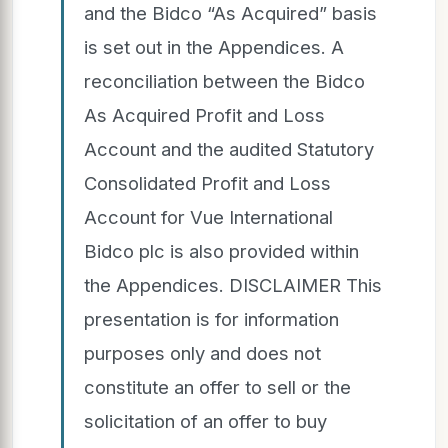
and the Bidco “As Acquired” basis
is set out in the Appendices. A
reconciliation between the Bidco
As Acquired Profit and Loss
Account and the audited Statutory
Consolidated Profit and Loss
Account for Vue International
Bidco plc is also provided within
the Appendices. DISCLAIMER This
presentation is for information
purposes only and does not
constitute an offer to sell or the
solicitation of an offer to buy