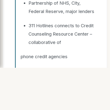
Partnership of NHS, City,
Federal Reserve, major lenders
311 Hotlines connects to Credit
Counseling Resource Center –
collaborative of
phone credit agencies
NHS provides in-depth
assessments of borrowers and
properties and face-to-face
counseling