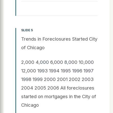
SLIDE 5
Trends in Foreclosures Started City
of Chicago
2,000 4,000 6,000 8,000 10,000
12,000 1993 1994 1995 1996 1997
1998 1999 2000 2001 2002 2003
2004 2005 2006 All foreclosures
started on mortgages in the City of
Chicago