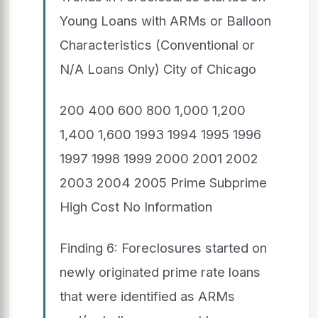
Young Loans with ARMs or Balloon
Characteristics (Conventional or
N/A Loans Only) City of Chicago
200 400 600 800 1,000 1,200
1,400 1,600 1993 1994 1995 1996
1997 1998 1999 2000 2001 2002
2003 2004 2005 Prime Subprime
High Cost No Information
Finding 6: Foreclosures started on
newly originated prime rate loans
that were identified as ARMs