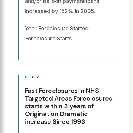
and/or balloon payment loans
increased by 152% in 2005.
Year Foreclosure Started
Foreclosure Starts
SLIDE 7
Fast Foreclosures in NHS
Targeted Areas Foreclosures
starts within 3 years of
Origination Dramatic
increase Since 1993