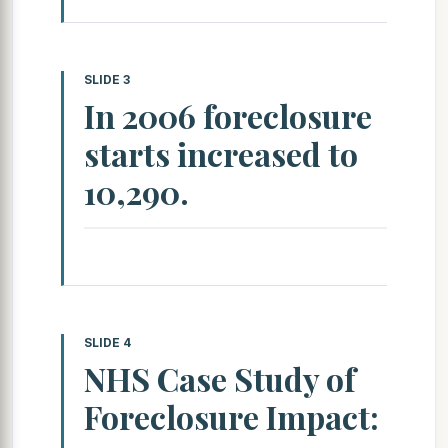
SLIDE 3
In 2006 foreclosure
starts increased to
10,290.
SLIDE 4
NHS Case Study of
Foreclosure Impact: