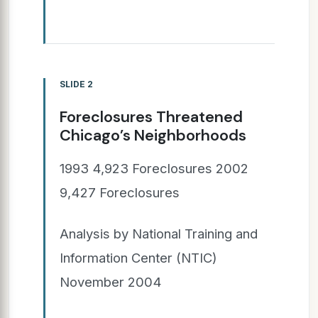
SLIDE 2
Foreclosures Threatened
Chicago’s Neighborhoods
1993 4,923 Foreclosures 2002
9,427 Foreclosures
Analysis by National Training and
Information Center (NTIC)
November 2004