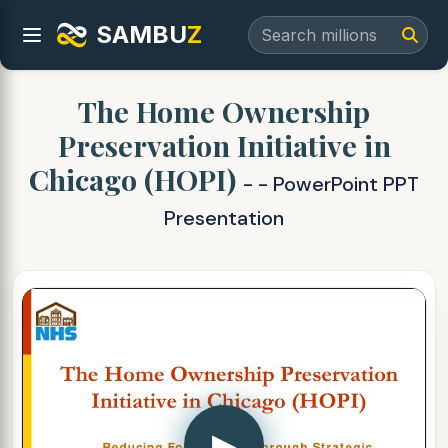
SAMBU
Z
The Home Ownership
Preservation Initiative in
Chicago (HOPI)
- - PowerPoint PPT
Presentation
▶