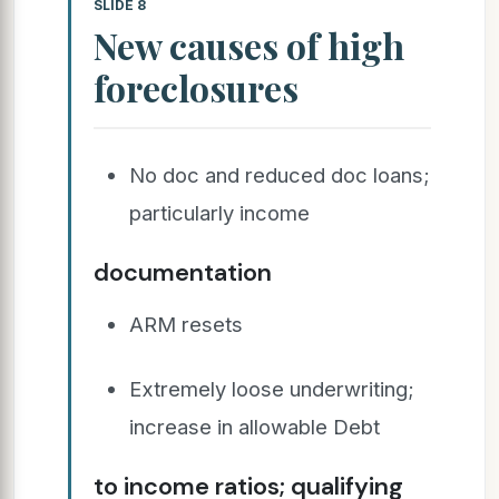
SLIDE 8
New causes of high
foreclosures
No doc and reduced doc loans;
particularly income
documentation
ARM resets
Extremely loose underwriting;
increase in allowable Debt
to income ratios; qualifying