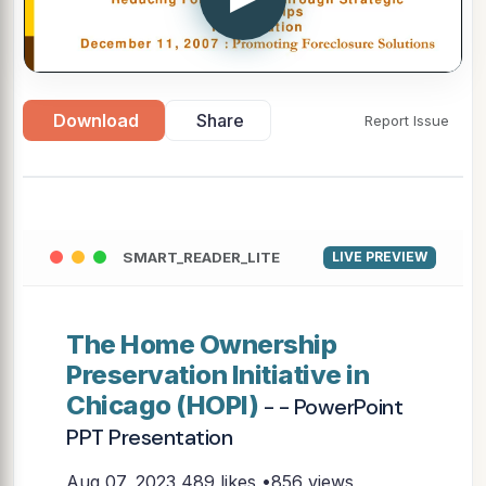
Download
Share
Report Issue
SMART_READER_LITE
LIVE PREVIEW
The Home Ownership
Preservation Initiative in
Chicago (HOPI)
- - PowerPoint
PPT Presentation
Aug 07, 2023
489 likes •856 views