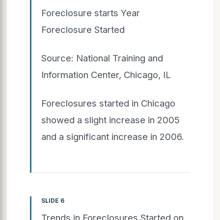
Foreclosure starts Year
Foreclosure Started
Source: National Training and
Information Center, Chicago, IL
Foreclosures started in Chicago
showed a slight increase in 2005
and a significant increase in 2006.
SLIDE 6
Trends in Foreclosures Started on