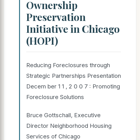
Ownership
Preservation
Initiative in Chicago
(HOPI)
Reducing Foreclosures through
Strategic Partnerships Presentation
Decem ber 1 1 , 2 0 0 7 : Promoting
Foreclosure Solutions
Bruce Gottschall, Executive
Director Neighborhood Housing
Services of Chicago