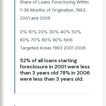
Share of Loans Foreclosing Within
1-36 Months of Origination, 1993,
2001 and 2006
0% 10% 20% 30% 40% 50%
60% 70% 80% 90% NHS
Targeted Areas 1993 2001 2006
52% of all loans starting
foreclosure in 2001 were less
than 3 years old 78% in 2006
were less than 3 years old.