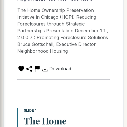
The Home Ownership Preservation
Initiative in Chicago (HOPI) Reducing
Foreclosures through Strategic
Partnerships Presentation Decem ber 1 1 ,
2 0 0 7 : Promoting Foreclosure Solutions
Bruce Gottschall, Executive Director
Neighborhood Housing
Download
SLIDE 1
The Home