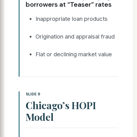
borrowers at “Teaser” rates
Inappropriate loan products
Origination and appraisal fraud
Flat or declining market value
SLIDE 9
Chicago’s HOPI
Model