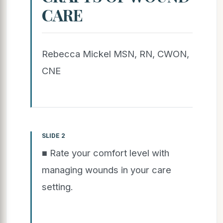
CARE
Rebecca Mickel MSN, RN, CWON,
CNE
SLIDE 2
■ Rate your comfort level with
managing wounds in your care
setting.