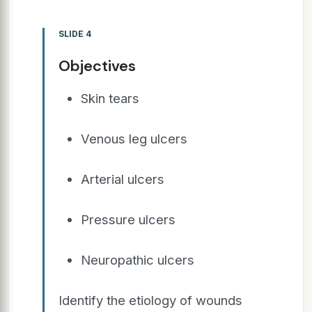
SLIDE 4
Objectives
Skin tears
Venous leg ulcers
Arterial ulcers
Pressure ulcers
Neuropathic ulcers
Identify the etiology of wounds