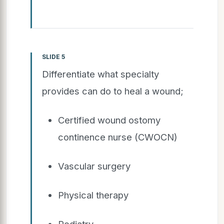
SLIDE 5
Differentiate what specialty
provides can do to heal a wound;
Certified wound ostomy
continence nurse (CWOCN)
Vascular surgery
Physical therapy
Podiatry