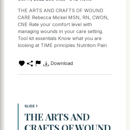
THE ARTS AND CRAFTS OF WOUND
CARE Rebecca Mickel MSN, RN, CWON,
CNE Rate your comfort level with
managing wounds in your care setting.
Tool kit essentials Know what you are
looking at TIME principles Nutrition Pain
Download
SLIDE 1
THE ARTS AND
CRAFTS OF WOUND