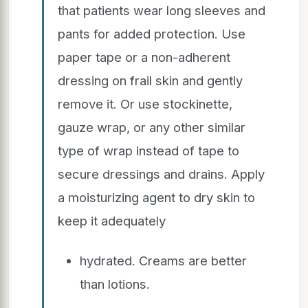
that patients wear long sleeves and
pants for added protection. Use
paper tape or a non-adherent
dressing on frail skin and gently
remove it. Or use stockinette,
gauze wrap, or any other similar
type of wrap instead of tape to
secure dressings and drains. Apply
a moisturizing agent to dry skin to
keep it adequately
hydrated. Creams are better
than lotions.