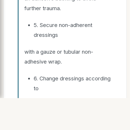
further trauma.
5. Secure non-adherent
dressings
with a gauze or tubular non-
adhesive wrap.
6. Change dressings according
to
the manufacturer's
recommendations. For