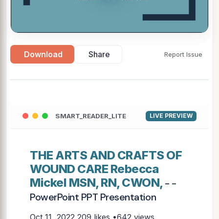
Download
Share
Report Issue
SMART_READER_LITE
LIVE PREVIEW
THE ARTS AND CRAFTS OF
WOUND CARE Rebecca
Mickel MSN, RN, CWON,
- -
PowerPoint PPT Presentation
Oct 11, 2022
209 likes •642 views