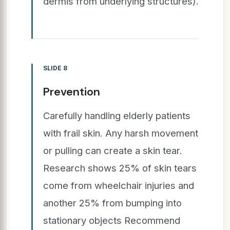
dermis from underlying structures).
SLIDE 8
Prevention
Carefully handling elderly patients
with frail skin. Any harsh movement
or pulling can create a skin tear.
Research shows 25% of skin tears
come from wheelchair injuries and
another 25% from bumping into
stationary objects Recommend