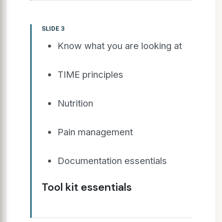
SLIDE 3
Know what you are looking at
TIME principles
Nutrition
Pain management
Documentation essentials
Tool kit essentials