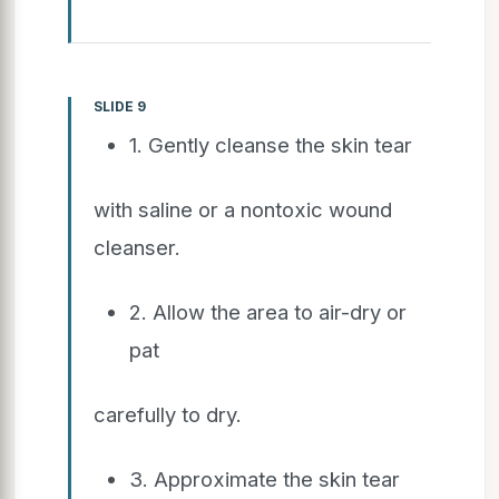
SLIDE 9
1. Gently cleanse the skin tear
with saline or a nontoxic wound
cleanser.
2. Allow the area to air-dry or
pat
carefully to dry.
3. Approximate the skin tear