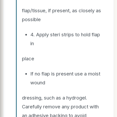
flap/tissue, if present, as closely as
possible
4. Apply steri strips to hold flap
in
place
If no flap is present use a moist
wound
dressing, such as a hydrogel.
Carefully remove any product with
an adhesive backing to avoid