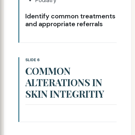
Identify common treatments
and appropriate referrals
SLIDE 6
COMMON
ALTERATIONS IN
SKIN INTEGRITIY