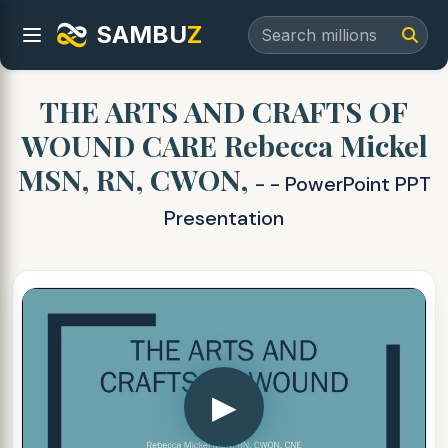
SAMBU
Z
THE ARTS AND CRAFTS OF
WOUND CARE Rebecca Mickel
MSN, RN, CWON,
- - PowerPoint PPT
Presentation
▶