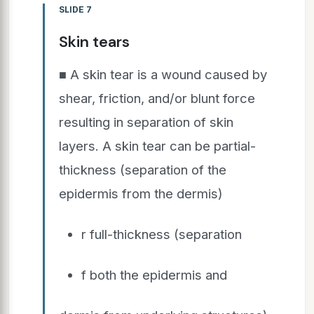
SLIDE 7
Skin tears
■ A skin tear is a wound caused by
shear, friction, and/or blunt force
resulting in separation of skin
layers. A skin tear can be partial-
thickness (separation of the
epidermis from the dermis)
r full-thickness (separation
f both the epidermis and