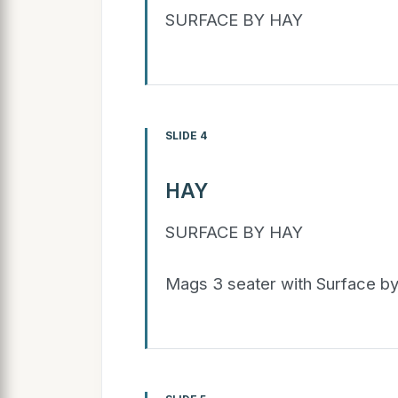
SURFACE BY HAY
SLIDE 4
HAY
SURFACE BY HAY
Mags 3 seater with Surface b