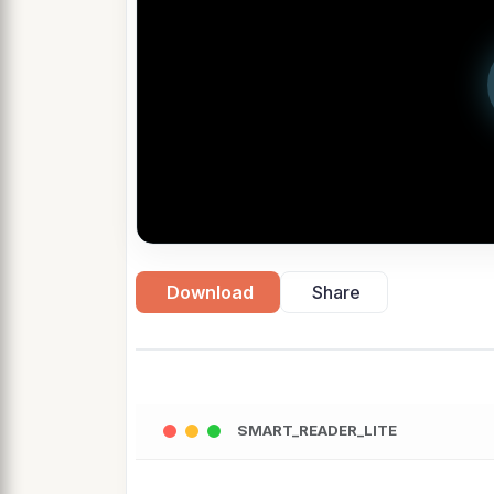
Download
Share
SMART_READER_LITE