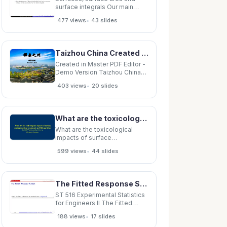
surface integrals Our main
objective here is the
•
477 views
43 slides
construction of surface
integrals . Surface integrals are
essential for stating in
completely general terms the
Taizhou China Created in Master PDF Editor - Demo Version Created
basic laws of
electromagnetism. Also, the
Created in Master PDF Editor -
theorems of
Demo Version Taizhou China
Created in Master PDF Editor -
•
403 views
20 slides
Demo Version Created in
Master PDF Editor - Demo
Version Created in Master PDF
Editor - Demo Version Created
What are the toxicological impacts of surface coatings/surface treatments on TiO2 particles?
in Master PDF
What are the toxicological
impacts of surface
coatings/surface treatments
•
599 views
44 slides
on TiO2 particles? David B
Warheit and Scott Brown,
Chemours Company
Predominant Organic and
The Fitted Response Surface Graph the fitted surface and its standard error: response.R 1 / 17
Inorganic Surface
Modifications for TiO2 in
ST 516 Experimental Statistics
Commerce TiO 2 Inorganic
for Engineers II The Fitted
Surface
Response Surface Graph the
•
188 views
17 slides
fitted surface and its standard