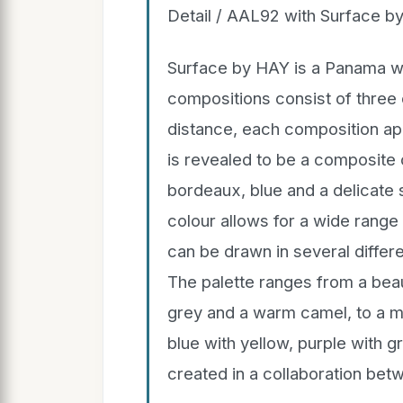
Detail / AAL92 with Surface b
Surface by HAY is a Panama we
compositions consist of three o
distance, each composition appe
is revealed to be a composite 
bordeaux, blue and a delicate 
colour allows for a wide rang
can be drawn in several differ
The palette ranges from a beaut
grey and a warm camel, to a mo
blue with yellow, purple with g
created in a collaboration be