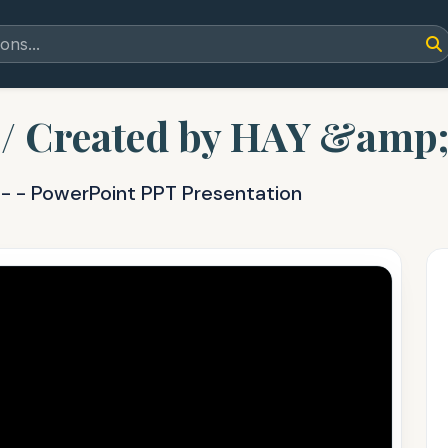
/ Created by HAY &amp;
Y
- - PowerPoint PPT Presentation