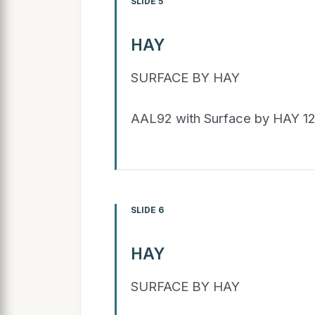
SLIDE 5
HAY
SURFACE BY HAY
AAL92 with Surface by HAY 1
SLIDE 6
HAY
SURFACE BY HAY