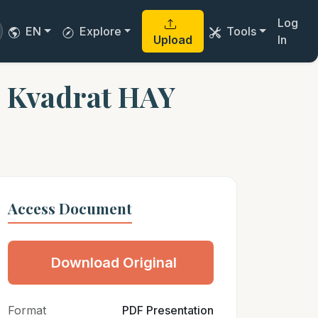
Log
EN
Explore
Tools
Upload
In
 Kvadrat HAY
Access Document
Download Original
Format
PDF Presentation