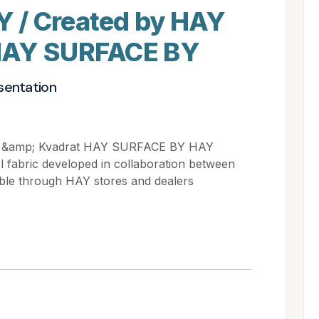
 / Created by HAY
HAY SURFACE BY
sentation
 &amp; Kvadrat HAY SURFACE BY HAY
l fabric developed in collaboration between
able through HAY stores and dealers