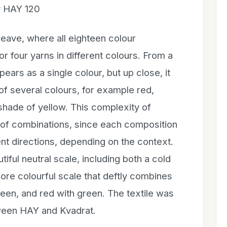
y HAY 120
ave, where all eighteen colour
r four yarns in different colours. From a
ars as a single colour, but up close, it
of several colours, for example red,
shade of yellow. This complexity of
e of combinations, since each composition
ent directions, depending on the context.
iful neutral scale, including both a cold
re colourful scale that deftly combines
reen, and red with green. The textile was
tween HAY and Kvadrat.