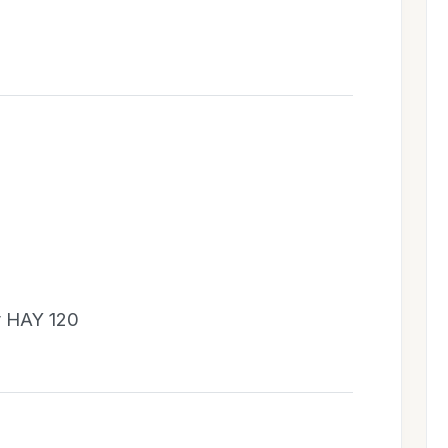
y HAY 120