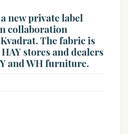
 a new private label
in collaboration
vadrat. The fabric is
 HAY stores and dealers
AY and WH furniture.