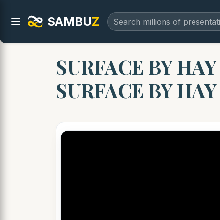
SAMBU
Z
SURFACE BY HAY 
SURFACE BY HA