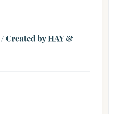
/ Created by HAY &