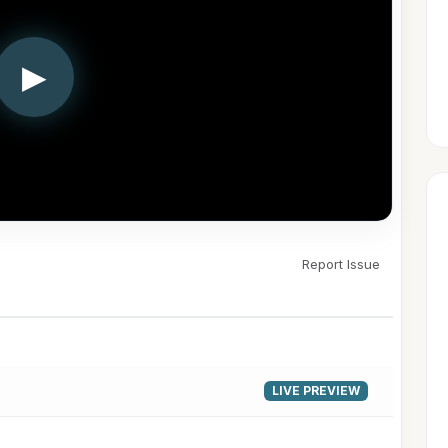
▶
Report Issue
LIVE PREVIEW