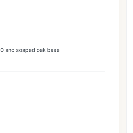
20 and soaped oak base