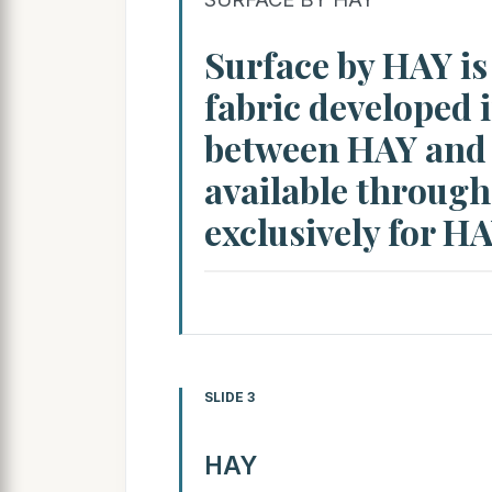
Surface by HAY is
fabric developed 
between HAY and K
available through
exclusively for H
SLIDE 3
HAY