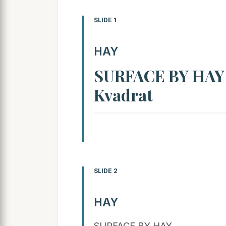
SLIDE 1
HAY
SURFACE BY HAY 
Kvadrat
SLIDE 2
HAY
SURFACE BY HAY