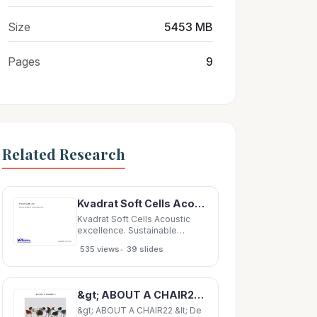
Size
5453 MB
Pages
9
Related Research
Kvadrat Soft Cells Acoustic excellence. Sustainable design. Where it all began. Kvadrat Soft
Kvadrat Soft Cells Acoustic
excellence. Sustainable
design. Where it all began.
•
535 views
39 slides
Kvadrat Soft Cells Kvadrat Soft
Cells are patented panels that
control sound absorption.
Suitable as building
&gt; ABOUT A CHAIR22 &lt; De sign H e e We llin g &amp; H AY &gt; HAY COLOUR SELECTION 01 &lt;
components or for post-fitting,
Soft Cells allow you
&gt; ABOUT A CHAIR22 &lt; De