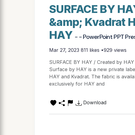
SURFACE BY HAY
&amp; Kvadrat 
HAY
- - PowerPoint PPT Pre
Mar 27, 2023
811 likes •929 views
SURFACE BY HAY / Created by HAY
Surface by HAY is a new private labe
HAY and Kvadrat. The fabric is avail
exclusively for HAY and
Download