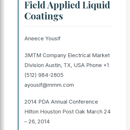
Field Applied Liquid
Coatings
Aneece Yousif
3MTM Company Electrical Market
Division Austin, TX, USA Phone +1
(512) 984-2805
ayousif@mmm.com
2014 PDA Annual Conference
Hilton Houston Post Oak March 24
– 26, 2014