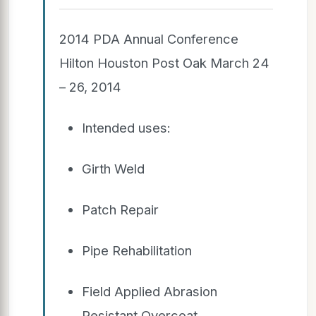
2014 PDA Annual Conference
Hilton Houston Post Oak March 24
– 26, 2014
Intended uses:
Girth Weld
Patch Repair
Pipe Rehabilitation
Field Applied Abrasion
Resistant Overcoat