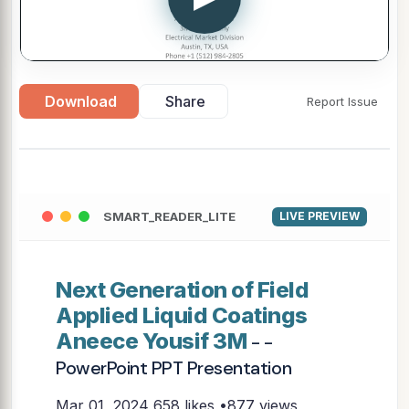
Download
Share
Report Issue
SMART_READER_LITE
LIVE PREVIEW
Next Generation of Field
Applied Liquid Coatings
Aneece Yousif 3M
- -
PowerPoint PPT Presentation
Mar 01, 2024
658 likes •877 views