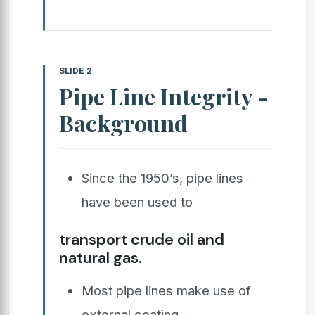
SLIDE 2
Pipe Line Integrity -
Background
Since the 1950’s, pipe lines
have been used to
transport crude oil and
natural gas.
Most pipe lines make use of
external coating