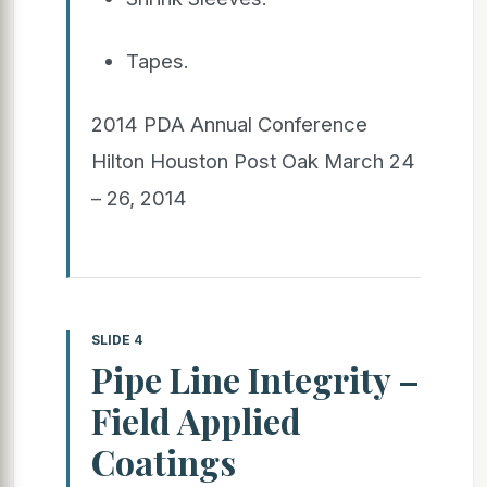
Tapes.
2014 PDA Annual Conference
Hilton Houston Post Oak March 24
– 26, 2014
SLIDE 4
Pipe Line Integrity –
Field Applied
Coatings