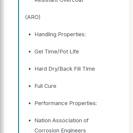
(ARO)
Handling Properties:
Gel Time/Pot Life
Hard Dry/Back Fill Time
Full Cure
Performance Properties:
Nation Association of
Corrosion Engineers