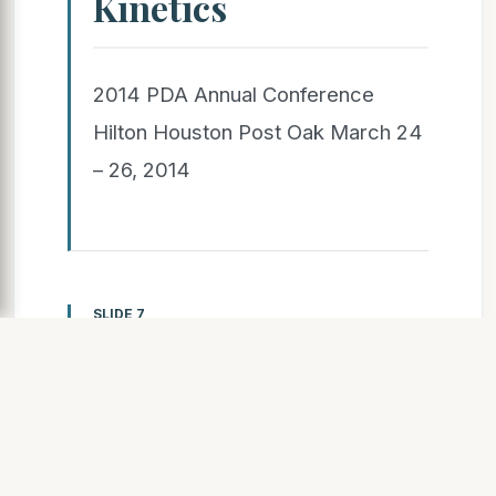
Kinetics
2014 PDA Annual Conference
Hilton Houston Post Oak March 24
– 26, 2014
SLIDE 7
Field Applied
Coatings – Cure
Kinetics