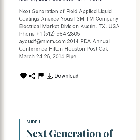
Next Generation of Field Applied Liquid
Coatings Aneece Yousif 3M TM Company
Electrical Market Division Austin, TX, USA
Phone +1 (512) 984-2805
ayousif@mmm.com 2014 PDA Annual
Conference Hilton Houston Post Oak
March 24 26, 2014 Pipe
Download
SLIDE 1
Next Generation of