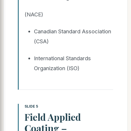
(NACE)
Canadian Standard Association
(CSA)
International Standards
Organization (ISO)
SLIDE 5
Field Applied
Coating –