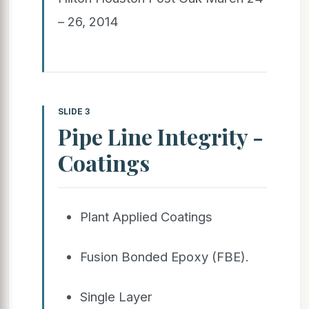
– 26, 2014
SLIDE 3
Pipe Line Integrity -
Coatings
Plant Applied Coatings
Fusion Bonded Epoxy (FBE).
Single Layer