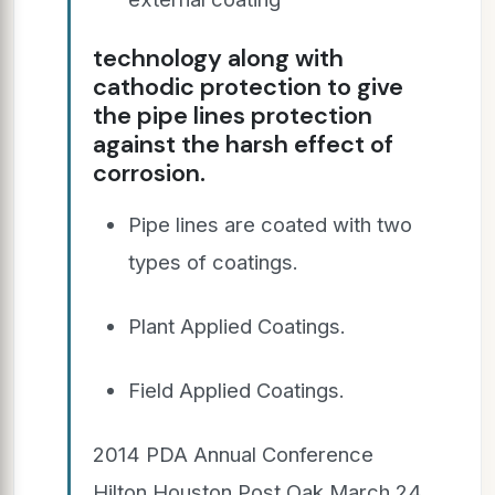
technology along with
cathodic protection to give
the pipe lines protection
against the harsh effect of
corrosion.
Pipe lines are coated with two
types of coatings.
Plant Applied Coatings.
Field Applied Coatings.
2014 PDA Annual Conference
Hilton Houston Post Oak March 24