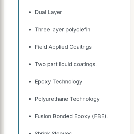
Dual Layer
Three layer polyolefin
Field Applied Coaitngs
Two part liquid coatings.
Epoxy Technology
Polyurethane Technology
Fusion Bonded Epoxy (FBE).
Shrink Sleeves.