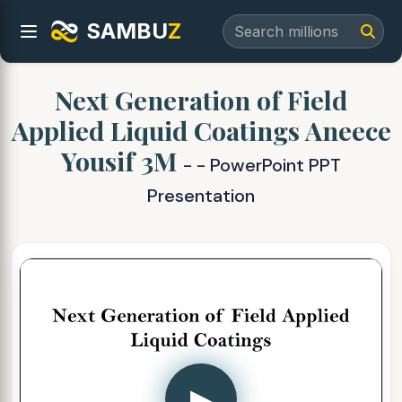
SAMBU
Z
Next Generation of Field
Applied Liquid Coatings Aneece
Yousif 3M
- - PowerPoint PPT
Presentation
▶