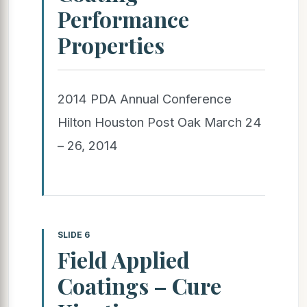
Performance
Properties
2014 PDA Annual Conference
Hilton Houston Post Oak March 24
– 26, 2014
SLIDE 6
Field Applied
Coatings – Cure