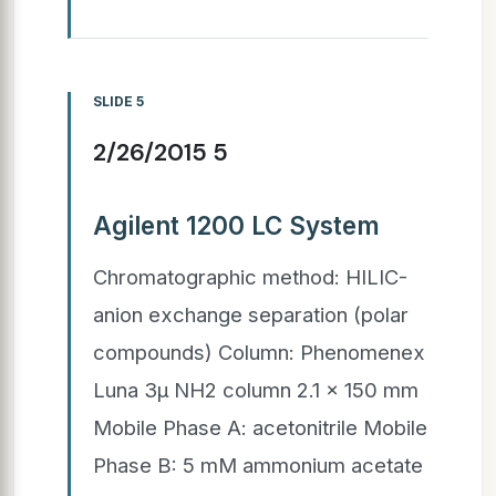
SLIDE 5
2/26/2015 5
Agilent 1200 LC System
Chromatographic method: HILIC-
anion exchange separation (polar
compounds) Column: Phenomenex
Luna 3µ NH2 column 2.1 x 150 mm
Mobile Phase A: acetonitrile Mobile
Phase B: 5 mM ammonium acetate