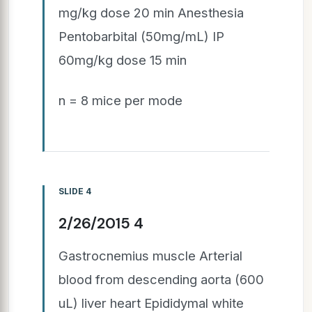
mg/kg dose 20 min Anesthesia
Pentobarbital (50mg/mL) IP
60mg/kg dose 15 min
n = 8 mice per mode
SLIDE 4
2/26/2015 4
Gastrocnemius muscle Arterial
blood from descending aorta (600
uL) liver heart Epididymal white