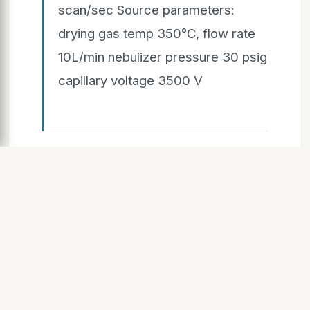
scan/sec Source parameters:
drying gas temp 350°C, flow rate
10L/min nebulizer pressure 30 psig
capillary voltage 3500 V
SLIDE 6
2/26/2015 6
1. Raw LC-MS data converted
from
Agilent.d format to mzXML