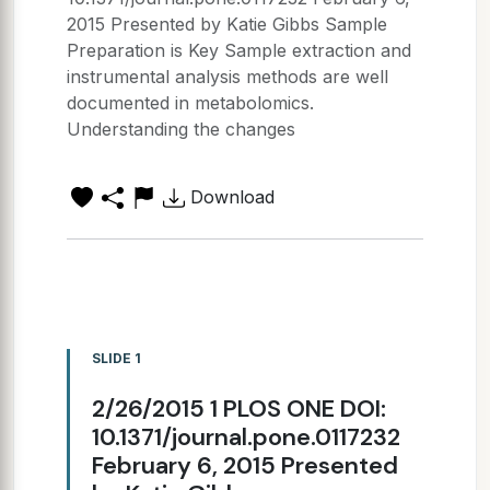
2015 Presented by Katie Gibbs Sample
Preparation is Key Sample extraction and
instrumental analysis methods are well
documented in metabolomics.
Understanding the changes
Download
SLIDE 1
2/26/2015 1 PLOS ONE DOI:
10.1371/journal.pone.0117232
February 6, 2015 Presented