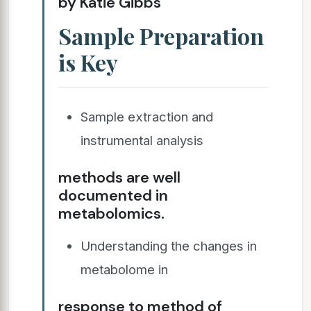
by Katie Gibbs
Sample Preparation
is Key
Sample extraction and
instrumental analysis
methods are well
documented in
metabolomics.
Understanding the changes in
metabolome in
response to method of