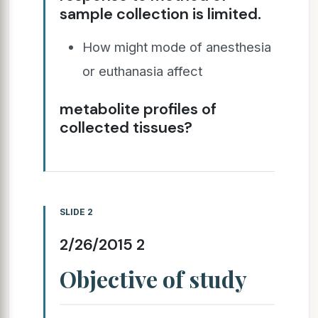
sample collection is limited.
How might mode of anesthesia
or euthanasia affect
metabolite profiles of
collected tissues?
SLIDE 2
2/26/2015 2
Objective of study