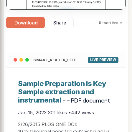
▶
Download
Share
Report Issue
SMART_READER_LITE
LIVE PREVIEW
Sample Preparation is Key
Sample extraction and
instrumental
- - PDF document
Jan 15, 2023
301 likes •442 views
2/26/2015 PLOS ONE DOI:
10.1371/journal.pone.0117232 February 6,