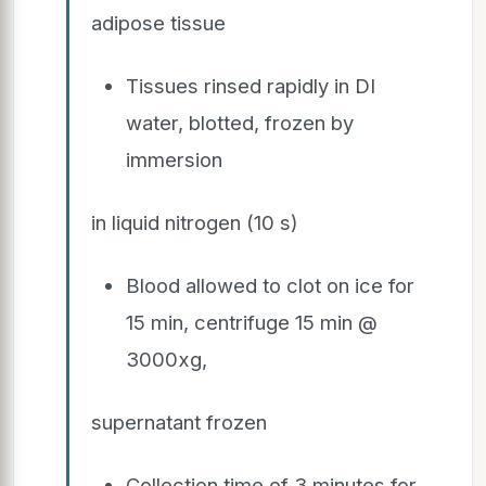
adipose tissue
Tissues rinsed rapidly in DI
water, blotted, frozen by
immersion
in liquid nitrogen (10 s)
Blood allowed to clot on ice for
15 min, centrifuge 15 min @
3000xg,
supernatant frozen
Collection time of 3 minutes for