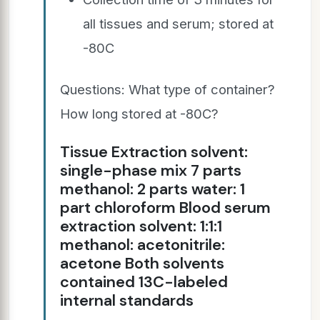
all tissues and serum; stored at
-80C
Questions: What type of container?
How long stored at -80C?
Tissue Extraction solvent:
single-phase mix 7 parts
methanol: 2 parts water: 1
part chloroform Blood serum
extraction solvent: 1:1:1
methanol: acetonitrile:
acetone Both solvents
contained 13C-labeled
internal standards