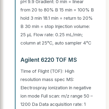
pH 9.9 Gradient: 0 min = linear
from 20 to 80% B 15 min = 100% B
hold 3 min 18.1 min = return to 20%
B 30 min = stop Injection volume:
25 µL Flow rate: 0.25 mL/min;
column at 25°C, auto sampler 4°C
Agilent 6220 TOF MS
Time of Flight (TOF): High
resolution mass spec MS:
Electrospray ionization in negative
ion mode Full scan: m/z range 50 –
1200 Da Data acquisition rate: 1