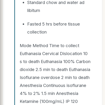
Standard chow and water ad
libitum
Fasted 5 hrs before tissue
collection
Mode Method Time to collect
Euthanasia Cervical Dislocation 10
s to death Euthanasia 100% Carbon
dioxide 2.5 min to death Euthanasia
Isoflurane overdose 2 min to death
Anesthesia Continuous isoflurane
4% to 2% 1.5 min Anesthesia
Ketamine (100mg/mL) IP 120