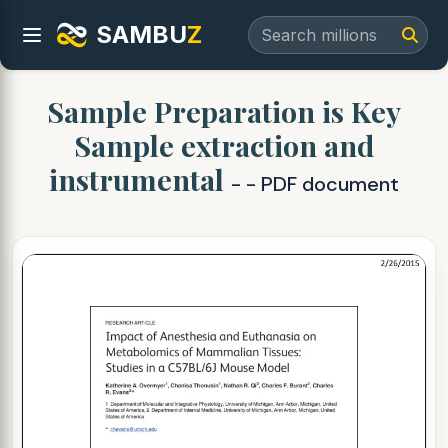
SAMBU
Z
Sample Preparation is Key
Sample extraction and
instrumental
- - PDF document