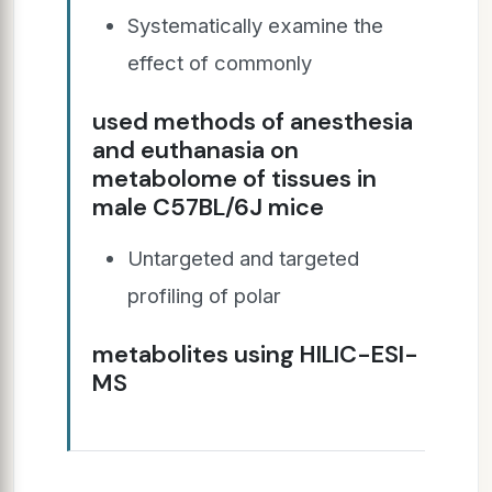
Systematically examine the
effect of commonly
used methods of anesthesia
and euthanasia on
metabolome of tissues in
male C57BL/6J mice
Untargeted and targeted
profiling of polar
metabolites using HILIC-ESI-
MS