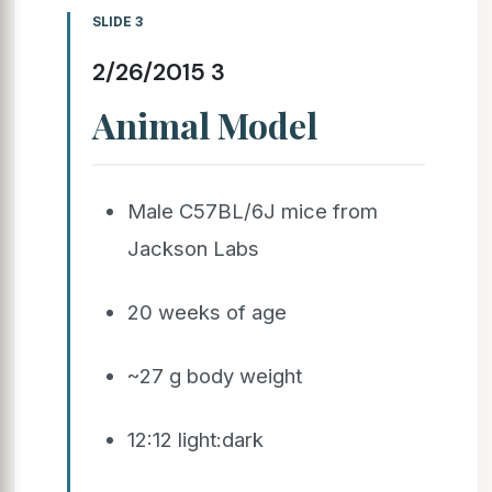
SLIDE 3
2/26/2015 3
Animal Model
Male C57BL/6J mice from
Jackson Labs
20 weeks of age
~27 g body weight
12:12 light:dark