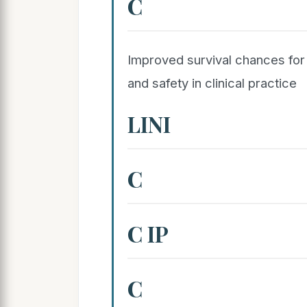
C
Improved survival chances for c
and safety in clinical practice
LINI
C
C IP
C