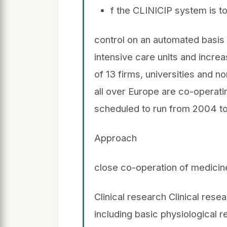
f the CLINICIP system is t
control on an automated basis 
intensive care units and increas
of 13 firms, universities and n
all over Europe are co-operatin
scheduled to run from 2004 t
Approach
close co-operation of medicin
Clinical research Clinical rese
including basic physiological r