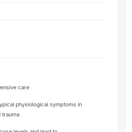
tensive care
ypical physiological symptoms in
d trauma
cose levels and lead to