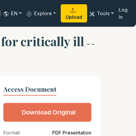
Log
EN
Explore
Tools
Upload
In
or critically ill
- -
Access Document
Download Original
Format
PDF Presentation