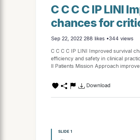
C C C C IP LINI I
chances for critic
Sep 22, 2022
288 likes •344 views
C C C C IP LINI Improved survival chan
efficiency and safety in clinical pract
ll Patients Mission Approach improve
Download
SLIDE 1