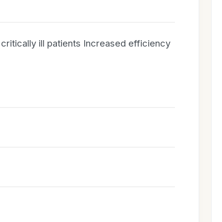
ritically ill patients Increased efficiency