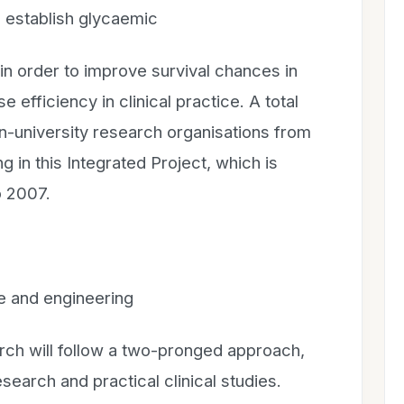
o establish glycaemic
in order to improve survival chances in
e efficiency in clinical practice. A total
on-university research organisations from
g in this Integrated Project, which is
o 2007.
e and engineering
arch will follow a two-pronged approach,
esearch and practical clinical studies.