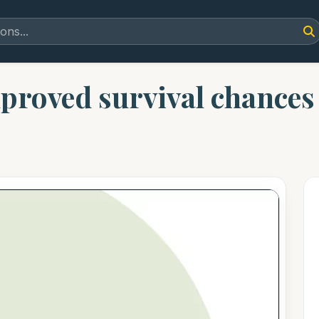
proved survival chances f