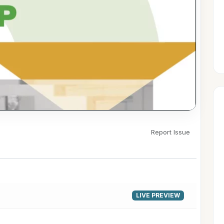
Report Issue
▶
LIVE PREVIEW