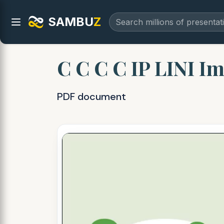
SAMBU
Z
C C C C IP LINI Im
PDF document