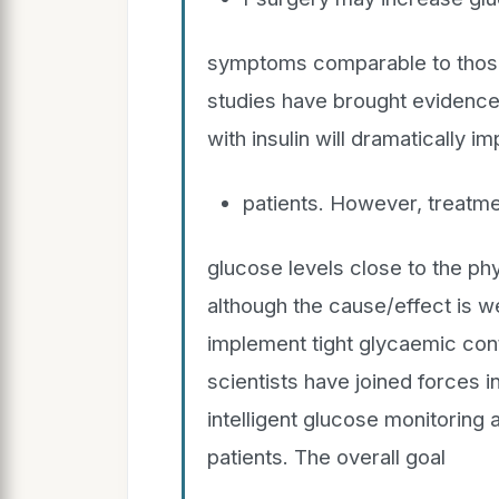
symptoms comparable to those 
studies have brought evidence 
with insulin will dramatically 
patients. However, treatme
glucose levels close to the phy
although the cause/effect is we
implement tight glycaemic contr
scientists have joined forces i
intelligent glucose monitoring a
patients. The overall goal