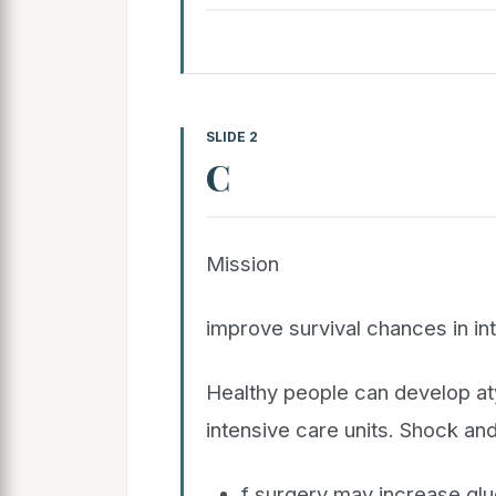
SLIDE 2
C
Mission
improve survival chances in in
Healthy people can develop at
intensive care units. Shock an
f surgery may increase glu