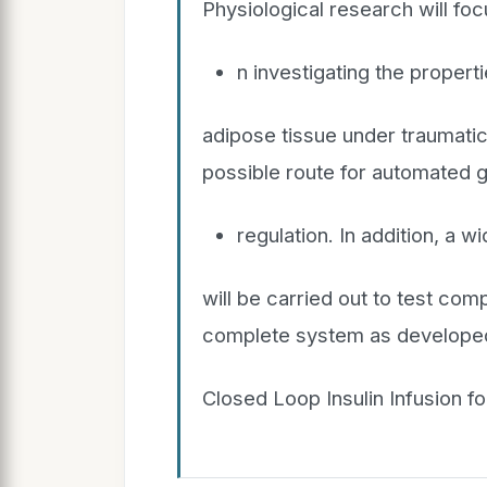
Physiological research will fo
n investigating the propert
adipose tissue under traumatic 
possible route for automated 
regulation. In addition, a wi
will be carried out to test com
complete system as developed wi
Closed Loop Insulin Infusion for 