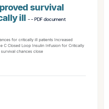
mproved survival
ally ill
- - PDF document
ces for critically ill patients Increased
ice C Closed Loop Insulin Infusion for Critically
 survival chances close