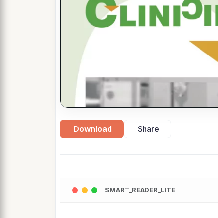
Download
Share
SMART_READER_LITE