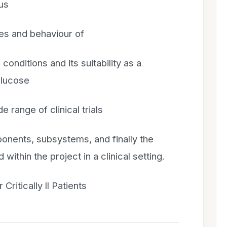
cus
ies and behaviour of
conditions and its suitability as a
glucose
de range of clinical trials
ponents, subsystems, and finally the
thin the project in a clinical setting.
Critically ll Patients