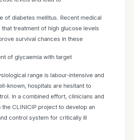
of diabetes mellitus. Recent medical
that treatment of high glucose levels
improve survival chances in these
nt of glycaemia with target
siological range is labour-intensive and
ll-known, hospitals are hesitant to
ol. In a combined effort, clinicians and
n the CLINICIP project to develop an
nd control system for critically ill