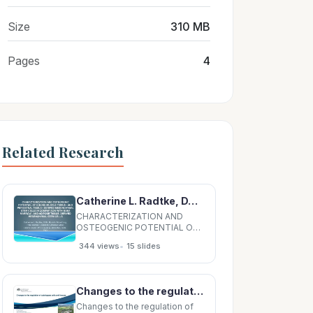
Size
310 MB
Pages
4
Related Research
Catherine L. Radtke, DVM; Rodolfo Nino-Fong, PhD; Blanca P. Esparza Gonzalez, MSc; Henrik Stryhn,
CHARACTERIZATION AND
OSTEOGENIC POTENTIAL OF
EQUINE MUSCLE TISSUE AND
•
344 views
15 slides
PERIOSTEAL TISSUE DERIVED
MESENCHYMAL STEM CELLS
IN COMPARISON WITH BONE
MARROW AND ADIPOSE
Changes to the regulation of autologous cells and tissues Dr Ian Prosser Senior Medical Advisor
TISSUE DERIVED
MESENCHYMAL STEM CELLS
Changes to the regulation of