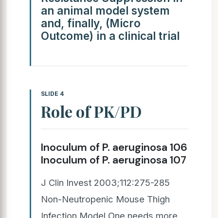
an animal model system
and, finally, (Micro
Outcome) in a clinical trial
SLIDE 4
Role of PK/PD
Inoculum of P. aeruginosa 106
Inoculum of P. aeruginosa 107
J Clin Invest 2003;112:275-285
Non-Neutropenic Mouse Thigh
Infection Model One needs more