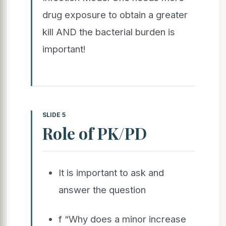
drug exposure to obtain a greater
kill AND the bacterial burden is
important!
SLIDE 5
Role of PK/PD
It is important to ask and
answer the question
f “Why does a minor increase