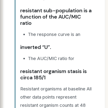
resistant sub-population is a
function of the AUC/MIC
ratio
The response curve is an
inverted “U”.
The AUC/MIC ratio for
resistant organism stasis is
circa 185/1
Resistant organisms at baseline All
other data points represent
resistant organism counts at 48