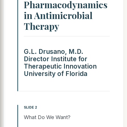
Pharmacodynamics
in Antimicrobial
Therapy
G.L. Drusano, M.D.
Director Institute for
Therapeutic Innovation
University of Florida
SLIDE 2
What Do We Want?