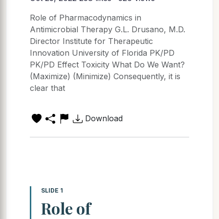
Role of Pharmacodynamics in
Antimicrobial Therapy G.L. Drusano, M.D.
Director Institute for Therapeutic
Innovation University of Florida PK/PD
PK/PD Effect Toxicity What Do We Want?
(Maximize) (Minimize) Consequently, it is
clear that
Download
SLIDE 1
Role of