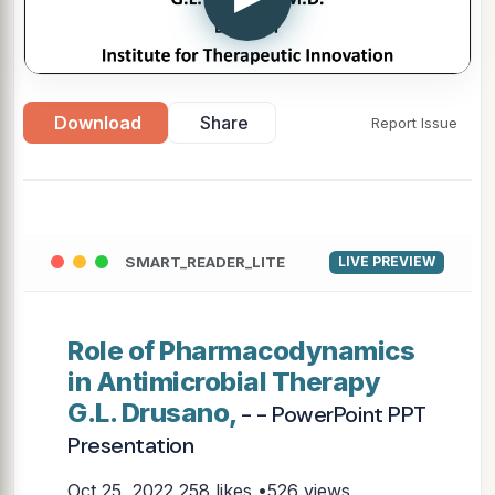
Download
Share
Report Issue
SMART_READER_LITE
LIVE PREVIEW
Role of Pharmacodynamics
in Antimicrobial Therapy
G.L. Drusano,
- - PowerPoint PPT
Presentation
Oct 25, 2022
258 likes •526 views