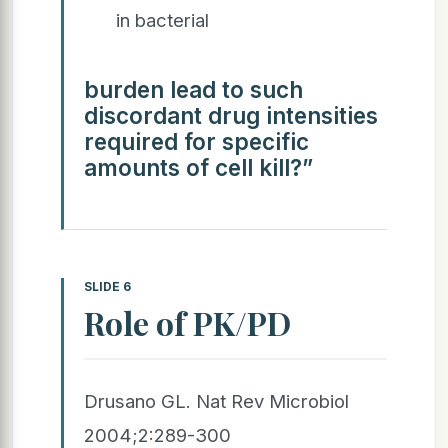
in bacterial
burden lead to such
discordant drug intensities
required for specific
amounts of cell kill?”
SLIDE 6
Role of PK/PD
Drusano GL. Nat Rev Microbiol
2004;2:289-300