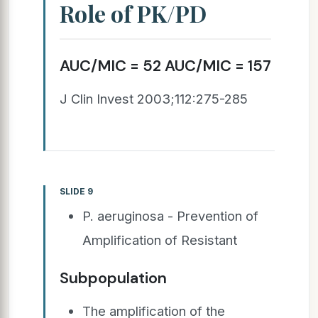
Role of PK/PD
AUC/MIC = 52 AUC/MIC = 157
J Clin Invest 2003;112:275-285
SLIDE 9
P. aeruginosa - Prevention of
Amplification of Resistant
Subpopulation
The amplification of the