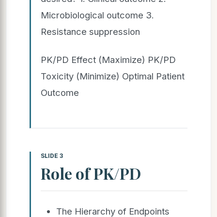
Microbiological outcome 3.
Resistance suppression
PK/PD Effect (Maximize) PK/PD
Toxicity (Minimize) Optimal Patient
Outcome
SLIDE 3
Role of PK/PD
The Hierarchy of Endpoints