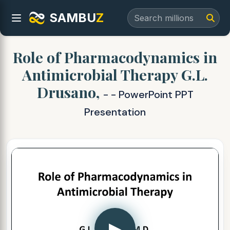
SAMBU
Z
Role of Pharmacodynamics in
Antimicrobial Therapy G.L.
Drusano,
- - PowerPoint PPT
Presentation
▶