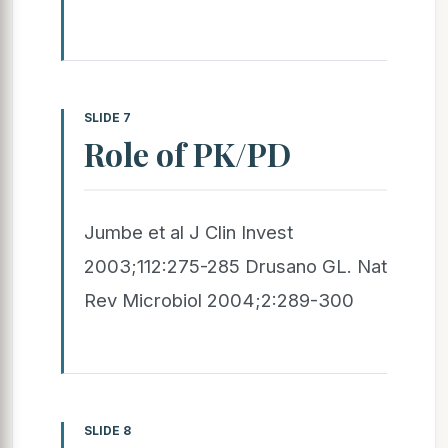
SLIDE 7
Role of PK/PD
Jumbe et al J Clin Invest
2003;112:275-285 Drusano GL. Nat
Rev Microbiol 2004;2:289-300
SLIDE 8