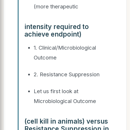
(more therapeutic
intensity required to
achieve endpoint)
1. Clinical/Microbiological
Outcome
2. Resistance Suppression
Let us first look at
Microbiological Outcome
(cell kill in animals) versus
Resistance Suppression in