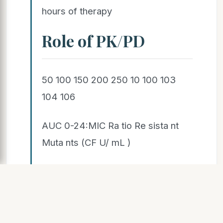
hours of therapy
Role of PK/PD
50 100 150 200 250 10 100 103
104 106
AUC 0-24:MIC Ra tio Re sista nt
Muta nts (CF U/ mL )
107 105