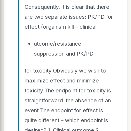
Consequently, it is clear that there
are two separate issues: PK/PD for
effect (organism kill – clinical
utcome/resistance
suppression and PK/PD
for toxicity Obviously we wish to
maximize effect and minimize
toxicity The endpoint for toxicity is
straightforward: the absence of an
event The endpoint for effect is
quite different – which endpoint is
desired? 1. Clinical outcome 2.