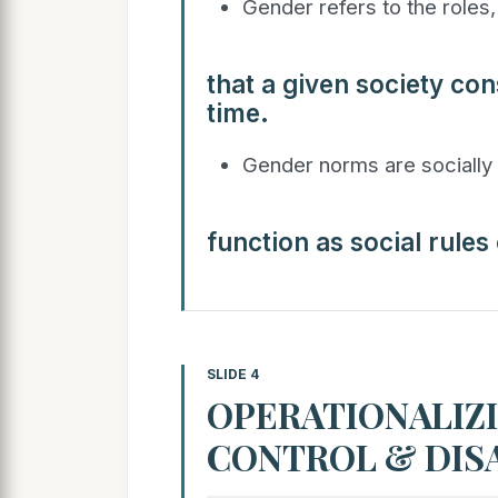
Gender refers to the roles, 
that a given society con
time.
Gender norms are socially 
function as social rules
SLIDE 4
OPERATIONALIZI
CONTROL & DI