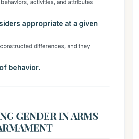
behaviors, activities, and attributes
siders appropriate at a given
constructed differences, and they
 of behavior.
NG GENDER IN ARMS
SARMAMENT