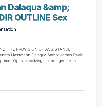
n Dalaqua &amp;
IDIR OUTLINE Sex
entation
ND THE PROVISION OF ASSISTANCE
ata Hessmann Dalaqua &amp; James Revill
imer Operationalizing sex and gender in