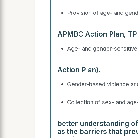
Provision of age- and gend
APMBC Action Plan, T
Age- and gender-sensitive
Action Plan).
Gender-based violence and
Collection of sex- and age
better understanding of
as the barriers that pr