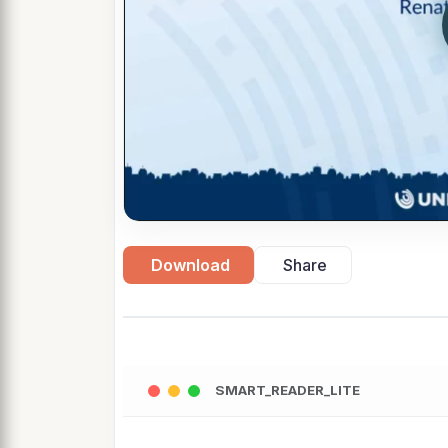
Download
Share
SMART_READER_LITE