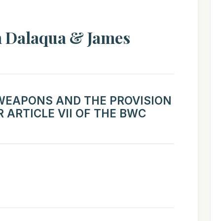
 Dalaqua & James
 WEAPONS AND THE PROVISION
 ARTICLE VII OF THE BWC