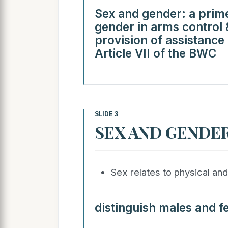
Sex and gender: a prime
gender in arms control
provision of assistance
Article VII of the BWC
SLIDE 3
SEX AND GENDE
Sex relates to physical and
distinguish males and f