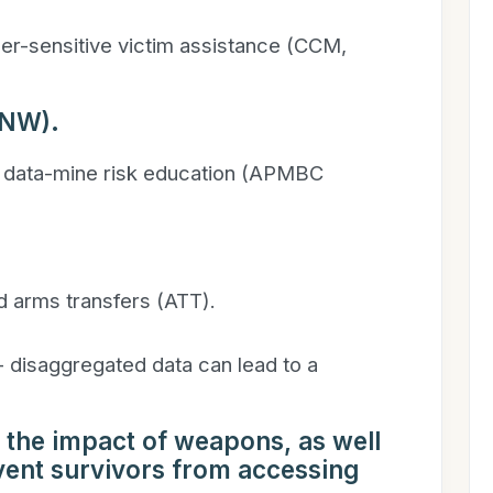
er-sensitive victim assistance (CCM,
PNW).
 data-mine risk education (APMBC
 arms transfers (ATT).
- disaggregated data can lead to a
 the impact of weapons, as well
event survivors from accessing