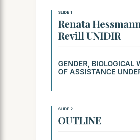
SLIDE 1
Renata Hessmann
Revill UNIDIR
GENDER, BIOLOGICAL
OF ASSISTANCE UNDER
SLIDE 2
OUTLINE