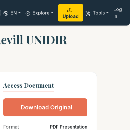
Log
EN
Explore
Tools
Upload
In
evill UNIDIR
Access Document
Download Original
Format
PDF Presentation