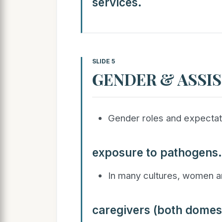
services.
SLIDE 5
GENDER & ASSIS
Gender roles and expectatio
exposure to pathogens.
In many cultures, women ar
caregivers (both domest