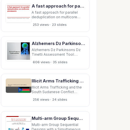
Milestones in Communication
A fast approach for parallel deduplication on multicore processors Guilherme Dal Bianco, Renata
Science (12 ECTS) Introduction
to Research
A fast approach for parallel
deduplication on multicore
processors Guilherme Dal
•
253 views
23 slides
Bianco, Renata Galante, Carlos
A. Heuser Overview General
Blocking MD-Approach
Overview MapReduce
Alzhemers Dz Parkinsons Dz Tinetti Assessment Tool: Balance Patients Name:
Implementation Evaluation
Discussion
Alzhemers Dz Parkinsons Dz
Tinetti Assessment Tool:
Balance Patients Name:
•
606 views
35 slides
____________________ Date:
_______________________ Rater:
_______________________ Location:
_________________________ Initial
Illicit Arms Trafficking and the South Sudanese Conflict Personals -Was always inherently
Instructions:
Illicit Arms Trafficking and the
South Sudanese Conflict
Personals -Was always
•
256 views
24 slides
inherently interested in
conflict, the larger implications
of it, how it affected the
individual, and how conflict
Multi-arm Group Sequential Designs with a Simultaneous Stopping Rule Susanne Urach, Martin Posch
itself has transformed over the
course of history
Multi-arm Group Sequential
Designs with a Simultaneous