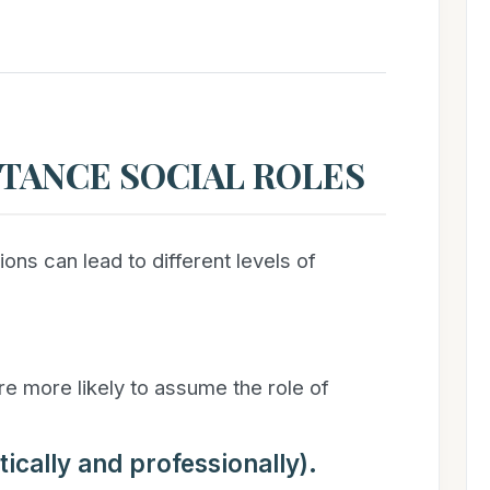
TANCE SOCIAL ROLES
ns can lead to different levels of
e more likely to assume the role of
ically and professionally).