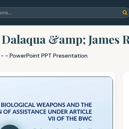
Dalaqua &amp; James R
d
- - PowerPoint PPT Presentation