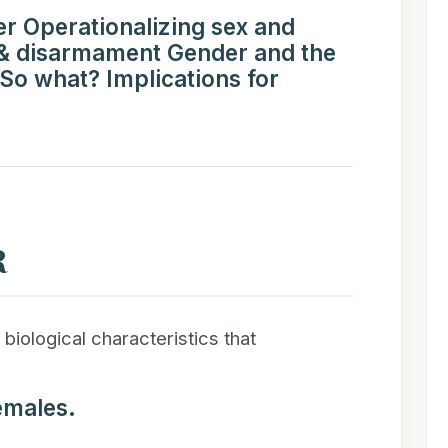
r Operationalizing sex and
 & disarmament Gender and the
 So what? Implications for
R
 biological characteristics that
emales.