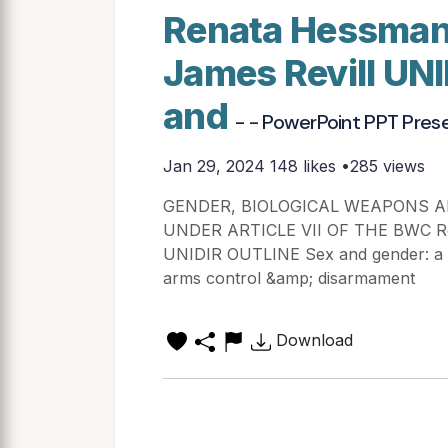
Renata Hessman
James Revill UN
and
- - PowerPoint PPT Pres
Jan 29, 2024
148 likes •285 views
GENDER, BIOLOGICAL WEAPONS A
UNDER ARTICLE VII OF THE BWC Ren
UNIDIR OUTLINE Sex and gender: a pr
arms control &amp; disarmament
Download