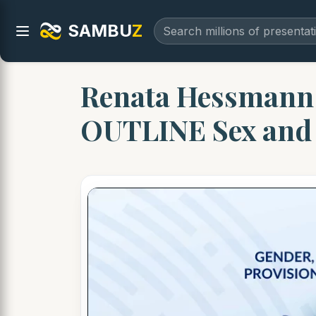
SAMBU
Z
Renata Hessmann 
OUTLINE Sex an