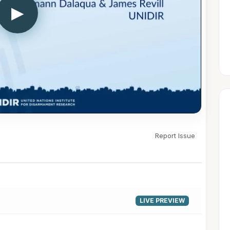
▶
Report Issue
LIVE PREVIEW