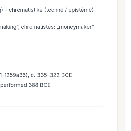
) – chrēmatistikḗ (téchnē / epistḗmē)
making“, chrēmatistḗs: „moneymaker“
256a1–1259a36), c. 335–322 BCE
), performed 388 BCE