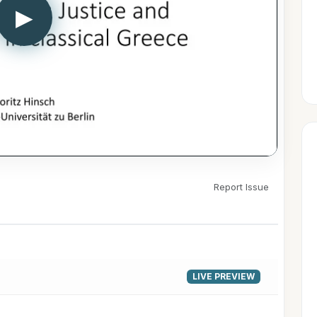
▶
Report Issue
LIVE PREVIEW