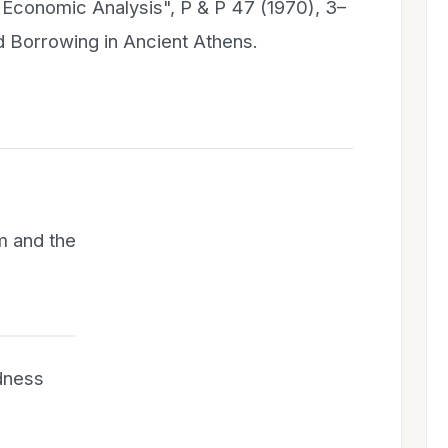
d Economic Analysis", P & P 47 (1970), 3–
nd Borrowing in Ancient Athens.
m and the
dness