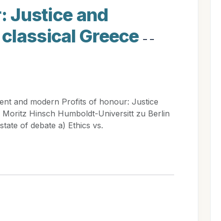
r: Justice and
classical Greece
- -
ent and modern Profits of honour: Justice
 Moritz Hinsch Humboldt-Universitt zu Berlin
tate of debate a) Ethics vs.