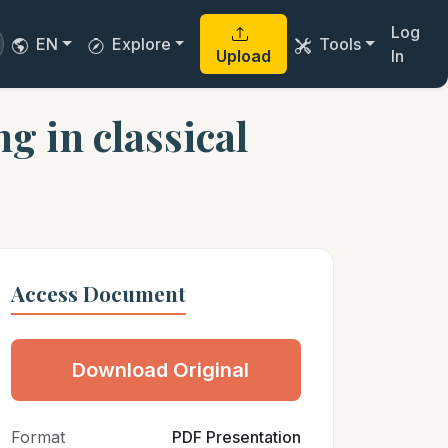
Log
EN
Explore
Tools
Upload
In
g in classical
Access Document
Download Original
Format
PDF Presentation