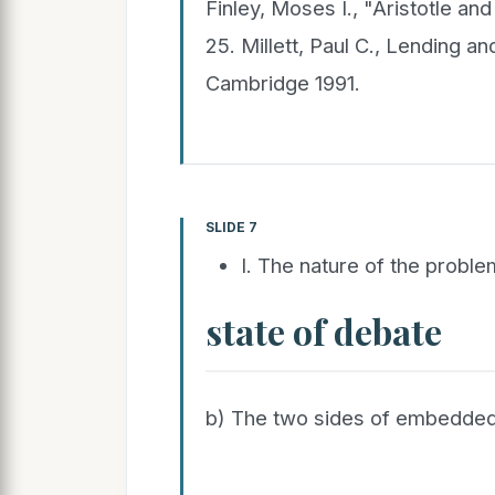
Finley, Moses I., "Aristotle an
25. Millett, Paul C., Lending a
Cambridge 1991.
SLIDE 7
I. The nature of the proble
state of debate
b) The two sides of embedde