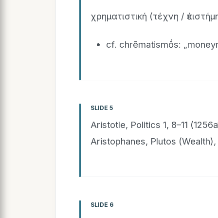
χρηματιστική (τέχνη / ἐπιστήμη
cf. chrēmatismṓs: „money
SLIDE 5
Aristotle, Politics 1, 8–11 (1
Aristophanes, Plutos (Wealth
SLIDE 6