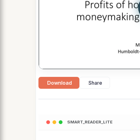
Download
Share
SMART_READER_LITE