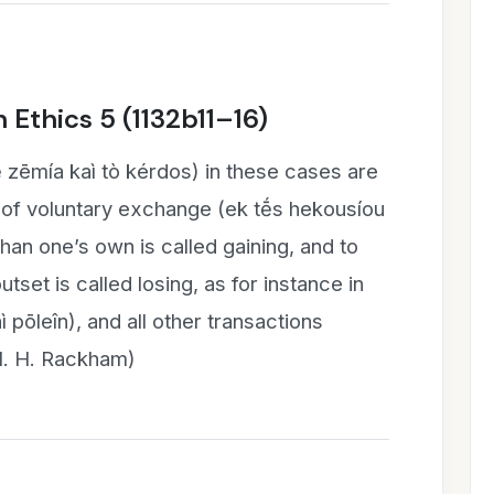
 Ethics 5 (1132b11–16)
ḗ zēmía kaì tò kérdos) in these cases are
of voluntary exchange (ek tḗ̄s hekousíou
than one’s own is called gaining, and to
tset is called losing, as for instance in
ì pōleîn), and all other transactions
sl. H. Rackham)