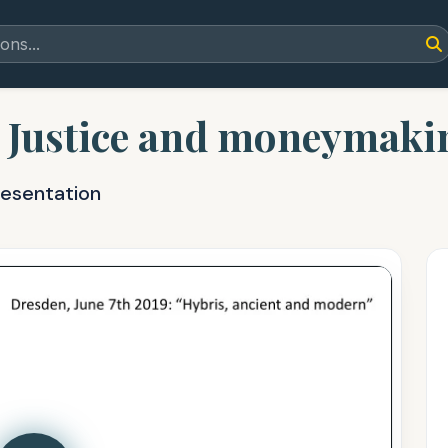
: Justice and moneymakin
resentation