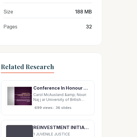
Size
188 MB
Pages
32
Related Research
Conference In Honour of Dr. Colin Clark: Conference In Honour of Dr. Colin Clark: Developments
Carol McAusland &amp; Nouri
Naj j ar University of British
Columbia Conference In
•
699 views
36 slides
Honour of Dr. Colin Clark:
Conference In Honour of Dr.
Colin Clark: Developments and
Challenges in Fisheries
REINVESTMENT INITIATIVE A juvenile justice primer Juvenile Justice in America 2 Work Group
Economics Climate Change
concerns Climate
1 JUVENILE JUSTICE