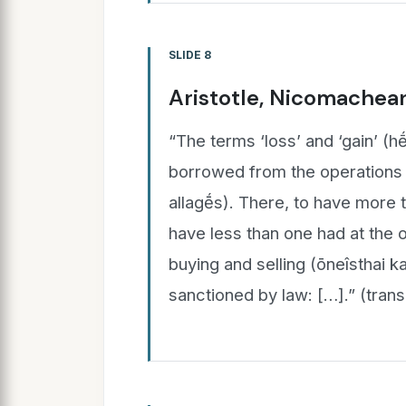
SLIDE 8
Aristotle, Nicomachean
“The terms ‘loss’ and ‘gain’ (h
borrowed from the operations 
allagḗ̄s). There, to have more 
have less than one had at the ou
buying and selling (ōneîsthai ka
sanctioned by law: […].” (tran