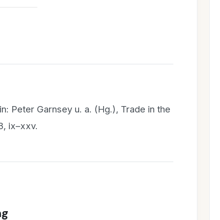
in: Peter Garnsey u. a. (Hg.), Trade in the
, ix–xxv.
ng