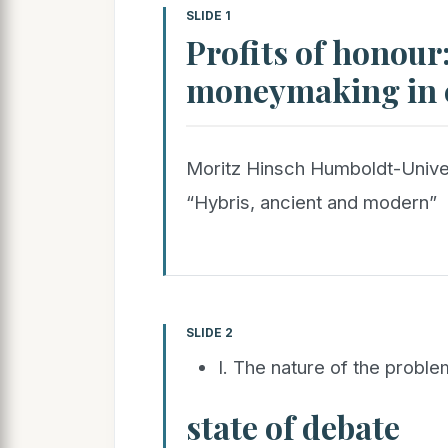
SLIDE 1
Profits of honour:
moneymaking in c
Moritz Hinsch Humboldt-Univer
“Hybris, ancient and modern”
SLIDE 2
I. The nature of the proble
state of debate