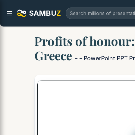
SAMBU
Z
Profits of honour
Greece
- - PowerPoint PPT P