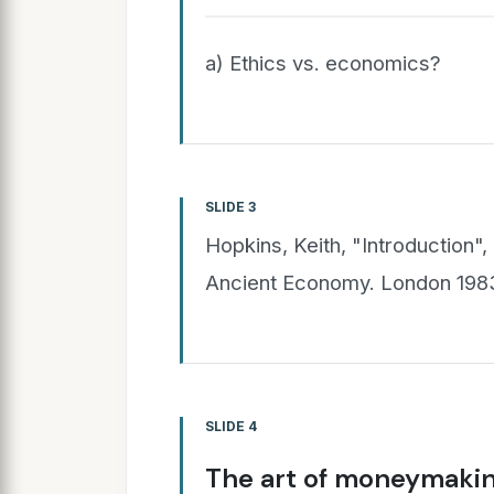
a) Ethics vs. economics?
SLIDE 3
Hopkins, Keith, "Introduction", 
Ancient Economy. London 1983
SLIDE 4
The art of moneymaki