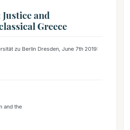
 Justice and
lassical Greece
sität zu Berlin Dresden, June 7th 2019:
m and the