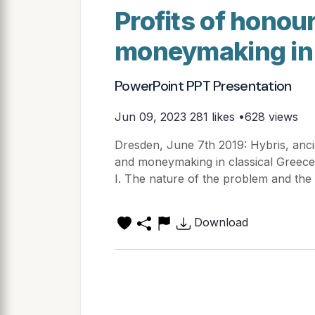
Profits of honou
moneymaking in 
PowerPoint PPT Presentation
Jun 09, 2023
281 likes •628 views
Dresden, June 7th 2019: Hybris, anci
and moneymaking in classical Greece
I. The nature of the problem and the s
Download