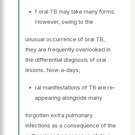
f oral TB may take many forms.
However, owing to the
unusual occurrence of oral TB,
they are frequently overlooked in
the differential diagnosis of oral
lesions. Now-a-days,
ral manifestations of TB are re-
appearing alongside many
forgotten extra pulmonary
infections as a consequence of the