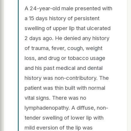
A 24-year-old male presented with
a 15 days history of persistent
swelling of upper lip that ulcerated
2 days ago. He denied any history
of trauma, fever, cough, weight
loss, and drug or tobacco usage
and his past medical and dental
history was non-contributory. The
patient was thin built with normal
vital signs. There was no
lymphadenopathy. A diffuse, non-
tender swelling of lower lip with
mild eversion of the lip was