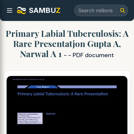
SAMBU
Z
Primary Labial Tuberculosis: A
Rare Presentatjon Gupta A,
Narwal A 1
- - PDF document