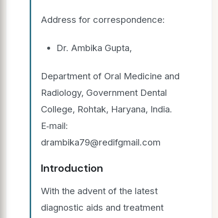
Address for correspondence:
Dr. Ambika Gupta,
Department of Oral Medicine and
Radiology, Government Dental
College, Rohtak, Haryana, India.
E‑mail:
drambika79@redifgmail.com
Introduction
With the advent of the latest
diagnostic aids and treatment