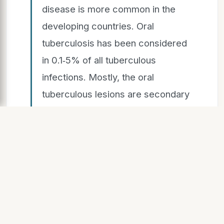
disease is more common in the
developing countries. Oral
tuberculosis has been considered
in 0.1‑5% of all tuberculous
infections. Mostly, the oral
tuberculous lesions are secondary
to pulmonary tuberculosis, but
rarely primary lesions may occur.
Primary lesions occur due to direct
inoculation of the microorganism
into the oral mucosa and mainly
seen in the young