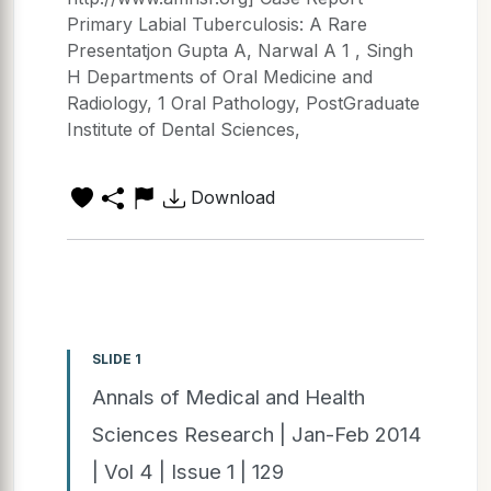
Primary Labial Tuberculosis: A Rare
Presentatjon Gupta A, Narwal A 1 , Singh
H Departments of Oral Medicine and
Radiology, 1 Oral Pathology, PostGraduate
Institute of Dental Sciences,
Download
SLIDE 1
Annals of Medical and Health
Sciences Research | Jan-Feb 2014
| Vol 4 | Issue 1 | 129