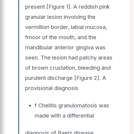
present [Figure 1]. A reddish pink
granular lesion involving the
vermillion border, labial mucosa,
fmoor of the mouth, and the
mandibular anterior gingiva was
seen. The lesion had patchy areas
of brown crustation, bleeding and
purulent discharge [Figure 2]. A
provisional diagnosis
f Chelitis granulomatosis was
made with a differential
diagnosis of Baelz disease,