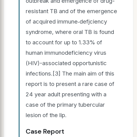
outbreak and emergence of drug-
resistant TB and of the emergence
of acquired immune‑defjciency
syndrome, where oral TB is found
to account for up to 1.33% of
human immunodeficiency virus
(HIV)-associated opportunistic
infections.[3] The main aim of this
report is to present a rare case of
24 year adult presenting with a
case of the primary tubercular
lesion of the lip.
Case Report