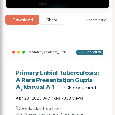
▶
Download
Share
Report Issue
SMART_READER_LITE
LIVE PREVIEW
Primary Labial Tuberculosis:
A Rare Presentatjon Gupta
A, Narwal A 1
- - PDF document
Apr 28, 2023
347 likes •398 views
[Downloaded free from
http://www.amhsr.org] Case Report