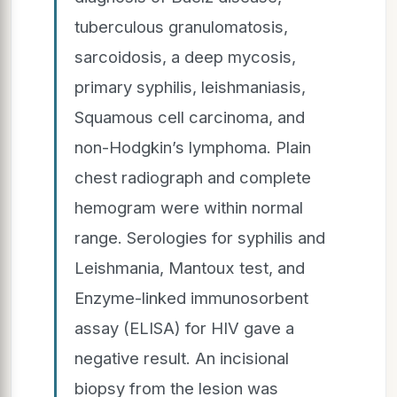
tuberculous granulomatosis,
sarcoidosis, a deep mycosis,
primary syphilis, leishmaniasis,
Squamous cell carcinoma, and
non-Hodgkin’s lymphoma. Plain
chest radiograph and complete
hemogram were within normal
range. Serologies for syphilis and
Leishmania, Mantoux test, and
Enzyme-linked immunosorbent
assay (ELISA) for HIV gave a
negative result. An incisional
biopsy from the lesion was