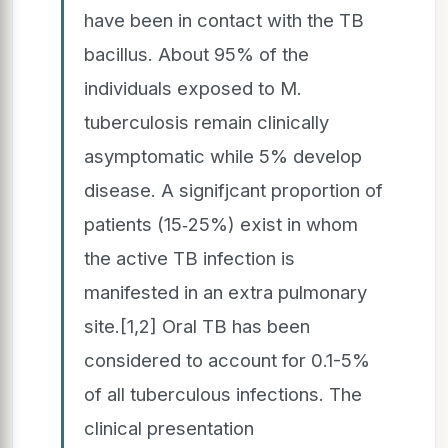
have been in contact with the TB
bacillus. About 95% of the
individuals exposed to M.
tuberculosis remain clinically
asymptomatic while 5% develop
disease. A signifjcant proportion of
patients (15‑25%) exist in whom
the active TB infection is
manifested in an extra pulmonary
site.[1,2] Oral TB has been
considered to account for 0.1-5%
of all tuberculous infections. The
clinical presentation