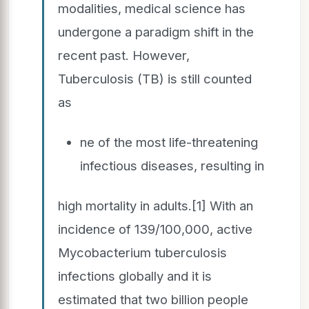
modalities, medical science has
undergone a paradigm shift in the
recent past. However,
Tuberculosis (TB) is still counted
as
ne of the most life-threatening
infectious diseases, resulting in
high mortality in adults.[1] With an
incidence of 139/100,000, active
Mycobacterium tuberculosis
infections globally and it is
estimated that two billion people