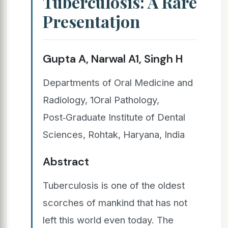
Tuberculosis: A Rare
Presentatjon
Gupta A, Narwal A1, Singh H
Departments of Oral Medicine and
Radiology, 1Oral Pathology,
Post‑Graduate Institute of Dental
Sciences, Rohtak, Haryana, India
Abstract
Tuberculosis is one of the oldest
scorches of mankind that has not
left this world even today. The