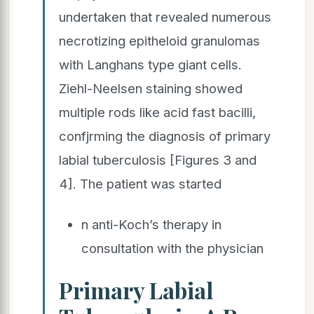
undertaken that revealed numerous
necrotizing epitheloid granulomas
with Langhans type giant cells.
Ziehl-Neelsen staining showed
multiple rods like acid fast bacilli,
confjrming the diagnosis of primary
labial tuberculosis [Figures 3 and
4]. The patient was started
n anti-Koch’s therapy in
consultation with the physician
Primary Labial